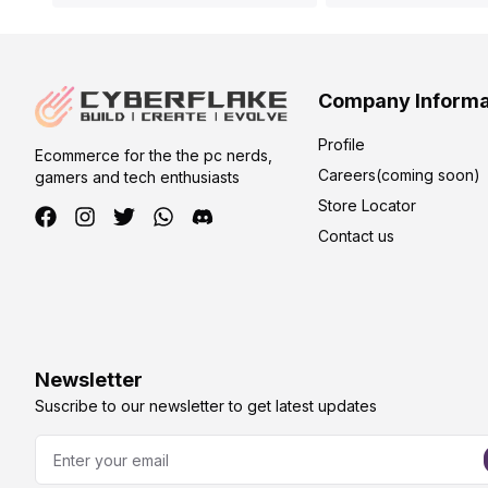
Company Informa
Profile
Ecommerce for the the pc nerds,
Careers(coming soon)
gamers and tech enthusiasts
Store Locator
Contact us
Newsletter
Suscribe to our newsletter to get latest updates