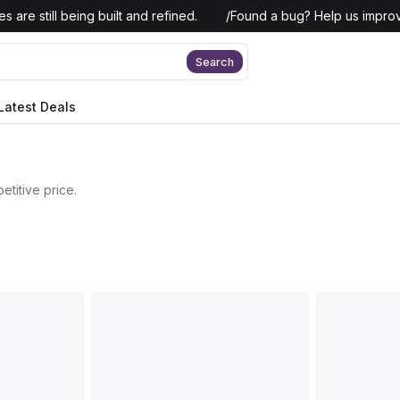
 are still being built and refined.
/
Found a bug? Help us improv
Search
Latest Deals
titive price.