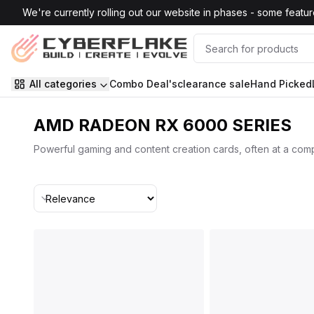
Skip to main content
We're currently rolling out our website in phases - some features
All categories
Combo Deal's
clearance sale
Hand Picked
AMD RADEON RX 6000 SERIES
Powerful gaming and content creation cards, often at a compe
Sort By