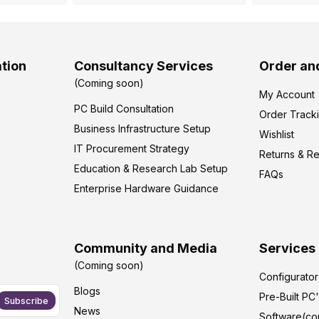
tion
Consultancy Services
Order an
(Coming soon)
My Account
PC Build Consultation
Order Track
Business Infrastructure Setup
Wishlist
IT Procurement Strategy
Returns & R
Education & Research Lab Setup
FAQs
Enterprise Hardware Guidance
Community and Media
Services
(Coming soon)
Configurato
Blogs
Pre-Built PC
Subscribe
News
Software(co