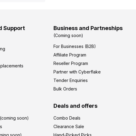
d Support
Business and Partneships
(Coming soon)
For Businesses (B2B)
ing
Affiliate Program
Reseller Program
eplacements
Partner with Cyberflake
Tender Enquiries
Bulk Orders
Deals and offers
r(coming soon)
Combo Deals
's
Clearance Sale
ming soon)
Hand-Picked Picks