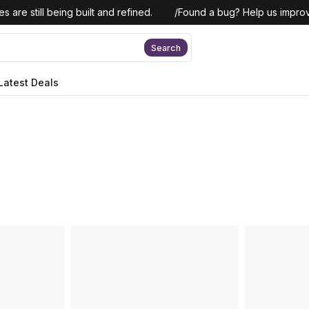
 are still being built and refined.
/
Found a bug? Help us improv
Search
Latest Deals