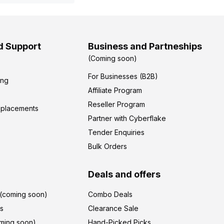
d Support
Business and Partneships
(Coming soon)
For Businesses (B2B)
ing
Affiliate Program
Reseller Program
eplacements
Partner with Cyberflake
Tender Enquiries
Bulk Orders
Deals and offers
r(coming soon)
Combo Deals
's
Clearance Sale
ming soon)
Hand-Picked Picks