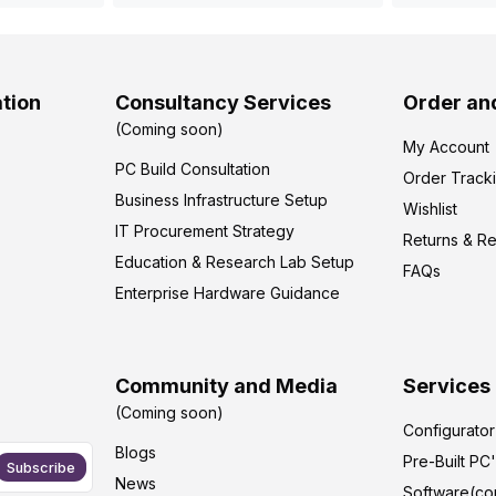
tion
Consultancy Services
Order an
(Coming soon)
My Account
PC Build Consultation
Order Track
Business Infrastructure Setup
Wishlist
IT Procurement Strategy
Returns & R
Education & Research Lab Setup
FAQs
Enterprise Hardware Guidance
Community and Media
Services
(Coming soon)
Configurato
Blogs
Pre-Built PC
Subscribe
News
Software(co