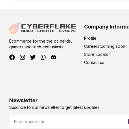
Company Informa
Profile
Ecommerce for the the pc nerds,
Careers(coming soon)
gamers and tech enthusiasts
Store Locator
Contact us
Newsletter
Suscribe to our newsletter to get latest updates