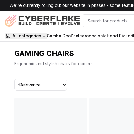
Skip to main content
We're currently rolling out our website in phases - some features
All categories
Combo Deal's
clearance sale
Hand Picked
GAMING CHAIRS
Ergonomic and stylish chairs for gamers.
Sort By