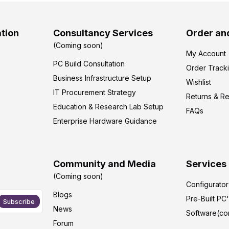
tion
Consultancy Services
Order an
(Coming soon)
My Account
PC Build Consultation
Order Track
Business Infrastructure Setup
Wishlist
IT Procurement Strategy
Returns & R
Education & Research Lab Setup
FAQs
Enterprise Hardware Guidance
Community and Media
Services
(Coming soon)
Configurato
Blogs
Pre-Built PC
Subscribe
News
Software(co
Forum