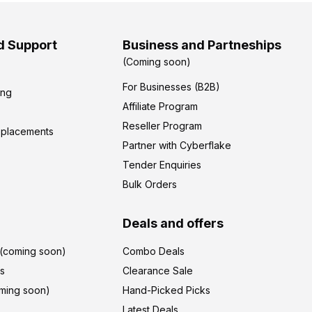
d Support
Business and Partneships
(Coming soon)
For Businesses (B2B)
ing
Affiliate Program
Reseller Program
eplacements
Partner with Cyberflake
Tender Enquiries
Bulk Orders
Deals and offers
r(coming soon)
Combo Deals
's
Clearance Sale
ming soon)
Hand-Picked Picks
Latest Deals