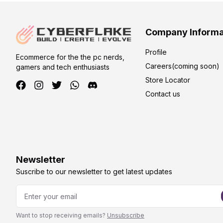
Company Informa
Profile
Ecommerce for the the pc nerds,
Careers(coming soon)
gamers and tech enthusiasts
Store Locator
Contact us
Newsletter
Suscribe to our newsletter to get latest updates
Want to stop receiving emails?
Unsubscribe