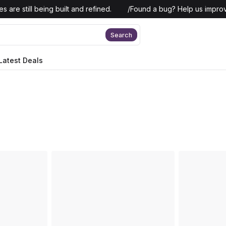
 are still being built and refined.
/
Found a bug? Help us improv
Search
Latest Deals