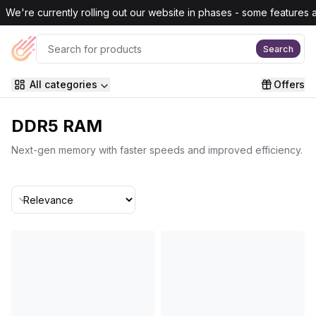
Skip to main content
We're currently rolling out our website in phases - some features are
Search
All categories
Offers
DDR5 RAM
Next-gen memory with faster speeds and improved efficiency.
Sort By