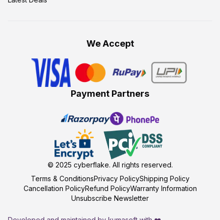
We Accept
Payment Partners
© 2025
cyberflake
. All rights reserved.
Terms & Conditions
Privacy Policy
Shipping Policy
Cancellation Policy
Refund Policy
Warranty Information
Unsubscribe Newsletter
Developed and maintained by kumasoft with ❤️