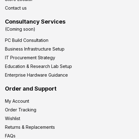
Contact us
Consultancy Services
(Coming soon)
PC Build Consultation
Business Infrastructure Setup
IT Procurement Strategy
Education & Research Lab Setup
Enterprise Hardware Guidance
Order and Support
My Account
Order Tracking
Wishlist
Returns & Replacements
FAQs