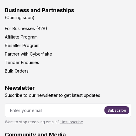
Business and Partneships
(Coming soon)
For Businesses (B2B)
Affiliate Program
Reseller Program
Partner with Cyberflake
Tender Enquiries
Bulk Orders
Newsletter
Suscribe to our newsletter to get latest updates
Subscribe
Want to stop receiving emails?
Unsubscribe
Community and Media