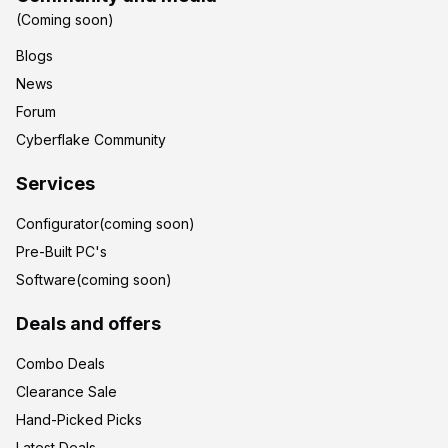
(Coming soon)
Blogs
News
Forum
Cyberflake Community
Services
Configurator(coming soon)
Pre-Built PC's
Software(coming soon)
Deals and offers
Combo Deals
Clearance Sale
Hand-Picked Picks
Latest Deals