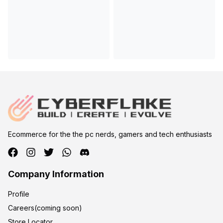
Ecommerce for the the pc nerds, gamers and tech enthusiasts
Company Information
Profile
Careers(coming soon)
Store Locator