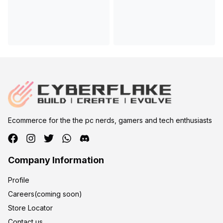
Ecommerce for the the pc nerds, gamers and tech enthusiasts
Company Information
Profile
Careers(coming soon)
Store Locator
Contact us