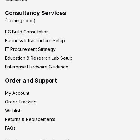
Consultancy Services
(Coming soon)
PC Build Consultation
Business Infrastructure Setup
IT Procurement Strategy
Education & Research Lab Setup
Enterprise Hardware Guidance
Order and Support
My Account
Order Tracking
Wishlist
Returns & Replacements
FAQs