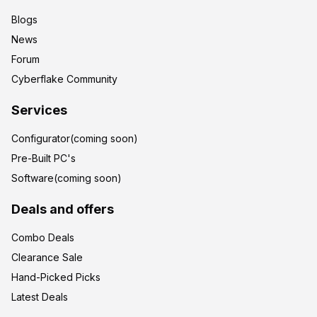
Blogs
News
Forum
Cyberflake Community
Services
Configurator(coming soon)
Pre-Built PC's
Software(coming soon)
Deals and offers
Combo Deals
Clearance Sale
Hand-Picked Picks
Latest Deals