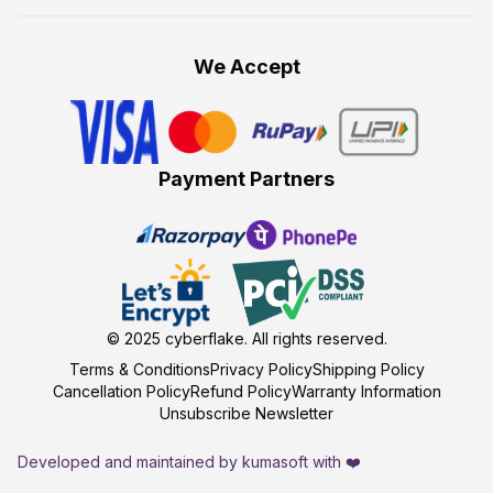
We Accept
Payment Partners
© 2025
cyberflake
. All rights reserved.
Terms & Conditions
Privacy Policy
Shipping Policy
Cancellation Policy
Refund Policy
Warranty Information
Unsubscribe Newsletter
Developed and maintained by kumasoft with ❤️