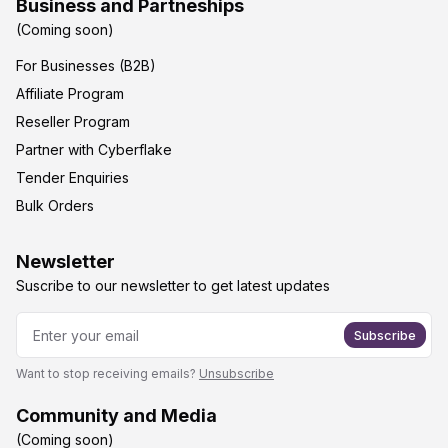
Business and Partneships
(Coming soon)
For Businesses (B2B)
Affiliate Program
Reseller Program
Partner with Cyberflake
Tender Enquiries
Bulk Orders
Newsletter
Suscribe to our newsletter to get latest updates
Subscribe
Want to stop receiving emails?
Unsubscribe
Community and Media
(Coming soon)