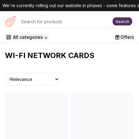
Skip to main content
We're currently rolling out our website in phases - some features are
Search
All categories
Offers
WI-FI NETWORK CARDS
Sort By