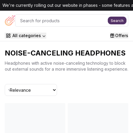
Skip to main content
We're currently rolling out our website in phases - some features are
Search
All categories
Offers
NOISE-CANCELING HEADPHONES
Headphones with active noise-canceling technology to block
out external sounds for a more immersive listening experience.
Sort By