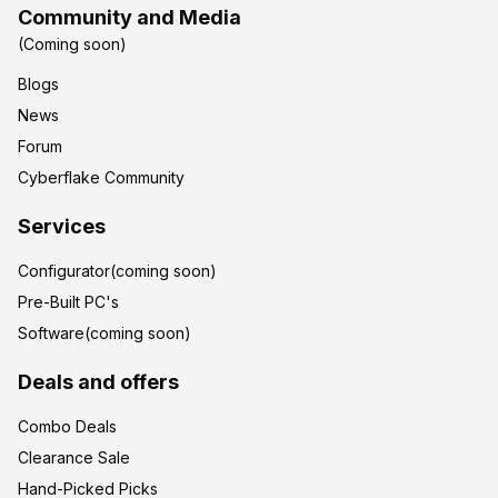
Community and Media
(Coming soon)
Blogs
News
Forum
Cyberflake Community
Services
Configurator(coming soon)
Pre-Built PC's
Software(coming soon)
Deals and offers
Combo Deals
Clearance Sale
Hand-Picked Picks