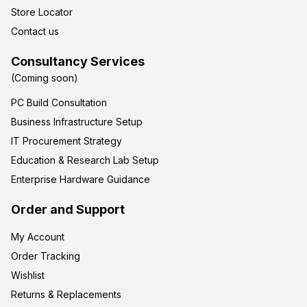
Store Locator
Contact us
Consultancy Services
(Coming soon)
PC Build Consultation
Business Infrastructure Setup
IT Procurement Strategy
Education & Research Lab Setup
Enterprise Hardware Guidance
Order and Support
My Account
Order Tracking
Wishlist
Returns & Replacements