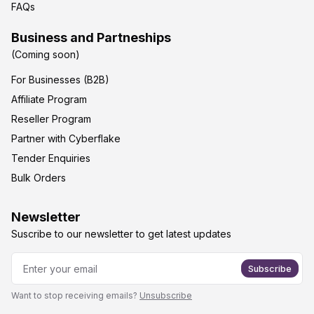
FAQs
Business and Partneships
(Coming soon)
For Businesses (B2B)
Affiliate Program
Reseller Program
Partner with Cyberflake
Tender Enquiries
Bulk Orders
Newsletter
Suscribe to our newsletter to get latest updates
Subscribe
Want to stop receiving emails?
Unsubscribe