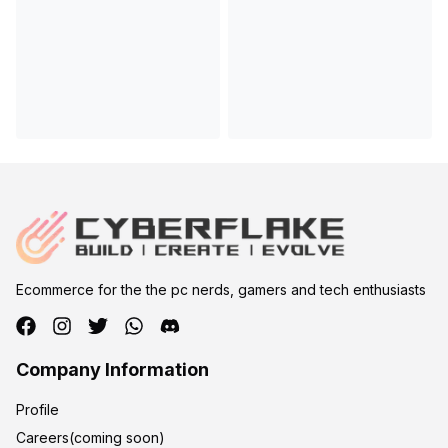
Ecommerce for the the pc nerds, gamers and tech enthusiasts
Company Information
Profile
Careers(coming soon)