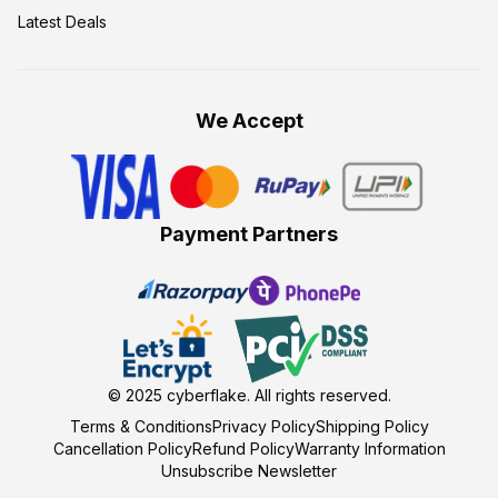
Latest Deals
We Accept
Payment Partners
© 2025
cyberflake
. All rights reserved.
Terms & Conditions
Privacy Policy
Shipping Policy
Cancellation Policy
Refund Policy
Warranty Information
Unsubscribe Newsletter