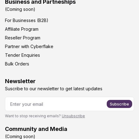
Business and Partneships
(Coming soon)
For Businesses (B2B)
Affiliate Program
Reseller Program
Partner with Cyberflake
Tender Enquiries
Bulk Orders
Newsletter
Suscribe to our newsletter to get latest updates
Subscribe
Want to stop receiving emails?
Unsubscribe
Community and Media
(Coming soon)