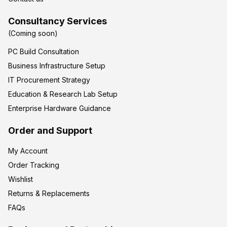
Consultancy Services
(Coming soon)
PC Build Consultation
Business Infrastructure Setup
IT Procurement Strategy
Education & Research Lab Setup
Enterprise Hardware Guidance
Order and Support
My Account
Order Tracking
Wishlist
Returns & Replacements
FAQs