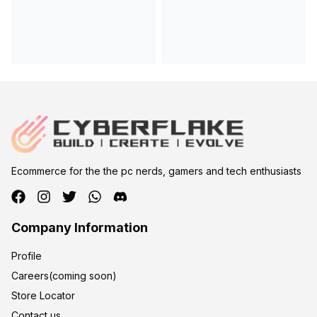
Ecommerce for the the pc nerds, gamers and tech enthusiasts
Company Information
Profile
Careers(coming soon)
Store Locator
Contact us