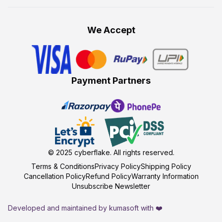
We Accept
Payment Partners
© 2025
cyberflake
. All rights reserved.
Terms & Conditions
Privacy Policy
Shipping Policy
Cancellation Policy
Refund Policy
Warranty Information
Unsubscribe Newsletter
Developed and maintained by kumasoft with ❤️