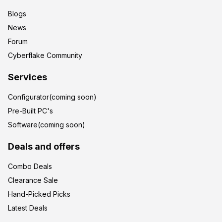
Blogs
News
Forum
Cyberflake Community
Services
Configurator(coming soon)
Pre-Built PC's
Software(coming soon)
Deals and offers
Combo Deals
Clearance Sale
Hand-Picked Picks
Latest Deals