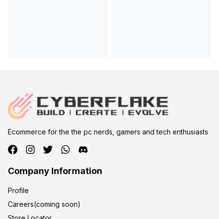
Ecommerce for the the pc nerds, gamers and tech enthusiasts
Company Information
Profile
Careers(coming soon)
Store Locator