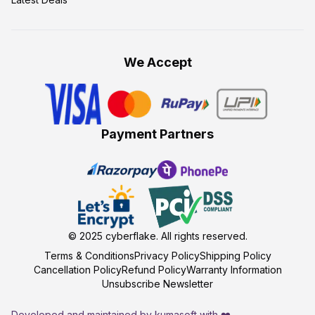
We Accept
Payment Partners
© 2025
cyberflake
. All rights reserved.
Terms & Conditions
Privacy Policy
Shipping Policy
Cancellation Policy
Refund Policy
Warranty Information
Unsubscribe Newsletter
Developed and maintained by kumasoft with ❤️