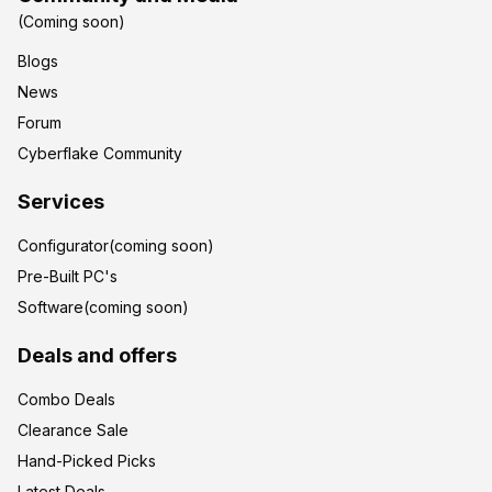
(Coming soon)
Blogs
News
Forum
Cyberflake Community
Services
Configurator(coming soon)
Pre-Built PC's
Software(coming soon)
Deals and offers
Combo Deals
Clearance Sale
Hand-Picked Picks
Latest Deals