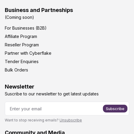
Business and Partneships
(Coming soon)
For Businesses (B2B)
Affiliate Program
Reseller Program
Partner with Cyberflake
Tender Enquiries
Bulk Orders
Newsletter
Suscribe to our newsletter to get latest updates
Subscribe
Want to stop receiving emails?
Unsubscribe
Community and Media