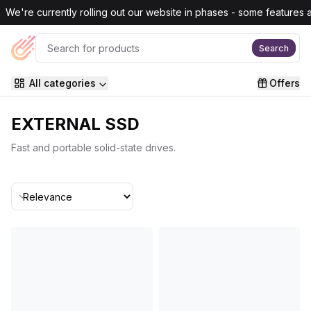
Skip to main content
We're currently rolling out our website in phases - some features are
Search
All categories
Offers
EXTERNAL SSD
Fast and portable solid-state drives.
Sort By