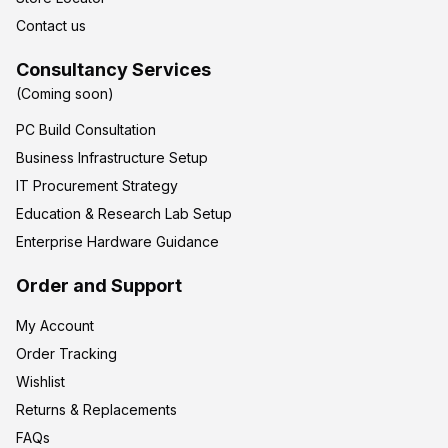
Contact us
Consultancy Services
(Coming soon)
PC Build Consultation
Business Infrastructure Setup
IT Procurement Strategy
Education & Research Lab Setup
Enterprise Hardware Guidance
Order and Support
My Account
Order Tracking
Wishlist
Returns & Replacements
FAQs