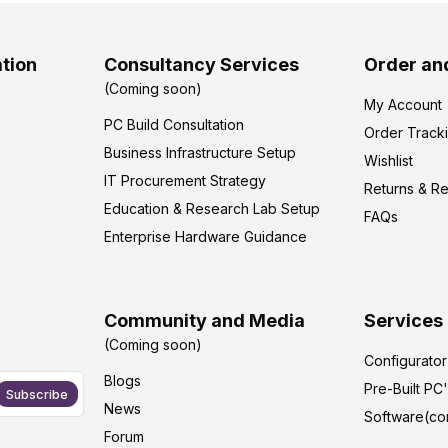
tion
Consultancy Services
Order an
(Coming soon)
My Account
PC Build Consultation
Order Track
Business Infrastructure Setup
Wishlist
IT Procurement Strategy
Returns & R
Education & Research Lab Setup
FAQs
Enterprise Hardware Guidance
Community and Media
Services
(Coming soon)
Configurato
Blogs
Pre-Built PC
Subscribe
News
Software(co
Forum