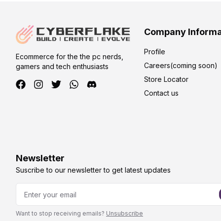
Company Informa
Profile
Ecommerce for the the pc nerds,
Careers(coming soon)
gamers and tech enthusiasts
Store Locator
Contact us
Newsletter
Suscribe to our newsletter to get latest updates
Want to stop receiving emails?
Unsubscribe