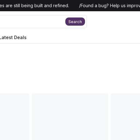
 are still being built and refined.
/
Found a bug? Help us improv
Search
Latest Deals