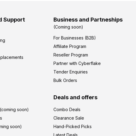
d Support
Business and Partneships
(Coming soon)
For Businesses (B2B)
ing
Affiliate Program
Reseller Program
eplacements
Partner with Cyberflake
Tender Enquiries
Bulk Orders
Deals and offers
r(coming soon)
Combo Deals
's
Clearance Sale
ming soon)
Hand-Picked Picks
Latest Deals