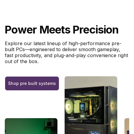
Power Meets Precision
Explore our latest lineup of high-performance pre-
built PCs—engineered to deliver smooth gameplay,
fast productivity, and plug-and-play convenience right
out of the box.
Shop pre built systems