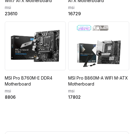
Wifi7 ATX Motherboard
ATX Motherboard
msi
msi
23610
16729
MSI Pro B760M-E DDR4
MSI Pro B860M-A WIFI M-ATX
Motherboard
Motherboard
msi
msi
8806
17802