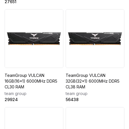
27651
TeamGroup VULCAN
TeamGroup VULCAN
16GB(16x1) 6000MHz DDR5
32GB(32x1) 6000MHz DDR5
CL30 RAM
CL38 RAM
team group
team group
29924
56438