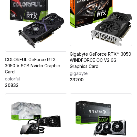
Gigabyte GeForce RTX™ 3050
COLORFUL GeForce RTX
WINDFORCE OC V2 6G
3050 V 6GB Nvidia Graphic
Graphics Card
Card
gigabyte
colorful
23200
20832