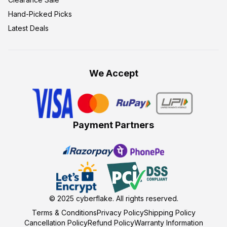
Hand-Picked Picks
Latest Deals
We Accept
Payment Partners
© 2025
cyberflake
. All rights reserved.
Terms & Conditions
Privacy Policy
Shipping Policy
Cancellation Policy
Refund Policy
Warranty Information