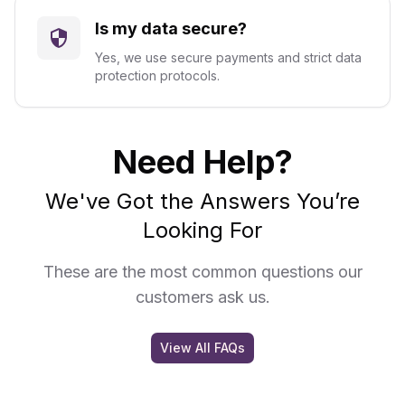
Is my data secure?
Yes, we use secure payments and strict data
protection protocols.
Need Help?
We've Got the Answers You’re
Looking For
These are the most common questions our
customers ask us.
View All FAQs