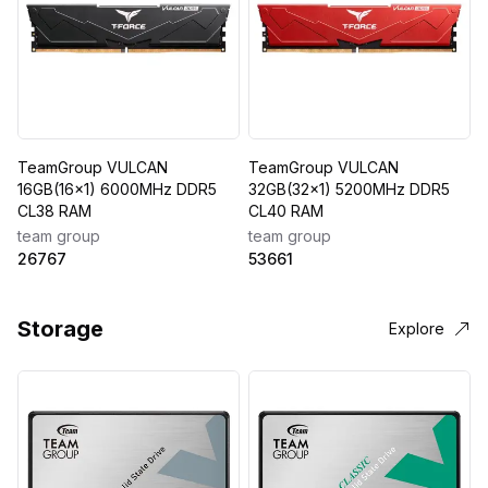
TeamGroup VULCAN
TeamGroup VULCAN
16GB(16x1) 6000MHz DDR5
32GB(32x1) 5200MHz DDR5
CL38 RAM
CL40 RAM
team group
team group
26767
53661
Storage
Explore