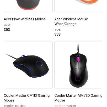
Acer Flow Wireless Mouse
Acer Wireless Mouse
White/Orange
acer
acer
353
353
Cooler Master CM110 Gaming
Cooler Master MM730 Gaming
Mouse
Mouse
cooler master
cooler master