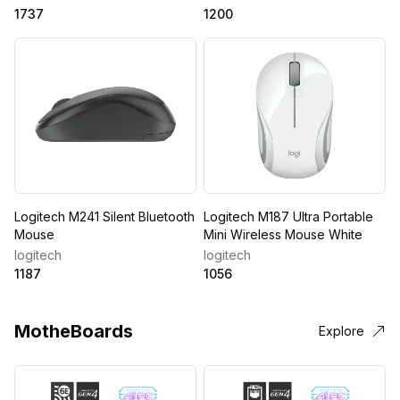
1737
1200
Logitech M241 Silent Bluetooth
Logitech M187 Ultra Portable
Mouse
Mini Wireless Mouse White
logitech
logitech
1187
1056
MotheBoards
Explore