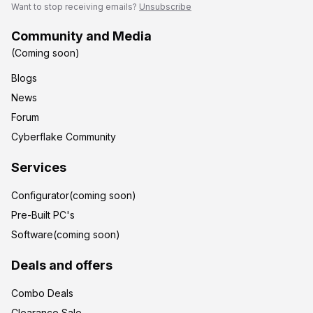
Want to stop receiving emails?
Unsubscribe
Community and Media
(Coming soon)
Blogs
News
Forum
Cyberflake Community
Services
Configurator(coming soon)
Pre-Built PC's
Software(coming soon)
Deals and offers
Combo Deals
Clearance Sale