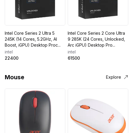
Intel Core Series 2 Ultra 5
Intel Core Series 2 Core Ultra
245K (14 Cores, 5.2GHz, AI
9 285K (24 Cores, Unlocked,
Boost, iGPU) Desktop Proc...
Arc iGPU) Desktop Pro...
intel
intel
22400
61500
Mouse
Explore