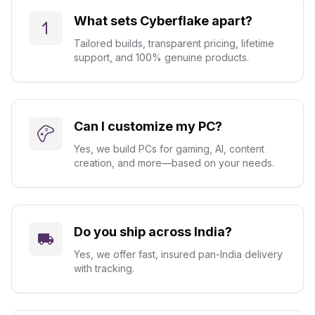
What sets Cyberflake apart?
Tailored builds, transparent pricing, lifetime
support, and 100% genuine products.
Can I customize my PC?
Yes, we build PCs for gaming, AI, content
creation, and more—based on your needs.
Do you ship across India?
Yes, we offer fast, insured pan-India delivery
with tracking.