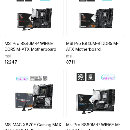
MSI Pro B840M-P WIFI6E
MSI Pro B840M-B DDR5 M-
DDR5 M-ATX Motherboard
ATX Motherboard
msi
msi
12247
8711
MSI MAG X870E Gaming MAX
Msi Pro B860M-P WIFI6E M-