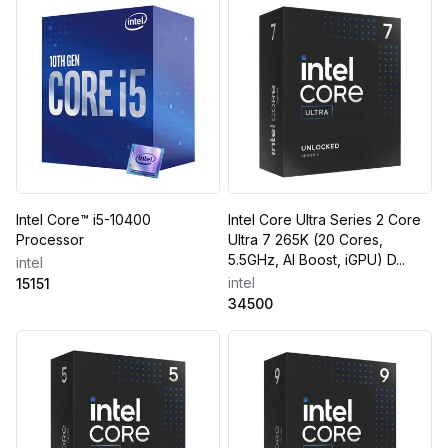
Intel Core™ i5-10400
Intel Core Ultra Series 2 Core
Processor
Ultra 7 265K (20 Cores,
5.5GHz, AI Boost, iGPU) D...
intel
intel
15151
34500