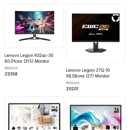
Lenovo Legion R32qc-30
80.01cms (31.5) Monitor
lenovo
Lenovo Legion 27Q-10
23358
68.58cms (27) Monitor
lenovo
20201