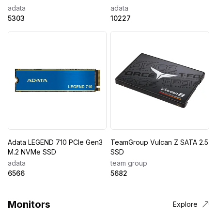
adata
adata
5303
10227
Adata LEGEND 710 PCIe Gen3
TeamGroup Vulcan Z SATA 2.5
M.2 NVMe SSD
SSD
adata
team group
6566
5682
Monitors
Explore