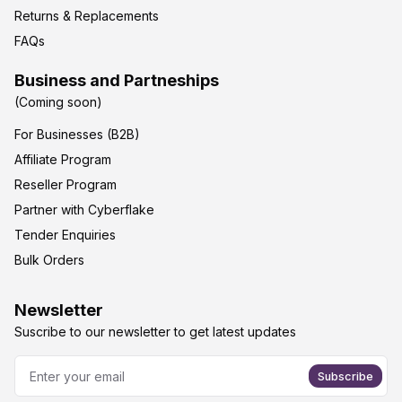
Returns & Replacements
FAQs
Business and Partneships
(Coming soon)
For Businesses (B2B)
Affiliate Program
Reseller Program
Partner with Cyberflake
Tender Enquiries
Bulk Orders
Newsletter
Suscribe to our newsletter to get latest updates
Subscribe