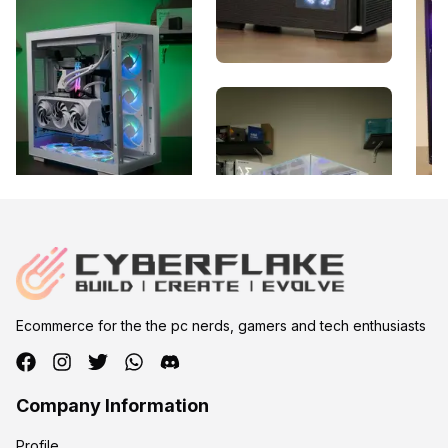
Ecommerce for the the pc nerds, gamers and tech enthusiasts
Company Information
Profile