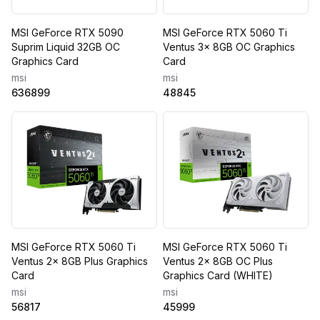
MSI GeForce RTX 5090
MSI GeForce RTX 5060 Ti
Suprim Liquid 32GB OC
Ventus 3x 8GB OC Graphics
Graphics Card
Card
msi
msi
636899
48845
MSI GeForce RTX 5060 Ti
MSI GeForce RTX 5060 Ti
Ventus 2x 8GB Plus Graphics
Ventus 2x 8GB OC Plus
Card
Graphics Card (WHITE)
msi
msi
56817
45999