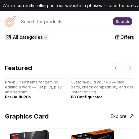
Skip to main content
We're currently rolling out our website in phases - some features are
Search
All categories
Offers
Featured
Previous s
Next
Pre-built systems for gaming,
Custom-build your PC — pick
B
editing & work — just plug, play,
parts, check compatibility, and get
3
and perform.
instant pricing.
c
Pre-built PCs
PC Configurator
3
Graphics Card
Explore