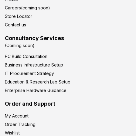
Careers(coming soon)
Store Locator
Contact us
Consultancy Services
(Coming soon)
PC Build Consultation
Business Infrastructure Setup
IT Procurement Strategy
Education & Research Lab Setup
Enterprise Hardware Guidance
Order and Support
My Account
Order Tracking
Wishlist