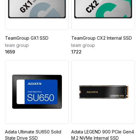
TeamGroup GX1 SSD
TeamGroup CX2 Internal SSD
team group
team group
1659
1722
Adata Ultimate SU650 Solid
Adata LEGEND 900 PCIe Gen4
State Drive SSD
M.2 NVMe Internal SSD