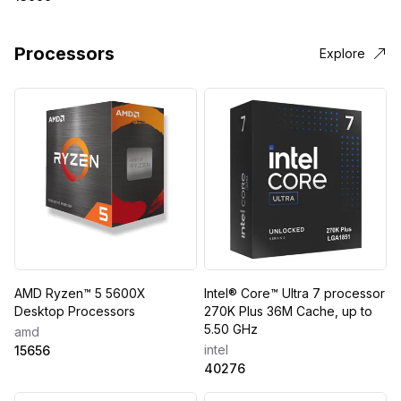
Processors
Explore
AMD Ryzen™ 5 5600X
Intel® Core™ Ultra 7 processor
Desktop Processors
270K Plus 36M Cache, up to
5.50 GHz
amd
intel
15656
40276