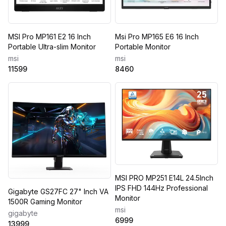
MSI Pro MP161 E2 16 Inch
Msi Pro MP165 E6 16 Inch
Portable Ultra-slim Monitor
Portable Monitor
msi
msi
11599
8460
MSI PRO MP251 E14L 24.5Inch
IPS FHD 144Hz Professional
Gigabyte GS27FC 27" Inch VA
Monitor
1500R Gaming Monitor
msi
gigabyte
6999
13999