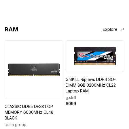
RAM
Explore
G.SKILL Ripjaws DDR4 SO-
DIMM 8GB 3200MHz CL22
Laptop RAM
g.skill
6099
CLASSIC DDR5 DESKTOP
MEMORY 6000MHz CL48
BLACK
team group