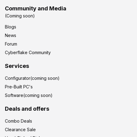
Community and Media
(Coming soon)
Blogs
News
Forum
Cyberflake Community
Services
Configurator(coming soon)
Pre-Built PC's
Software(coming soon)
Deals and offers
Combo Deals
Clearance Sale