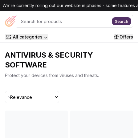
Skip to main content
We're currently rolling out our website in phases - some features are
Search
All categories
Offers
ANTIVIRUS & SECURITY
SOFTWARE
Protect your devices from viruses and threats.
Sort By