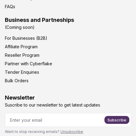
FAQs
Business and Partneships
(Coming soon)
For Businesses (B2B)
Affiliate Program
Reseller Program
Partner with Cyberflake
Tender Enquiries
Bulk Orders
Newsletter
Suscribe to our newsletter to get latest updates
Subscribe
Want to stop receiving emails?
Unsubscribe