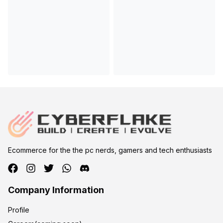
Ecommerce for the the pc nerds, gamers and tech enthusiasts
Company Information
Profile