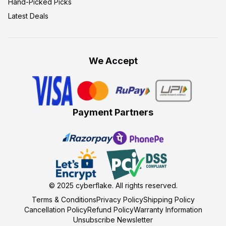
Hand-Picked Picks
Latest Deals
We Accept
Payment Partners
© 2025
cyberflake
. All rights reserved.
Terms & Conditions
Privacy Policy
Shipping Policy
Cancellation Policy
Refund Policy
Warranty Information
Unsubscribe Newsletter