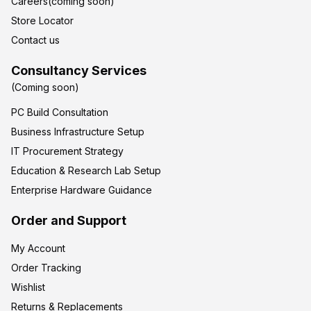
Careers(coming soon)
Store Locator
Contact us
Consultancy Services
(Coming soon)
PC Build Consultation
Business Infrastructure Setup
IT Procurement Strategy
Education & Research Lab Setup
Enterprise Hardware Guidance
Order and Support
My Account
Order Tracking
Wishlist
Returns & Replacements