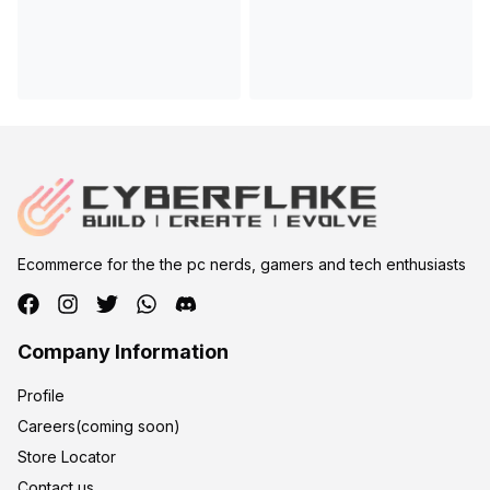
Ecommerce for the the pc nerds, gamers and tech enthusiasts
Company Information
Profile
Careers(coming soon)
Store Locator
Contact us