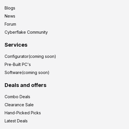
Blogs
News
Forum
Cyberflake Community
Services
Configurator(coming soon)
Pre-Built PC's
Software(coming soon)
Deals and offers
Combo Deals
Clearance Sale
Hand-Picked Picks
Latest Deals