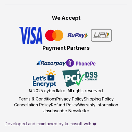
We Accept
Payment Partners
© 2025
cyberflake
. All rights reserved.
Terms & Conditions
Privacy Policy
Shipping Policy
Cancellation Policy
Refund Policy
Warranty Information
Unsubscribe Newsletter
Developed and maintained by kumasoft with ❤️