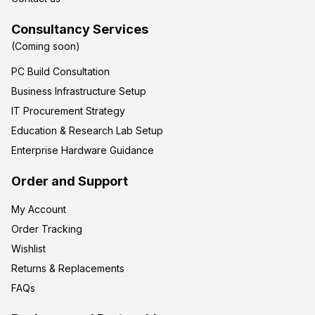
Consultancy Services
(Coming soon)
PC Build Consultation
Business Infrastructure Setup
IT Procurement Strategy
Education & Research Lab Setup
Enterprise Hardware Guidance
Order and Support
My Account
Order Tracking
Wishlist
Returns & Replacements
FAQs