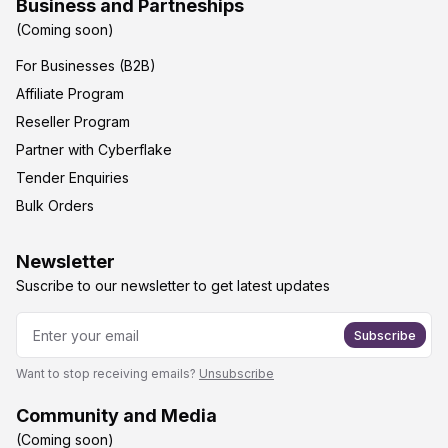
Business and Partneships
(Coming soon)
For Businesses (B2B)
Affiliate Program
Reseller Program
Partner with Cyberflake
Tender Enquiries
Bulk Orders
Newsletter
Suscribe to our newsletter to get latest updates
Subscribe
Want to stop receiving emails?
Unsubscribe
Community and Media
(Coming soon)