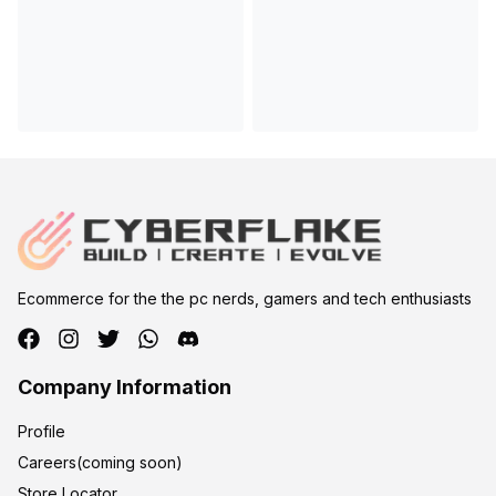
Ecommerce for the the pc nerds, gamers and tech enthusiasts
Company Information
Profile
Careers(coming soon)
Store Locator