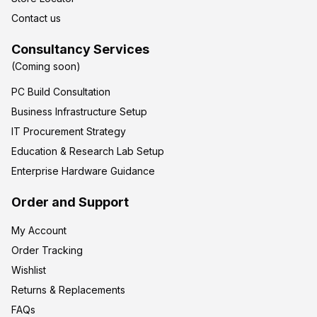
Contact us
Consultancy Services
(Coming soon)
PC Build Consultation
Business Infrastructure Setup
IT Procurement Strategy
Education & Research Lab Setup
Enterprise Hardware Guidance
Order and Support
My Account
Order Tracking
Wishlist
Returns & Replacements
FAQs