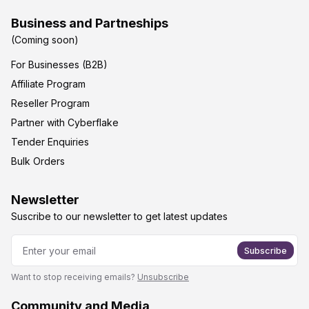
Business and Partneships
(Coming soon)
For Businesses (B2B)
Affiliate Program
Reseller Program
Partner with Cyberflake
Tender Enquiries
Bulk Orders
Newsletter
Suscribe to our newsletter to get latest updates
Subscribe
Want to stop receiving emails?
Unsubscribe
Community and Media