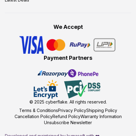
We Accept
Payment Partners
© 2025
cyberflake
. All rights reserved.
Terms & Conditions
Privacy Policy
Shipping Policy
Cancellation Policy
Refund Policy
Warranty Information
Unsubscribe Newsletter
Developed and maintained by kumasoft with ❤️