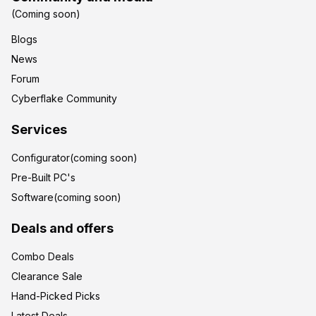
(Coming soon)
Blogs
News
Forum
Cyberflake Community
Services
Configurator(coming soon)
Pre-Built PC's
Software(coming soon)
Deals and offers
Combo Deals
Clearance Sale
Hand-Picked Picks
Latest Deals