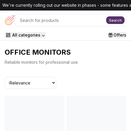
Skip to main content
We're currently rolling out our website in phases - some features are
Search
All categories
Offers
OFFICE MONITORS
Reliable monitors for professional use.
Sort By