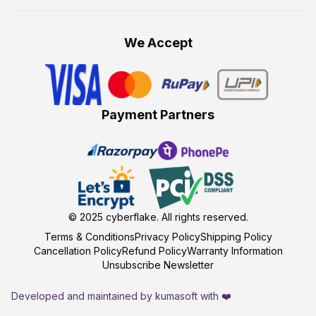
We Accept
Payment Partners
© 2025
cyberflake
. All rights reserved.
Terms & Conditions
Privacy Policy
Shipping Policy
Cancellation Policy
Refund Policy
Warranty Information
Unsubscribe Newsletter
Developed and maintained by kumasoft with ❤️