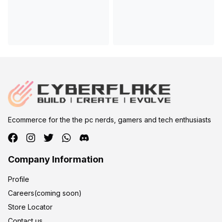
Ecommerce for the the pc nerds, gamers and tech enthusiasts
Company Information
Profile
Careers(coming soon)
Store Locator
Contact us