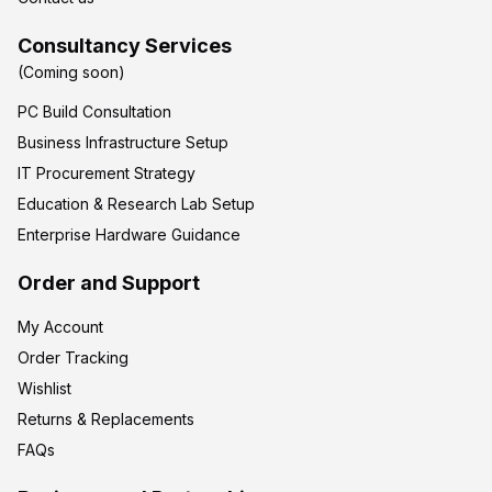
Consultancy Services
(Coming soon)
PC Build Consultation
Business Infrastructure Setup
IT Procurement Strategy
Education & Research Lab Setup
Enterprise Hardware Guidance
Order and Support
My Account
Order Tracking
Wishlist
Returns & Replacements
FAQs