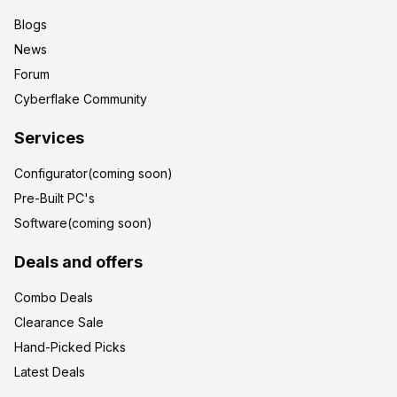
Blogs
News
Forum
Cyberflake Community
Services
Configurator(coming soon)
Pre-Built PC's
Software(coming soon)
Deals and offers
Combo Deals
Clearance Sale
Hand-Picked Picks
Latest Deals