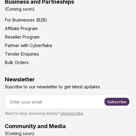
Business and Partneships
(Coming soon)
For Businesses (B2B)
Affiliate Program
Reseller Program
Partner with Cyberflake
Tender Enquiries
Bulk Orders
Newsletter
Suscribe to our newsletter to get latest updates
Subscribe
Want to stop receiving emails?
Unsubscribe
Community and Media
(Coming soon)