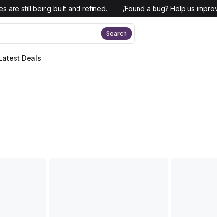
 are still being built and refined.
/
Found a bug? Help us improv
Search
Latest Deals