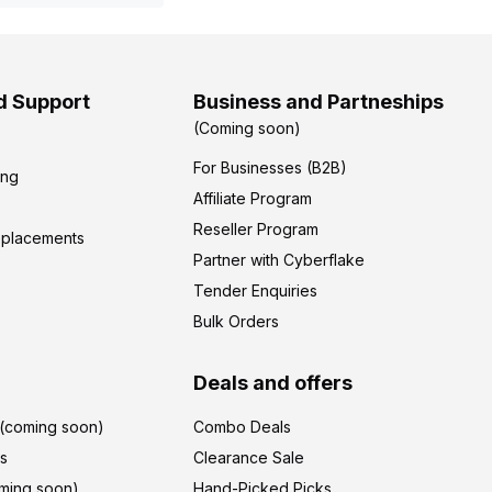
d Support
Business and Partneships
(Coming soon)
For Businesses (B2B)
ing
Affiliate Program
Reseller Program
eplacements
Partner with Cyberflake
Tender Enquiries
Bulk Orders
Deals and offers
r(coming soon)
Combo Deals
's
Clearance Sale
ming soon)
Hand-Picked Picks