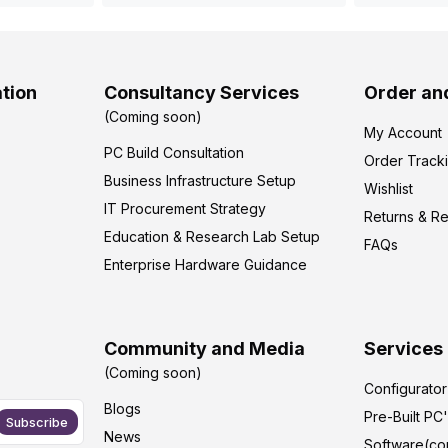
tion
Consultancy Services
Order an
(Coming soon)
My Account
PC Build Consultation
Order Track
Business Infrastructure Setup
Wishlist
IT Procurement Strategy
Returns & R
Education & Research Lab Setup
FAQs
Enterprise Hardware Guidance
Community and Media
Services
(Coming soon)
Configurato
Blogs
Pre-Built PC
Subscribe
News
Software(co