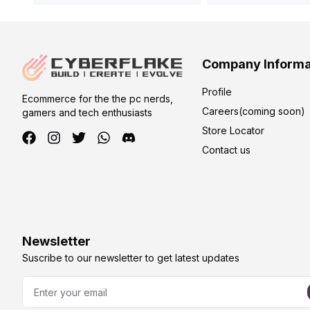
Company Informa
Profile
Ecommerce for the the pc nerds,
Careers(coming soon)
gamers and tech enthusiasts
Store Locator
Contact us
Newsletter
Suscribe to our newsletter to get latest updates