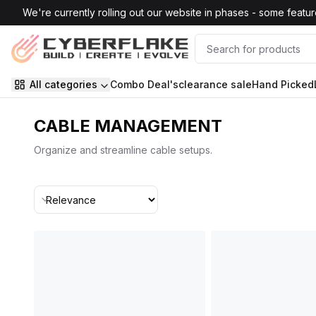
Skip to main content
We're currently rolling out our website in phases - some features
All categories
Combo Deal's
clearance sale
Hand Picked
CABLE MANAGEMENT
Organize and streamline cable setups.
Sort By