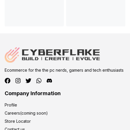
Ecommerce for the the pc nerds, gamers and tech enthusiasts
Company Information
Profile
Careers(coming soon)
Store Locator
Contact us