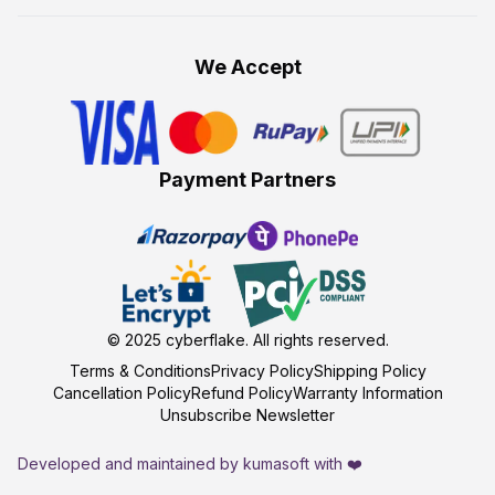
We Accept
Payment Partners
© 2025
cyberflake
. All rights reserved.
Terms & Conditions
Privacy Policy
Shipping Policy
Cancellation Policy
Refund Policy
Warranty Information
Unsubscribe Newsletter
Developed and maintained by kumasoft with ❤️