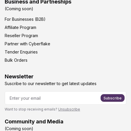
Business and Partneships
(Coming soon)
For Businesses (B2B)
Affiliate Program
Reseller Program
Partner with Cyberflake
Tender Enquiries
Bulk Orders
Newsletter
Suscribe to our newsletter to get latest updates
Subscribe
Want to stop receiving emails?
Unsubscribe
Community and Media
(Coming soon)