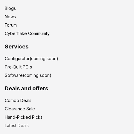
Blogs
News
Forum
Cyberflake Community
Services
Configurator(coming soon)
Pre-Built PC's
Software(coming soon)
Deals and offers
Combo Deals
Clearance Sale
Hand-Picked Picks
Latest Deals