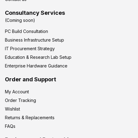
Consultancy Services
(Coming soon)
PC Build Consultation
Business Infrastructure Setup
IT Procurement Strategy
Education & Research Lab Setup
Enterprise Hardware Guidance
Order and Support
My Account
Order Tracking
Wishlist
Returns & Replacements
FAQs