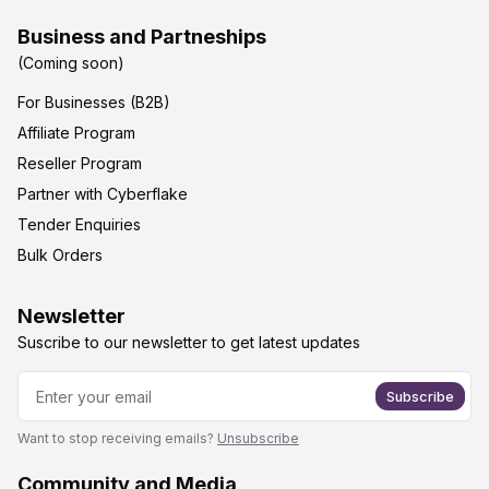
Business and Partneships
(Coming soon)
For Businesses (B2B)
Affiliate Program
Reseller Program
Partner with Cyberflake
Tender Enquiries
Bulk Orders
Newsletter
Suscribe to our newsletter to get latest updates
Subscribe
Want to stop receiving emails?
Unsubscribe
Community and Media