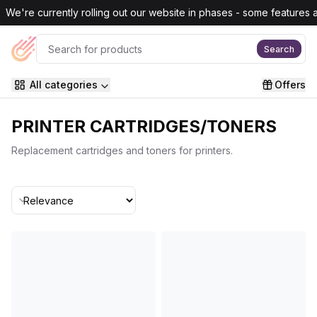
Skip to main content
We're currently rolling out our website in phases - some features are
Search
All categories
Offers
PRINTER CARTRIDGES/TONERS
Replacement cartridges and toners for printers.
Sort By