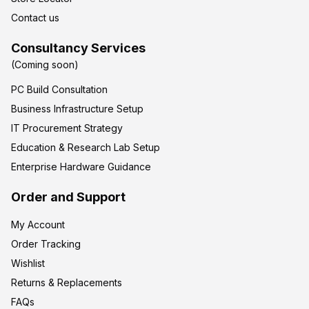
Contact us
Consultancy Services
(Coming soon)
PC Build Consultation
Business Infrastructure Setup
IT Procurement Strategy
Education & Research Lab Setup
Enterprise Hardware Guidance
Order and Support
My Account
Order Tracking
Wishlist
Returns & Replacements
FAQs