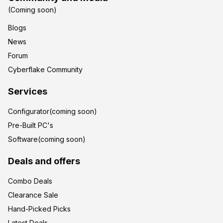
(Coming soon)
Blogs
News
Forum
Cyberflake Community
Services
Configurator(coming soon)
Pre-Built PC's
Software(coming soon)
Deals and offers
Combo Deals
Clearance Sale
Hand-Picked Picks
Latest Deals