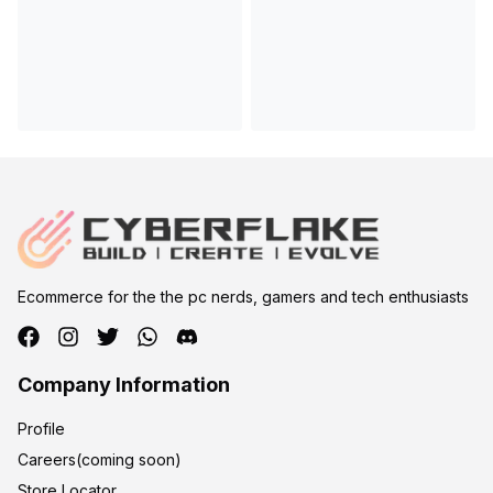
Ecommerce for the the pc nerds, gamers and tech enthusiasts
Company Information
Profile
Careers(coming soon)
Store Locator