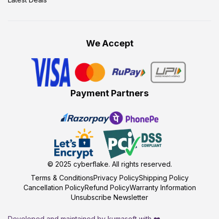
We Accept
Payment Partners
© 2025
cyberflake
. All rights reserved.
Terms & Conditions
Privacy Policy
Shipping Policy
Cancellation Policy
Refund Policy
Warranty Information
Unsubscribe Newsletter
Developed and maintained by kumasoft with ❤️