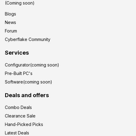
(Coming soon)
Blogs
News
Forum
Cyberflake Community
Services
Configurator(coming soon)
Pre-Built PC's
Software(coming soon)
Deals and offers
Combo Deals
Clearance Sale
Hand-Picked Picks
Latest Deals