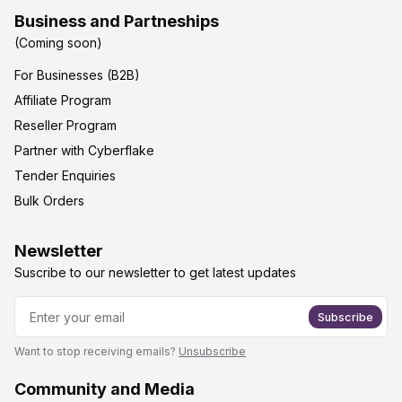
Business and Partneships
(Coming soon)
For Businesses (B2B)
Affiliate Program
Reseller Program
Partner with Cyberflake
Tender Enquiries
Bulk Orders
Newsletter
Suscribe to our newsletter to get latest updates
Subscribe
Want to stop receiving emails?
Unsubscribe
Community and Media