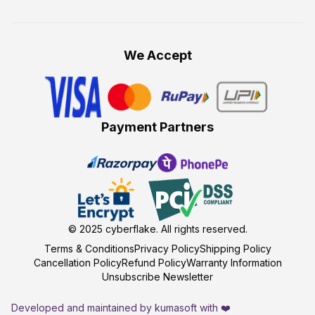
We Accept
Payment Partners
© 2025
cyberflake
. All rights reserved.
Terms & Conditions
Privacy Policy
Shipping Policy
Cancellation Policy
Refund Policy
Warranty Information
Unsubscribe Newsletter
Developed and maintained by kumasoft with ❤️