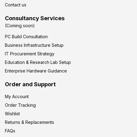
Contact us
Consultancy Services
(Coming soon)
PC Build Consultation
Business Infrastructure Setup
IT Procurement Strategy
Education & Research Lab Setup
Enterprise Hardware Guidance
Order and Support
My Account
Order Tracking
Wishlist
Returns & Replacements
FAQs