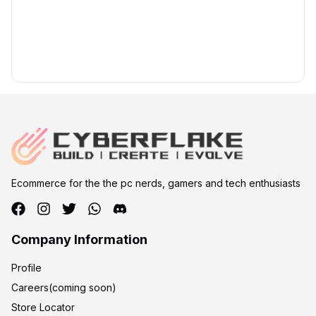
Ecommerce for the the pc nerds, gamers and tech enthusiasts
Company Information
Profile
Careers(coming soon)
Store Locator