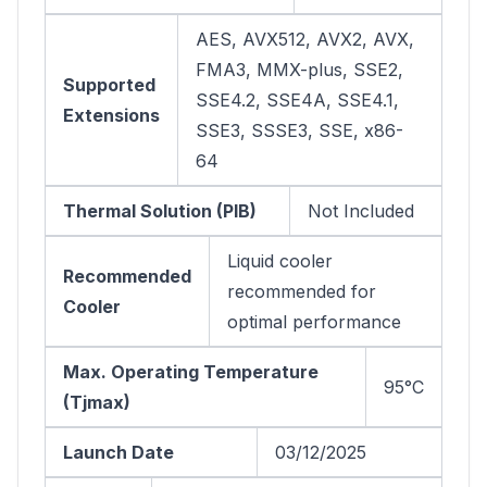
AES, AVX512, AVX2, AVX,
FMA3, MMX-plus, SSE2,
Supported
SSE4.2, SSE4A, SSE4.1,
Extensions
SSE3, SSSE3, SSE, x86-
64
Thermal Solution (PIB)
Not Included
Liquid cooler
Recommended
recommended for
Cooler
optimal performance
Max. Operating Temperature
95°C
(Tjmax)
Launch Date
03/12/2025