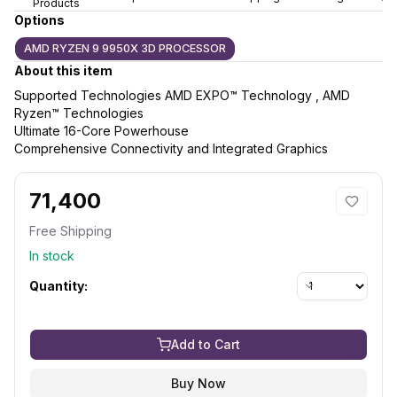
Products
Options
AMD RYZEN 9 9950X 3D PROCESSOR
About this item
Supported Technologies AMD EXPO™ Technology , AMD
Ryzen™ Technologies
Ultimate 16-Core Powerhouse
Comprehensive Connectivity and Integrated Graphics
71,400
Free Shipping
In stock
Quantity:
Add to Cart
Buy Now