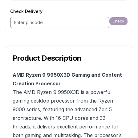
Check Delivery
Check
Product Description
AMD Ryzen 9 9950X3D Gaming and Content
Creation Processor
The AMD Ryzen 9 9950X3D is a powerful
gaming desktop processor from the Ryzen
9000 series, featuring the advanced Zen 5
architecture. With 16 CPU cores and 32
threads, it delivers excellent performance for
both gaming and multitasking. The processor’s