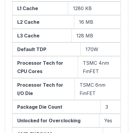
L1 Cache
1280 KB
L2 Cache
16 MB
L3 Cache
128 MB
Default TDP
170W
Processor Tech for
TSMC 4nm
CPU Cores
FinFET
Processor Tech for
TSMC 6nm
I/O Die
FinFET
Package Die Count
3
Unlocked for Overclocking
Yes