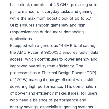
base clock operates at 4.3 GHz, providing solid
performance for everyday tasks and gaming,
while the maximum boost clock of up to 5.7
GHz ensures smooth gameplay and high
responsiveness during more demanding
applications.
Equipped with a generous 144MB total cache,
the AMD Ryzen 9 9950X3D ensures faster data
access, which contributes to lower latency and
improved overall system efficiency. The
processor has a Thermal Design Power (TDP)
of 170 W, making it energy-efficient while still
delivering high performance. This combination
of power and efficiency makes it ideal for users
who need a balance of performance and
energy savings, especially in gaming systems.