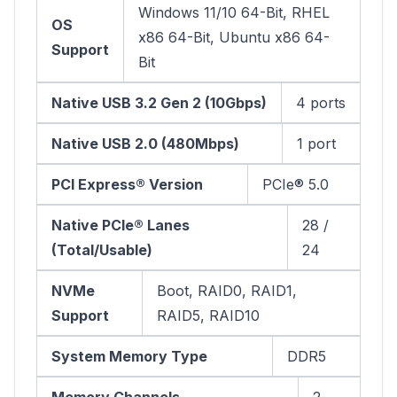
Windows 11/10 64-Bit, RHEL
OS
x86 64-Bit, Ubuntu x86 64-
Support
Bit
Native USB 3.2 Gen 2 (10Gbps)
4 ports
Native USB 2.0 (480Mbps)
1 port
PCI Express® Version
PCIe® 5.0
Native PCIe® Lanes
28 /
(Total/Usable)
24
NVMe
Boot, RAID0, RAID1,
Support
RAID5, RAID10
System Memory Type
DDR5
Memory Channels
2