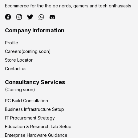
Ecommerce for the the pc nerds, gamers and tech enthusiasts
Company Information
Profile
Careers(coming soon)
Store Locator
Contact us
Consultancy Services
(Coming soon)
PC Build Consultation
Business Infrastructure Setup
IT Procurement Strategy
Education & Research Lab Setup
Enterprise Hardware Guidance