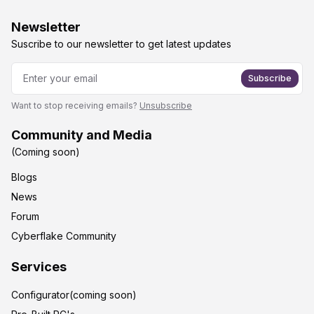
Newsletter
Suscribe to our newsletter to get latest updates
Subscribe
Want to stop receiving emails?
Unsubscribe
Community and Media
(Coming soon)
Blogs
News
Forum
Cyberflake Community
Services
Configurator(coming soon)