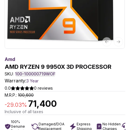
Previous sl
Next 
Amd
AMD RYZEN 9 9950X 3D PROCESSOR
SKU:
100-100000719WOF
Warranty:
3 Year
0.0
0
reviews
M.R.P.:
100,600
71,400
-
29.03
%
Inclusive of all taxes
100%
Damaged/DOA
Express
No Hidden
Genuine
Replacement
Shipping
Charges