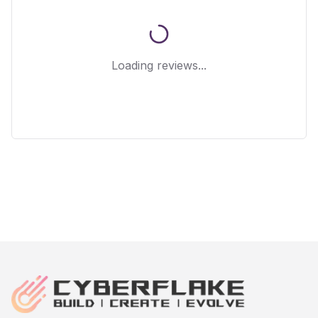
Loading reviews...