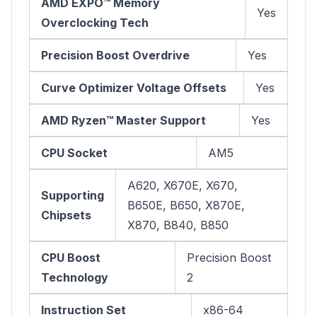
AMD EXPO™ Memory
Yes
Overclocking Tech
Precision Boost Overdrive
Yes
Curve Optimizer Voltage Offsets
Yes
AMD Ryzen™ Master Support
Yes
CPU Socket
AM5
A620, X670E, X670,
Supporting
B650E, B650, X870E,
Chipsets
X870, B840, B850
CPU Boost
Precision Boost
Technology
2
Instruction Set
x86-64