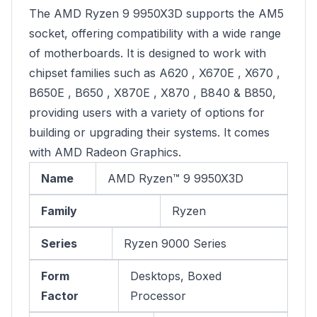
The AMD Ryzen 9 9950X3D supports the AM5
socket, offering compatibility with a wide range
of motherboards. It is designed to work with
chipset families such as A620 , X670E , X670 ,
B650E , B650 , X870E , X870 , B840 & B850,
providing users with a variety of options for
building or upgrading their systems. It comes
with AMD Radeon Graphics.
Name
AMD Ryzen™ 9 9950X3D
Family
Ryzen
Series
Ryzen 9000 Series
Form
Desktops, Boxed
Factor
Processor