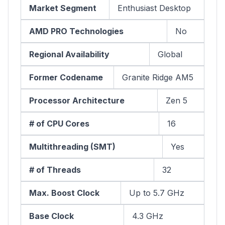
Market Segment
Enthusiast Desktop
AMD PRO Technologies
No
Regional Availability
Global
Former Codename
Granite Ridge AM5
Processor Architecture
Zen 5
# of CPU Cores
16
Multithreading (SMT)
Yes
# of Threads
32
Max. Boost Clock
Up to 5.7 GHz
Base Clock
4.3 GHz