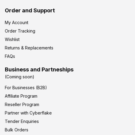
Order and Support
My Account
Order Tracking
Wishlist
Returns & Replacements
FAQs
Business and Partneships
(Coming soon)
For Businesses (B2B)
Affiliate Program
Reseller Program
Partner with Cyberflake
Tender Enquiries
Bulk Orders