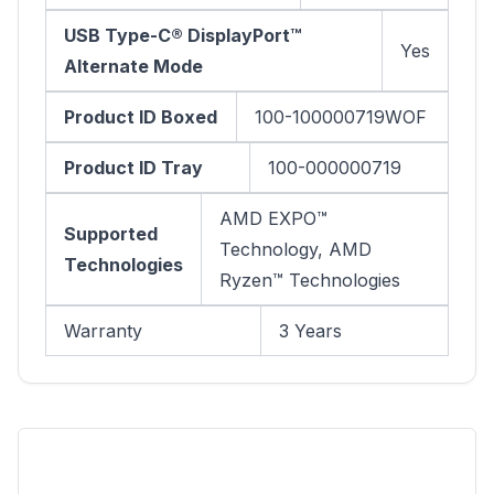
USB Type-C® DisplayPort™
Yes
Alternate Mode
Product ID Boxed
100-100000719WOF
Product ID Tray
100-000000719
AMD EXPO™
Supported
Technology, AMD
Technologies
Ryzen™ Technologies
Warranty
3 Years