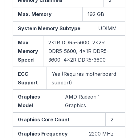
Max. Memory
192 GB
System Memory Subtype
UDIMM
Max
2x1R DDR5-5600, 2x2R
Memory
DDR5-5600, 4x1R DDR5-
Speed
3600, 4x2R DDR5-3600
ECC
Yes (Requires motherboard
Support
support)
Graphics
AMD Radeon™
Model
Graphics
Graphics Core Count
2
Graphics Frequency
2200 MHz