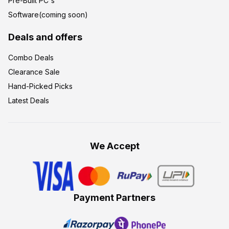
Pre-Built PC's
Software(coming soon)
Deals and offers
Combo Deals
Clearance Sale
Hand-Picked Picks
Latest Deals
We Accept
Payment Partners