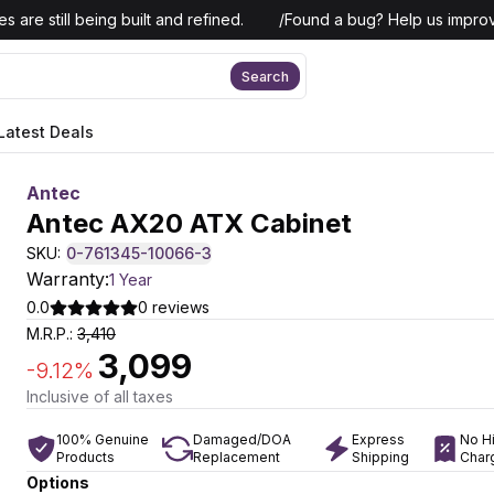
 are still being built and refined.
/
Found a bug? Help us improv
Search
Latest Deals
Antec
Antec AX20 ATX Cabinet
SKU:
0-761345-10066-3
Warranty:
1 Year
0.0
0
reviews
M.R.P.:
3,410
3,099
-
9.12
%
Inclusive of all taxes
100% Genuine
Damaged/DOA
Express
No H
Products
Replacement
Shipping
Char
Options