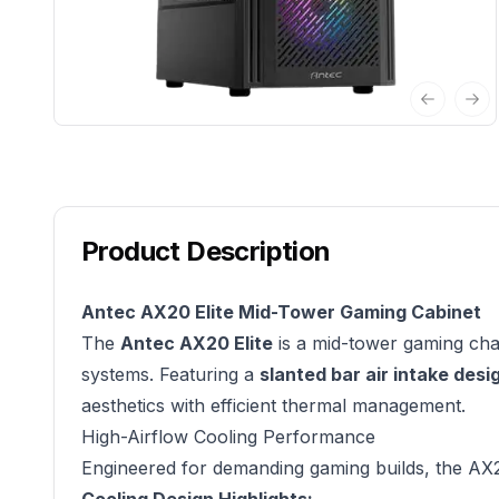
Previous 
Nex
Product Description
Antec AX20 Elite Mid-Tower Gaming Cabinet
The
Antec AX20 Elite
is a mid-tower gaming chas
systems. Featuring a
slanted bar air intake desi
aesthetics with efficient thermal management.
High-Airflow Cooling Performance
Engineered for demanding gaming builds, the AX20 