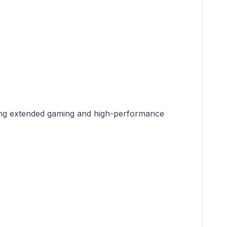
during extended gaming and high-performance