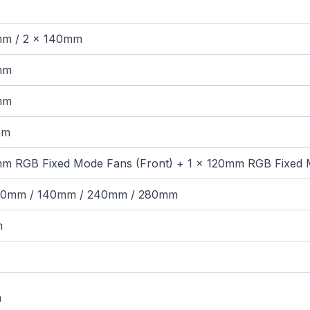
mm / 2 × 140mm
mm
mm
mm
mm RGB Fixed Mode Fans (Front) + 1 × 120mm RGB Fixed 
120mm / 140mm / 240mm / 280mm
m
m