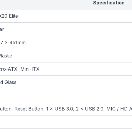
Specification
20 Elite
er
07 × 451mm
lastic
ro-ATX, Mini-ITX
d Glass
tton, Reset Button, 1 × USB 3.0, 2 × USB 2.0, MIC / HD 