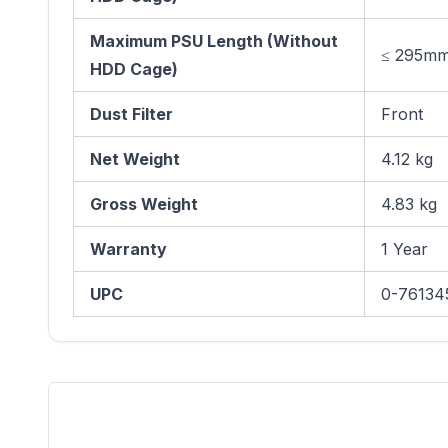
Maximum PSU Length (Without
≤ 295m
HDD Cage)
Dust Filter
Front
Net Weight
4.12 kg
Gross Weight
4.83 kg
Warranty
1 Year
UPC
0-76134