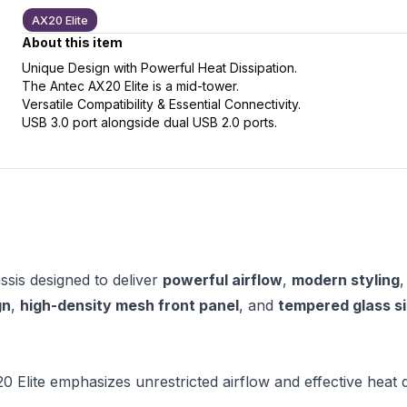
AX20 Elite
About this item
Unique Design with Powerful Heat Dissipation.
The Antec AX20 Elite is a mid-tower.
slide
t slide
Versatile Compatibility & Essential Connectivity.
USB 3.0 port alongside dual USB 2.0 ports.
sis designed to deliver
powerful airflow
,
modern styling
gn
,
high-density mesh front panel
, and
tempered glass s
Elite emphasizes unrestricted airflow and effective heat di