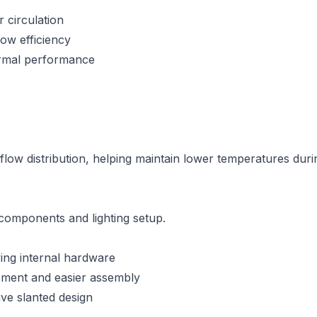
 circulation
ow efficiency
rmal performance
airflow distribution, helping maintain lower temperatures 
r components and lighting setup.
ying internal hardware
ement and easier assembly
ive slanted design