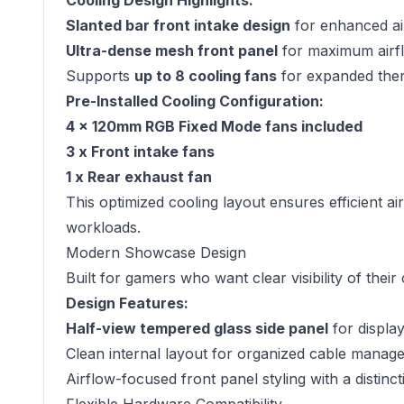
Cooling Design Highlights:
Slanted bar front intake design
for enhanced air
Ultra-dense mesh front panel
for maximum airfl
Supports
up to 8 cooling fans
for expanded the
Pre-Installed Cooling Configuration:
4 x 120mm RGB Fixed Mode fans included
3 x Front intake fans
1 x Rear exhaust fan
This optimized cooling layout ensures efficient 
workloads.
Modern Showcase Design
Built for gamers who want clear visibility of thei
Design Features:
Half-view tempered glass side panel
for displa
Clean internal layout for organized cable manag
Airflow-focused front panel styling with a distinct