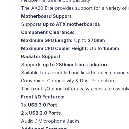
Flexible Hardware Compatibility
The AX20 Elite provides support for a variety o
Motherboard Support:
Supports
up to ATX motherboards
Component Clearance:
Maximum GPU Length:
Up to
270mm
Maximum CPU Cooler Height:
Up to
155mm
Radiator Support:
Supports
up to 280mm front radiators
Suitable for air-cooled and liquid-cooled gaming 
Convenient Connectivity & Dust Protection
The front I/O panel offers easy access to essenti
Front I/O Features:
1 x USB 3.0 Port
2 x USB 2.0 Ports
Audio / Microphone Jacks