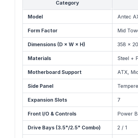
Category
Model
Antec AX
Form Factor
Mid Tow
Dimensions (D × W × H)
358 × 2
Materials
Steel + P
Motherboard Support
ATX, Mic
Side Panel
Tempere
Expansion Slots
7
Front I/O & Controls
Power Bu
Drive Bays (3.5"/2.5" Combo)
2 / 1