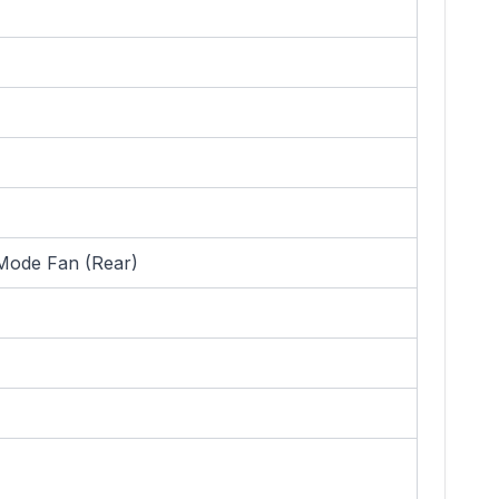
Mode Fan (Rear)