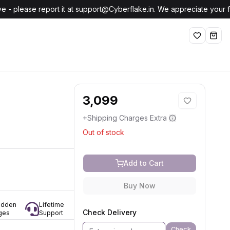
e - please report it at support@Cyberflake.in. We appreciate your
Wishlist
shop
3,099
+Shipping Charges Extra
Out of stock
Add to Cart
Buy Now
idden
Lifetime
Check Delivery
ges
Support
Check