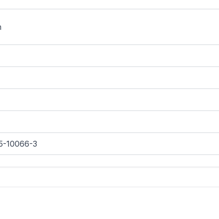
m
5-10066-3