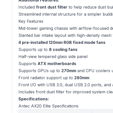
Additional Features:
Included
front dust filter
to help reduce dust bu
Streamlined internal structure for a simpler buil
Key Features
Mid-tower gaming chassis with airflow-focused d
Slanted bar intake layout with high-density mesh 
4 pre-installed 120mm RGB fixed mode fans
Supports up to
8 cooling fans
Half-view tempered glass side panel
Supports
ATX motherboards
Supports GPUs up to
270mm
and CPU coolers 
Front radiator support up to
280mm
Front I/O with USB 3.0, dual USB 2.0 ports, and 
Includes front dust filter for improved system cle
Specifications:
Antec AX20 Elite Specifications