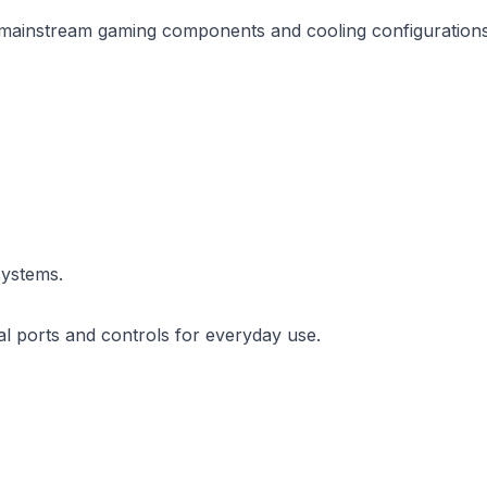
f mainstream gaming components and cooling configurations
systems.
al ports and controls for everyday use.