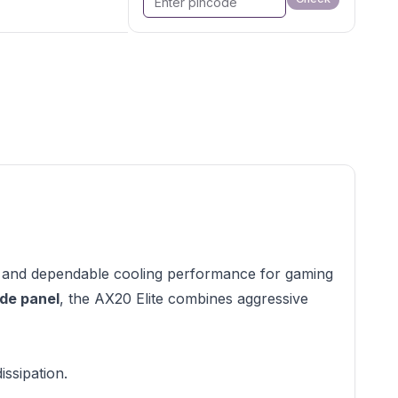
, and dependable cooling performance for gaming
ide panel
, the AX20 Elite combines aggressive
ssipation.