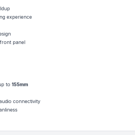
ildup
ding experience
esign
front panel
up to
155mm
audio connectivity
anliness