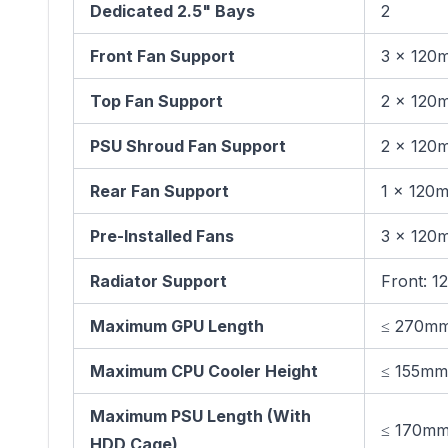
Dedicated 2.5" Bays
2
Front Fan Support
3 × 120
Top Fan Support
2 × 120
PSU Shroud Fan Support
2 × 120
Rear Fan Support
1 × 120
Pre-Installed Fans
3 × 120
Radiator Support
Front: 
Maximum GPU Length
≤ 270m
Maximum CPU Cooler Height
≤ 155mm
Maximum PSU Length (With
≤ 170m
HDD Cage)