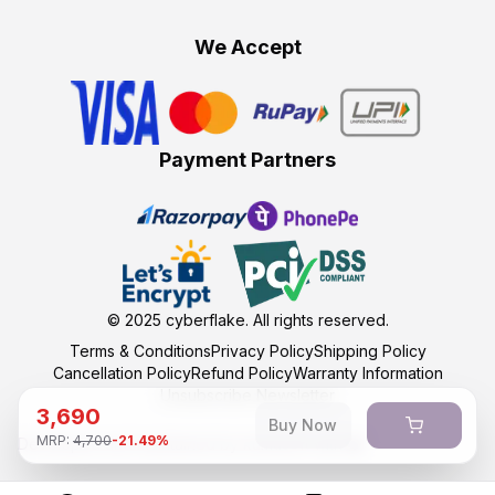
We Accept
Payment Partners
© 2025
cyberflake
. All rights reserved.
Terms & Conditions
Privacy Policy
Shipping Policy
Cancellation Policy
Refund Policy
Warranty Information
Unsubscribe Newsletter
3,690
Buy Now
MRP:
4,700
-
21.49
%
Developed and maintained by kumasoft with ❤️