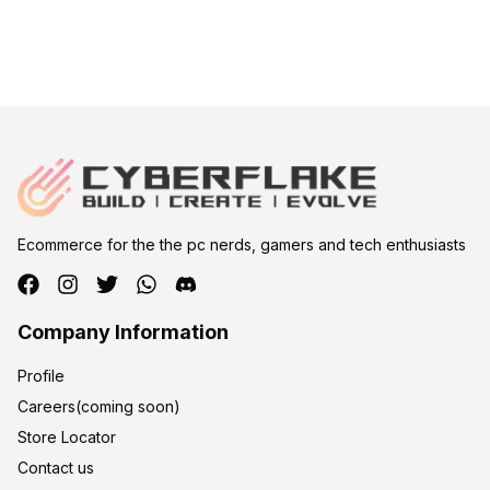
Ecommerce for the the pc nerds, gamers and tech enthusiasts
Company Information
Profile
Careers(coming soon)
Store Locator
Contact us