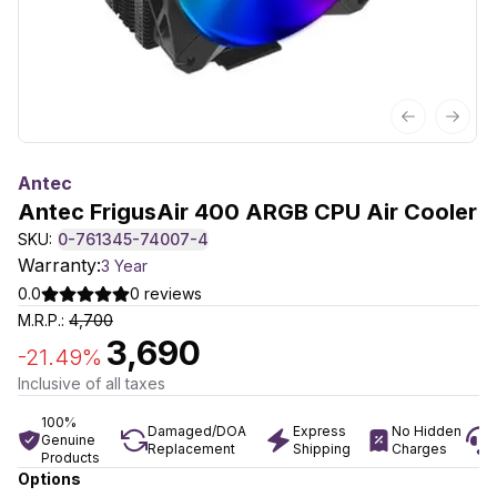
Previous sl
Next 
Antec
Antec FrigusAir 400 ARGB CPU Air Cooler
SKU:
0-761345-74007-4
Warranty:
3 Year
0.0
0
reviews
M.R.P.:
4,700
3,690
-
21.49
%
Inclusive of all taxes
100%
Damaged/DOA
Express
No Hidden
Genuine
Replacement
Shipping
Charges
Products
Options