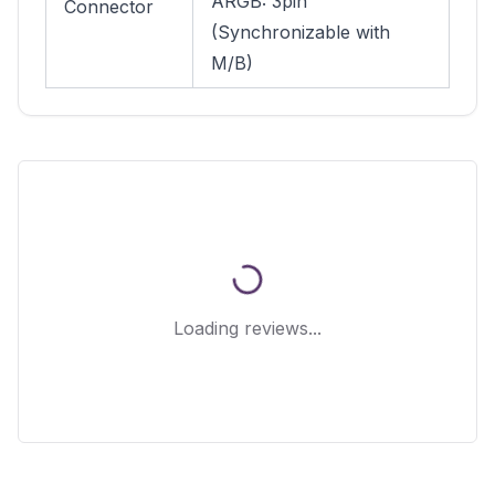
ARGB: 3pin
Connector
(Synchronizable with
M/B)
Loading reviews...