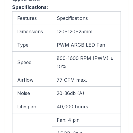
Specifications:
Features
Specifications
Dimensions
120*120*25mm
Type
PWM ARGB LED Fan
800-1600 RPM (PWM) ±
Speed
10%
Airflow
77 CFM max.
Noise
20-36db (A)
Lifespan
40,000 hours
Fan: 4 pin