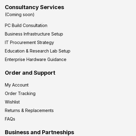
Consultancy Services
(Coming soon)
PC Build Consultation
Business Infrastructure Setup
IT Procurement Strategy
Education & Research Lab Setup
Enterprise Hardware Guidance
Order and Support
My Account
Order Tracking
Wishlist
Returns & Replacements
FAQs
Business and Partneships