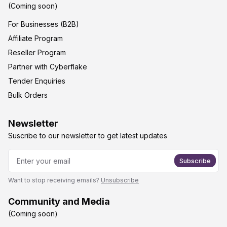
(Coming soon)
For Businesses (B2B)
Affiliate Program
Reseller Program
Partner with Cyberflake
Tender Enquiries
Bulk Orders
Newsletter
Suscribe to our newsletter to get latest updates
Subscribe
Want to stop receiving emails?
Unsubscribe
Community and Media
(Coming soon)