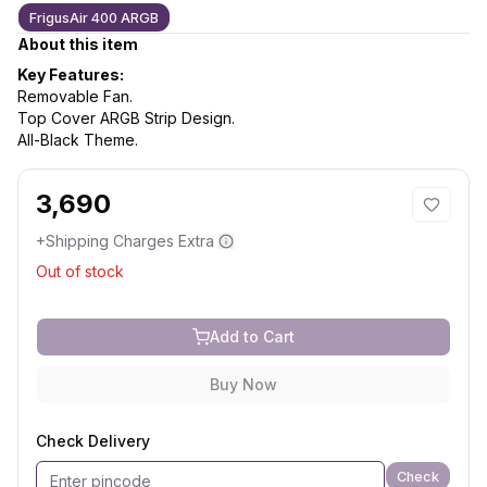
FrigusAir 400 ARGB
About this item
Key Features:
Removable Fan.
Top Cover ARGB Strip Design.
All-Black Theme.
3,690
+Shipping Charges Extra
Out of stock
Add to Cart
Buy Now
Check Delivery
Check