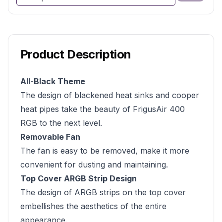
Product Description
All-Black Theme
The design of blackened heat sinks and cooper
heat pipes take the beauty of FrigusAir 400
RGB to the next level.
Removable Fan
The fan is easy to be removed, make it more
convenient for dusting and maintaining.
Top Cover ARGB Strip Design
The design of ARGB strips on the top cover
embellishes the aesthetics of the entire
appearance.