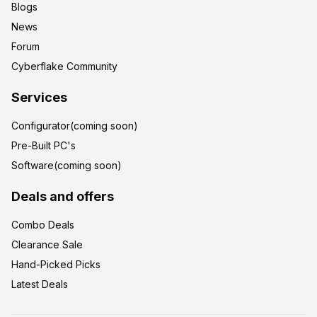
Blogs
News
Forum
Cyberflake Community
Services
Configurator(coming soon)
Pre-Built PC's
Software(coming soon)
Deals and offers
Combo Deals
Clearance Sale
Hand-Picked Picks
Latest Deals