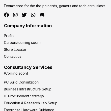
Ecommerce for the the pc nerds, gamers and tech enthusiasts
Company Information
Profile
Careers(coming soon)
Store Locator
Contact us
Consultancy Services
(Coming soon)
PC Build Consultation
Business Infrastructure Setup
IT Procurement Strategy
Education & Research Lab Setup
Enterprise Hardware Guidance