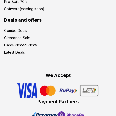
Pre-Built PC's
Software(coming soon)
Deals and offers
Combo Deals
Clearance Sale
Hand-Picked Picks
Latest Deals
We Accept
Payment Partners