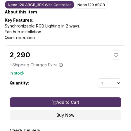
Neon 120 ARGB_3PK With Controller
Neon 120 ARGB
About this item
Key Features:
Synchronizable RGB Lighting in 2 ways.
Fan hub installation
Quiet operation
2,290
+Shipping Charges Extra
In stock
Quantity:
Add to Cart
Buy Now
Check Delivery