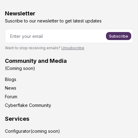
Newsletter
Suscribe to our newsletter to get latest updates
Subscribe
Want to stop receiving emails?
Unsubscribe
Community and Media
(Coming soon)
Blogs
News
Forum
Cyberflake Community
Services
Configurator(coming soon)