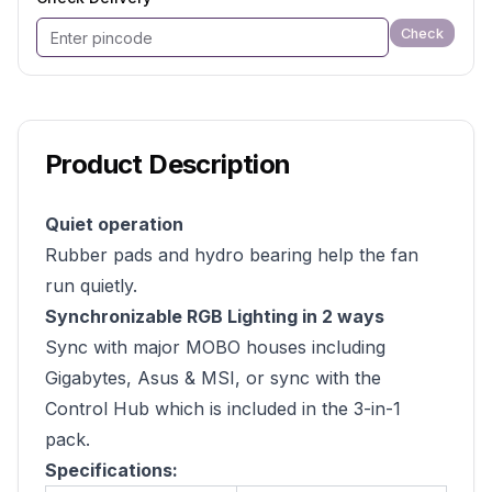
Check
Product Description
Quiet operation
Rubber pads and hydro bearing help the fan
run quietly.
Synchronizable RGB Lighting in 2 ways
Sync with major MOBO houses including
Gigabytes, Asus & MSI, or sync with the
Control Hub which is included in the 3-in-1
pack.
Specifications: