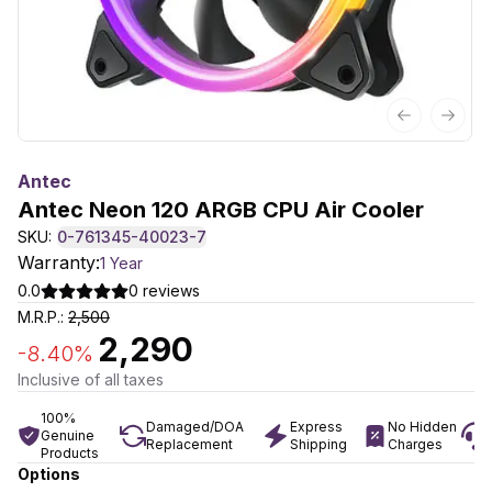
Previous sl
Next 
Antec
Antec Neon 120 ARGB CPU Air Cooler
SKU:
0-761345-40023-7
Warranty:
1 Year
0.0
0
reviews
M.R.P.:
2,500
2,290
-
8.40
%
Inclusive of all taxes
100%
Damaged/DOA
Express
No Hidden
Genuine
Replacement
Shipping
Charges
Products
Options