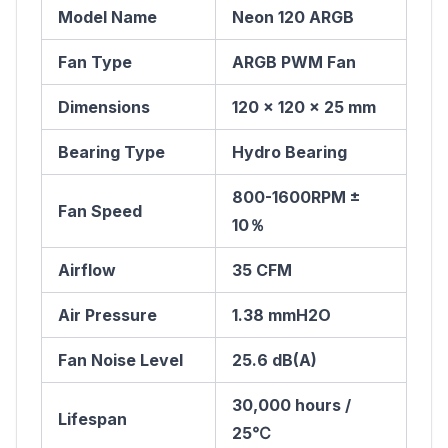
Model Name
Neon 120 ARGB
Fan Type
ARGB PWM Fan
Dimensions
120 x 120 x 25 mm
Bearing Type
Hydro Bearing
800-1600RPM ±
Fan Speed
10％
Airflow
35 CFM
Air Pressure
1.38 mmH2O
Fan Noise Level
25.6 dB(A)
30,000 hours /
Lifespan
25℃