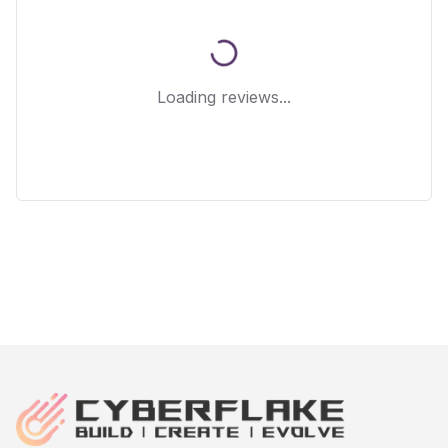
Loading reviews...