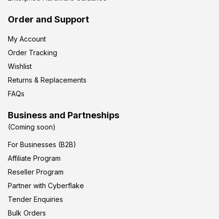
Order and Support
My Account
Order Tracking
Wishlist
Returns & Replacements
FAQs
Business and Partneships
(Coming soon)
For Businesses (B2B)
Affiliate Program
Reseller Program
Partner with Cyberflake
Tender Enquiries
Bulk Orders