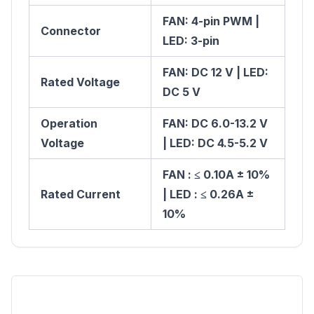
FAN: 4-pin PWM |
Connector
LED: 3-pin
FAN: DC 12 V | LED:
Rated Voltage
DC 5 V
Operation
FAN: DC 6.0-13.2 V
Voltage
| LED: DC 4.5-5.2 V
FAN : ≤ 0.10A ± 10%
Rated Current
| LED : ≤ 0.26A ±
10%