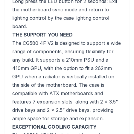
Long press the LED button for 2 seconds: Exit
the motherboard sync mode and return to
lighting control by the case lighting control
board.
THE SUPPORT YOU NEED
The CG580 4F V2 is designed to support a wide
range of components, ensuring flexibility for
any build. It supports a 210mm PSU and a
410mm GPU, with the option to fit a 262mm
GPU when a radiator is vertically installed on
the side of the motherboard. The case is
compatible with ATX motherboards and
features 7 expansion slots, along with 2 x 3.5”
drive bays and 2 x 2.5” drive bays, providing
ample space for storage and expansion.
EXCEPTIONAL COOLING CAPACITY