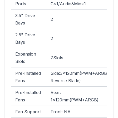
Ports
C×1/Audio&Mic×1
3.5" Drive
2
Bays
2.5" Drive
2
Bays
Expansion
7Slots
Slots
Pre-Installed
Side:3×120mm(PWM+ARGB
Fans
Reverse Blade)
Pre-Installed
Rear:
Fans
1×120mm(PWM+ARGB)
Fan Support
Front: NA