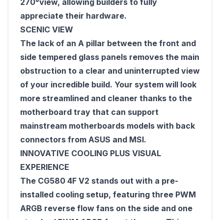
270°view, allowing builders to fully
appreciate their hardware.
SCENIC VIEW
The lack of an A pillar between the front and
side tempered glass panels removes the main
obstruction to a clear and uninterrupted view
of your incredible build. Your system will look
more streamlined and cleaner thanks to the
motherboard tray that can support
mainstream motherboards models with back
connectors from ASUS and MSI.
INNOVATIVE COOLING PLUS VISUAL
EXPERIENCE
The CG580 4F V2 stands out with a pre-
installed cooling setup, featuring three PWM
ARGB reverse flow fans on the side and one