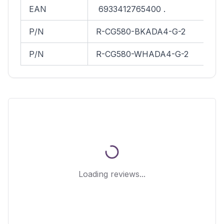
EAN
6933412765400 .
P/N
R-CG580-BKADA4-G-2
P/N
R-CG580-WHADA4-G-2
Loading reviews...