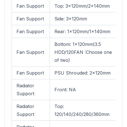
Fan Support
Top: 3×120mm/2x140mm
Fan Support
Side: 3x120mm
Fan Support
Rear: 1×120mm/1x140mm
Bottom: 1×120mm(3.5
Fan Support
HDD/120FAN :Choose one
of two)
Fan Support
PSU Shrouded: 2×120mm
Radiator
Front: NA
Support
Radiator
Top:
Support
120/140/240/280/360mm