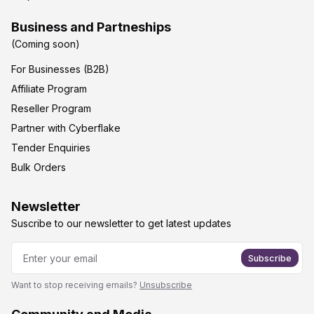
Business and Partneships
(Coming soon)
For Businesses (B2B)
Affiliate Program
Reseller Program
Partner with Cyberflake
Tender Enquiries
Bulk Orders
Newsletter
Suscribe to our newsletter to get latest updates
Subscribe
Want to stop receiving emails?
Unsubscribe