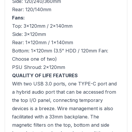
Side: 120/240/360mm
Rear: 120/140mm
Fans:
Top: 3×120mm / 2x140mm
Side: 3x120mm
Rear: 1×120mm / 1x140mm
Bottom: 1×120mm (3.5” HDD / 120mm Fan:
Choose one of two)
PSU Shroud: 2×120mm
QUALITY OF LIFE FEATURES
With two USB 3.0 ports, one TYPE-C port and
a hybrid audio port that can be accessed from
the top I/O panel, connecting temporary
devices is a breeze. Wire management is also
facilitated with a 33mm backplane. The
magnetic filters on the top, bottom and side