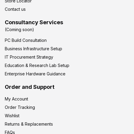
Store Locator
Contact us
Consultancy Services
(Coming soon)
PC Build Consultation
Business Infrastructure Setup
IT Procurement Strategy
Education & Research Lab Setup
Enterprise Hardware Guidance
Order and Support
My Account
Order Tracking
Wishlist
Returns & Replacements
FAQs