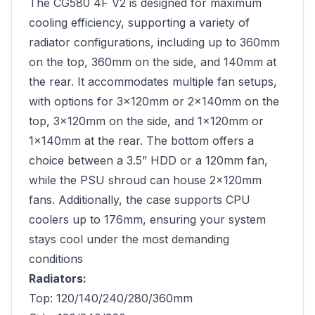
The CG580 4F V2 is designed for maximum
cooling efficiency, supporting a variety of
radiator configurations, including up to 360mm
on the top, 360mm on the side, and 140mm at
the rear. It accommodates multiple fan setups,
with options for 3×120mm or 2×140mm on the
top, 3×120mm on the side, and 1×120mm or
1×140mm at the rear. The bottom offers a
choice between a 3.5” HDD or a 120mm fan,
while the PSU shroud can house 2×120mm
fans. Additionally, the case supports CPU
coolers up to 176mm, ensuring your system
stays cool under the most demanding
conditions
Radiators:
Top: 120/140/240/280/360mm