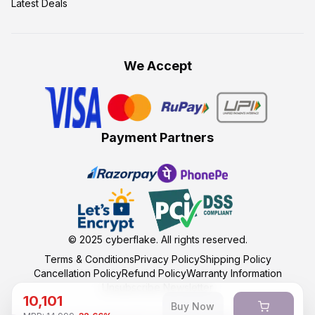
Latest Deals
We Accept
Payment Partners
© 2025
cyberflake
. All rights reserved.
Terms & Conditions
Privacy Policy
Shipping Policy
Cancellation Policy
Refund Policy
Warranty Information
Unsubscribe Newsletter
10,101
Buy Now