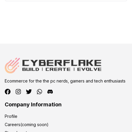
Ecommerce for the the pc nerds, gamers and tech enthusiasts
Company Information
Profile
Careers(coming soon)