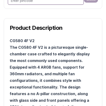
Product Description
CG580 4F V2
The CG580 4F V2 is a picturesque single-
chamber case crafted to elegantly display
the most commonly used components.
Equipped with 4 ARGB fans, support for
360mm radiators, and multiple fan
configurations, it combines style with
exceptional functionality. The design
features a no A-pillar construction, along
with glass side and front panels offering a