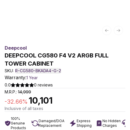
Previous sl
Next 
Deepcool
DEEPCOOL CG580 F4 V2 ARGB FULL
TOWER CABINET
SKU:
R-CG580-BKADA4-G-2
Warranty:
1 Year
0.0
0
reviews
M.R.P.:
14,999
10,101
-
32.66
%
Inclusive of all taxes
100%
Damaged/DOA
Express
No Hidden
Genuine
Replacement
Shipping
Charges
Products