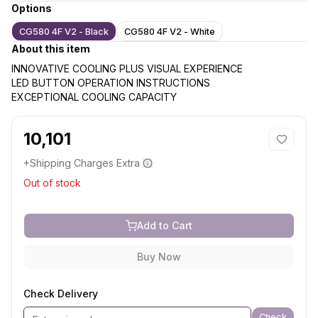
Options
CG580 4F V2 - Black
CG580 4F V2 - White
About this item
INNOVATIVE COOLING PLUS VISUAL EXPERIENCE
LED BUTTON OPERATION INSTRUCTIONS
EXCEPTIONAL COOLING CAPACITY
10,101
+Shipping Charges Extra
Out of stock
Add to Cart
Buy Now
Check Delivery
Check