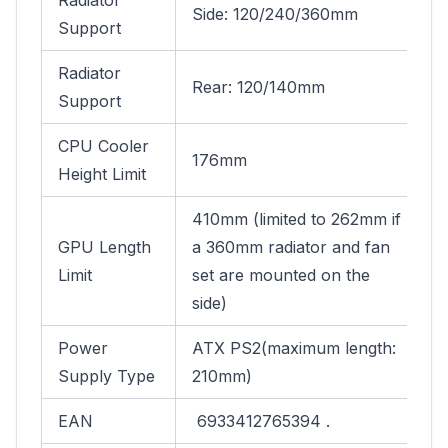
Radiator
Side: 120/240/360mm
Support
Radiator
Rear: 120/140mm
Support
CPU Cooler
176mm
Height Limit
410mm (limited to 262mm if
GPU Length
a 360mm radiator and fan
Limit
set are mounted on the
side)
Power
ATX PS2(maximum length:
Supply Type
210mm)
EAN
6933412765394 .