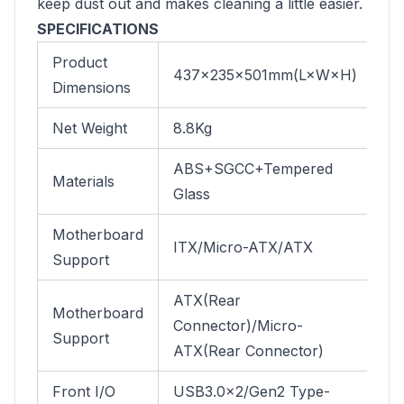
keep dust out and makes cleaning a little easier.
SPECIFICATIONS
Product
437×235×501mm(L×W×H)
Dimensions
Net Weight
8.8Kg
ABS+SGCC+Tempered
Materials
Glass
Motherboard
ITX/Micro-ATX/ATX
Support
ATX(Rear
Motherboard
Connector)/Micro-
Support
ATX(Rear Connector)
Front I/O
USB3.0×2/Gen2 Type-