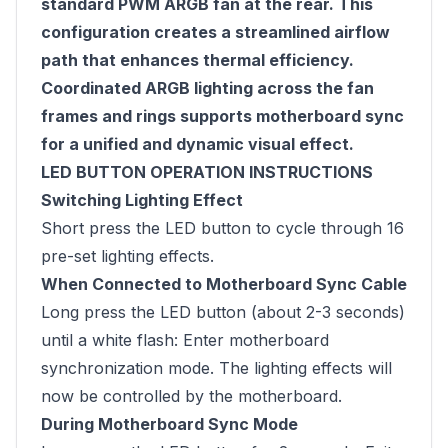
standard PWM ARGB fan at the rear. This
configuration creates a streamlined airflow
path that enhances thermal efficiency.
Coordinated ARGB lighting across the fan
frames and rings supports motherboard sync
for a unified and dynamic visual effect.
LED BUTTON OPERATION INSTRUCTIONS
Switching Lighting Effect
Short press the LED button to cycle through 16
pre-set lighting effects.
When Connected to Motherboard Sync Cable
Long press the LED button (about 2-3 seconds)
until a white flash: Enter motherboard
synchronization mode. The lighting effects will
now be controlled by the motherboard.
During Motherboard Sync Mode