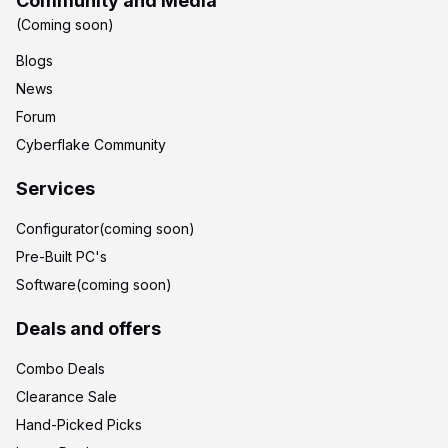
Community and Media
(Coming soon)
Blogs
News
Forum
Cyberflake Community
Services
Configurator(coming soon)
Pre-Built PC's
Software(coming soon)
Deals and offers
Combo Deals
Clearance Sale
Hand-Picked Picks