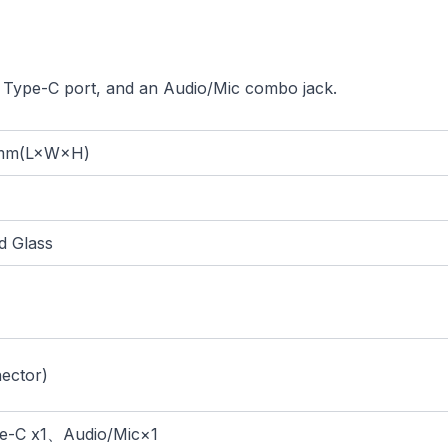
 Type-C port, and an Audio/Mic combo jack.
mm(L×W×H)
 Glass
ector)
-C x1、Audio/Mic×1