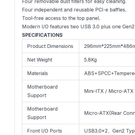
Four removable dust filters for easy cleaning.
Four independent and reusable PCI-e baffles.
Tool-free access to the top panel.
Modern I/O features two USB 3.0 plus one Gen2
SPECIFICATIONS
Product Dimensions
296mm*225mm*486
Net Weight
5.8Kg
Materials
ABS+SPCC+Tempered
Motherboard
Mini-ITX / Micro-ATX
Support
Motherboard
Micro-ATX(Rear Conn
Support
Front I/O Ports
USB3.0×2、Gen2 Type