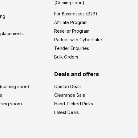
(Coming soon)
For Businesses (B2B)
ing
Affiliate Program
Reseller Program
eplacements
Partner with Cyberflake
Tender Enquiries
Bulk Orders
Deals and offers
r(coming soon)
Combo Deals
's
Clearance Sale
ming soon)
Hand-Picked Picks
Latest Deals