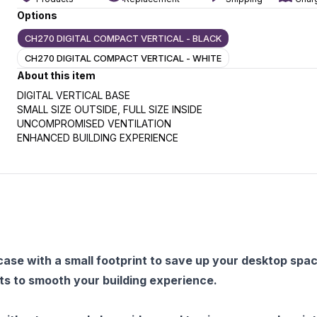
Options
CH270 DIGITAL COMPACT VERTICAL - BLACK
CH270 DIGITAL COMPACT VERTICAL - WHITE
slide
t slide
About this item
DIGITAL VERTICAL BASE
SMALL SIZE OUTSIDE, FULL SIZE INSIDE
UNCOMPROMISED VENTILATION
ENHANCED BUILDING EXPERIENCE
ase with a small footprint to save up your desktop spa
 to smooth your building experience.