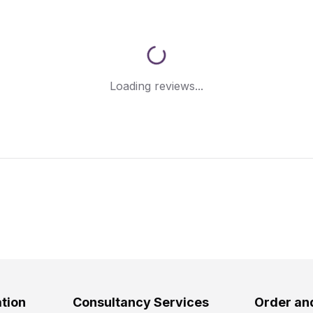
Loading reviews...
tion
Consultancy Services
Order an