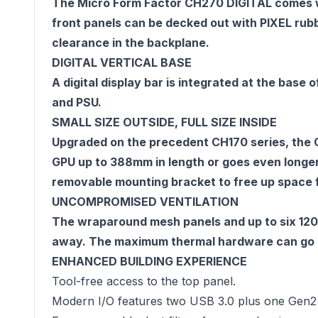
The Micro Form Factor CH270 DIGITAL comes wi
front panels can be decked out with PIXEL rub
clearance in the backplane.
DIGITAL VERTICAL BASE
A digital display bar is integrated at the base
and PSU.
SMALL SIZE OUTSIDE, FULL SIZE INSIDE
Upgraded on the precedent CH170 series, the 
GPU up to 388mm in length or goes even longer
removable mounting bracket to free up space
UNCOMPROMISED VENTILATION
The wraparound mesh panels and up to six 120
away. The maximum thermal hardware can go up 
ENHANCED BUILDING EXPERIENCE
Tool-free access to the top panel.
Modern I/O features two USB 3.0 plus one Gen2