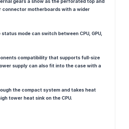
ernal gears a show as the perforated top and
ar connector motherboards with a wider
 The status mode can switch between CPU, GPU,
ents compatibility that supports full-size
er supply can also fit into the case with a
hrough the compact system and takes heat
igh tower heat sink on the CPU.