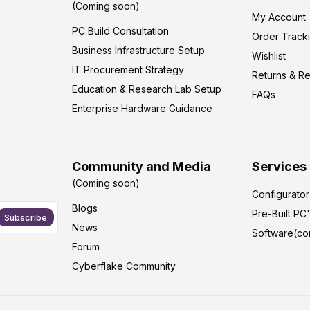
(Coming soon)
My Account
PC Build Consultation
Order Track
Business Infrastructure Setup
Wishlist
IT Procurement Strategy
Returns & R
Education & Research Lab Setup
FAQs
Enterprise Hardware Guidance
Community and Media
Services
(Coming soon)
Configurato
Blogs
Pre-Built PC
Subscribe
News
Software(co
Forum
Cyberflake Community