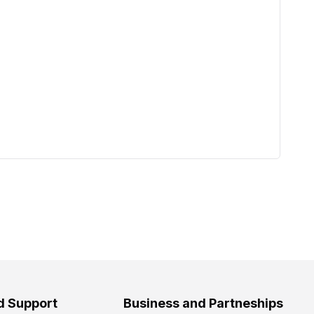
d Support
Business and Partneships