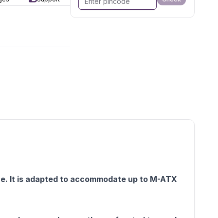
ce. It is adapted to accommodate up to M-ATX