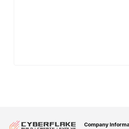
Company Informa