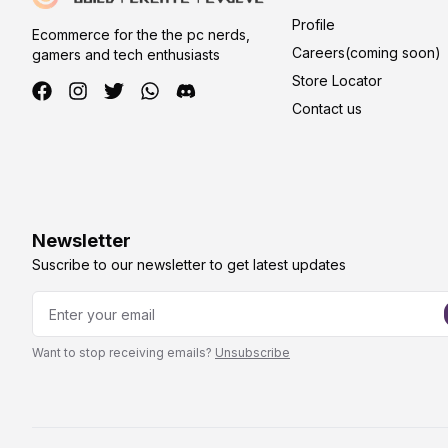
Profile
Ecommerce for the the pc nerds,
Careers(coming soon)
gamers and tech enthusiasts
Store Locator
Contact us
Newsletter
Suscribe to our newsletter to get latest updates
Want to stop receiving emails?
Unsubscribe