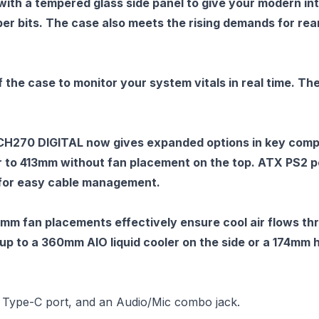
th a tempered glass side panel to give your modern int
ber bits. The case also meets the rising demands for re
 of the case to monitor your system vitals in real time.
CH270 DIGITAL now gives expanded options in key compon
 to 413mm without fan placement on the top. ATX PS2 pow
 for easy cable management.
mm fan placements effectively ensure cool air flows t
to a 360mm AIO liquid cooler on the side or a 174mm h
 Type-C port, and an Audio/Mic combo jack.