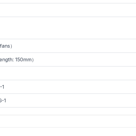
fans）
ength: 150mm）
-1
-1