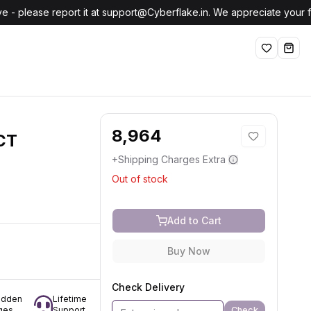
e - please report it at support@Cyberflake.in. We appreciate your
Wishlist
shop
8,964
CT
+Shipping Charges Extra
Out of stock
Add to Cart
Buy Now
Check Delivery
idden
Lifetime
Check
ges
Support