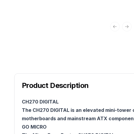
Previous 
Nex
Product Description
CH270 DIGITAL
The CH270 DIGITAL is an elevated mini-tower c
motherboards and mainstream ATX components
GO MICRO