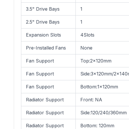
3.5" Drive Bays
1
2.5" Drive Bays
1
Expansion Slots
4Slots
Pre-Installed Fans
None
Fan Support
Top:2×120mm
Fan Support
Side:3×120mm/2x14
Fan Support
Bottom:1×120mm
Radiator Support
Front: NA
Radiator Support
Side:120/240/360mm
Radiator Support
Bottom: 120mm