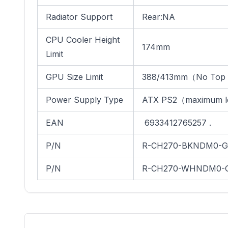
Radiator Support
Rear:NA
CPU Cooler Height
174mm
Limit
GPU Size Limit
388/413mm（No Top 
Power Supply Type
ATX PS2（maximum l
EAN
6933412765257 .
P/N
R-CH270-BKNDM0-G
P/N
R-CH270-WHNDM0-G