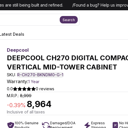
 are still being built and refined.
/
Found a bug? Help us improv
Search
Latest Deals
Deepcool
DEEPCOOL CH270 DIGITAL COMPA
VERTICAL MID-TOWER CABINET
SKU:
R-CH270-BKNDM0-G-1
Warranty:
1 Year
0.0
0
reviews
M.R.P.:
8,999
8,964
-
0.39
%
Inclusive of all taxes
100% Genuine
Damaged/DOA
Express
No H
Products
Replacement
Shipping
Char