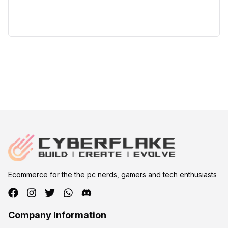
Ecommerce for the the pc nerds, gamers and tech enthusiasts
Company Information