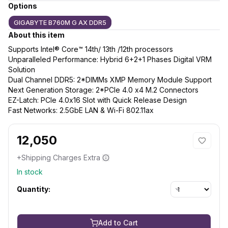
Options
GIGABYTE B760M G AX DDR5
About this item
Supports Intel® Core™ 14th/ 13th /12th processors
Unparalleled Performance: Hybrid 6+2+1 Phases Digital VRM
Solution
Dual Channel DDR5: 2*DIMMs XMP Memory Module Support
Next Generation Storage: 2*PCIe 4.0 x4 M.2 Connectors
EZ-Latch: PCIe 4.0x16 Slot with Quick Release Design
Fast Networks: 2.5GbE LAN & Wi-Fi 802.11ax
12,050
+Shipping Charges Extra
In stock
Quantity:
Add to Cart