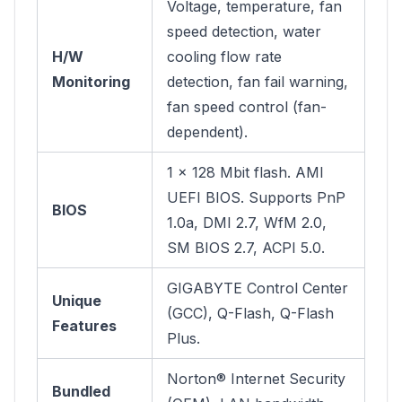
Voltage, temperature, fan
speed detection, water
H/W
cooling flow rate
Monitoring
detection, fan fail warning,
fan speed control (fan-
dependent).
1 x 128 Mbit flash. AMI
UEFI BIOS. Supports PnP
BIOS
1.0a, DMI 2.7, WfM 2.0,
SM BIOS 2.7, ACPI 5.0.
GIGABYTE Control Center
Unique
(GCC), Q-Flash, Q-Flash
Features
Plus.
Norton® Internet Security
Bundled