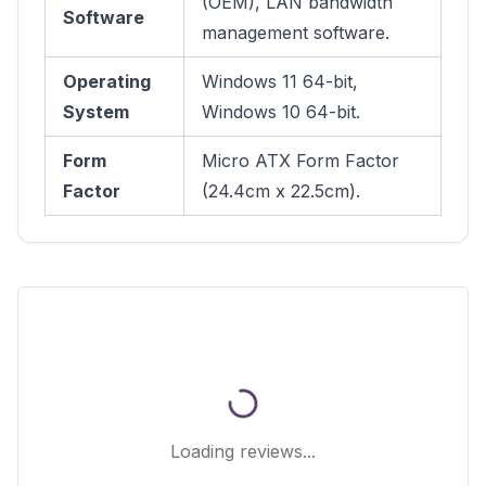
(OEM), LAN bandwidth
Software
management software.
Operating
Windows 11 64-bit,
System
Windows 10 64-bit.
Form
Micro ATX Form Factor
Factor
(24.4cm x 22.5cm).
Loading reviews...