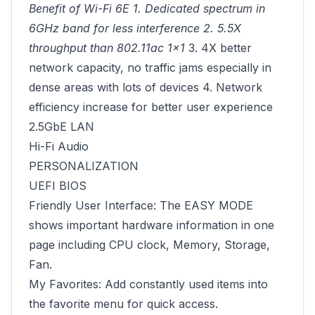
Benefit of Wi-Fi 6E 1. Dedicated spectrum in
6GHz band for less interference 2. 5.5X
throughput than 802.11ac 1x1
3. 4X better
network capacity, no traffic jams especially in
dense areas with lots of devices 4. Network
efficiency increase for better user experience
2.5GbE LAN
Hi-Fi Audio
PERSONALIZATION
UEFI BIOS
Friendly User Interface: The EASY MODE
shows important hardware information in one
page including CPU clock, Memory, Storage,
Fan.
My Favorites: Add constantly used items into
the favorite menu for quick access.