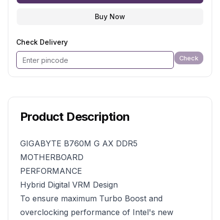
Buy Now
Check Delivery
Check
Product Description
GIGABYTE B760M G AX DDR5
MOTHERBOARD
PERFORMANCE
Hybrid Digital VRM Design
To ensure maximum Turbo Boost and
overclocking performance of Intel's new