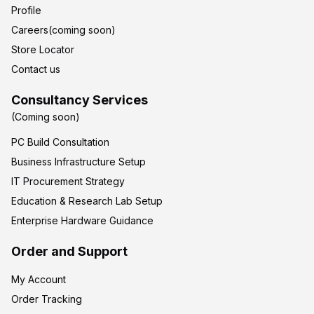
Profile
Careers(coming soon)
Store Locator
Contact us
Consultancy Services
(Coming soon)
PC Build Consultation
Business Infrastructure Setup
IT Procurement Strategy
Education & Research Lab Setup
Enterprise Hardware Guidance
Order and Support
My Account
Order Tracking