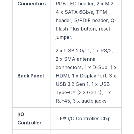
Connectors
RGB LED header, 2 x M.2,
4 x SATA 6Gb/s, TPM
header, S/PDIF header, Q-
Flash Plus button, reset
jumper.
2 x USB 2.0/1.1, 1 x PS/2,
2 x SMA antenna
connectors, 1 x D-Sub, 1 x
Back Panel
HDMI, 1 x DisplayPort, 3 x
USB 3.2 Gen 1, 1 x USB
Type-C® (3.2 Gen 1), 1 x
RJ-45, 3 x audio jacks.
I/O
iTE® I/O Controller Chip
Controller