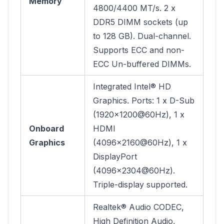
Memory
4800/4400 MT/s. 2 x
DDR5 DIMM sockets (up
to 128 GB). Dual-channel.
Supports ECC and non-
ECC Un-buffered DIMMs.
Integrated Intel® HD
Graphics. Ports: 1 x D-Sub
(1920x1200@60Hz), 1 x
Onboard
HDMI
Graphics
(4096x2160@60Hz), 1 x
DisplayPort
(4096x2304@60Hz).
Triple-display supported.
Realtek® Audio CODEC,
High Definition Audio,