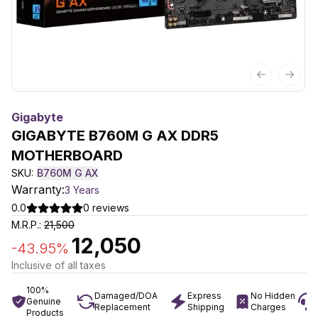
Previous sl
Next 
Gigabyte
GIGABYTE B760M G AX DDR5
MOTHERBOARD
SKU:
B760M G AX
Warranty:
3 Years
0.0
0
reviews
M.R.P.:
21,500
12,050
-
43.95
%
Inclusive of all taxes
100%
Damaged/DOA
Express
No Hidden
Genuine
Replacement
Shipping
Charges
Products