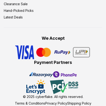
Clearance Sale
Hand-Picked Picks
Latest Deals
We Accept
Payment Partners
© 2025
cyberflake
. All rights reserved.
Terms & Conditions
Privacy Policy
Shipping Policy