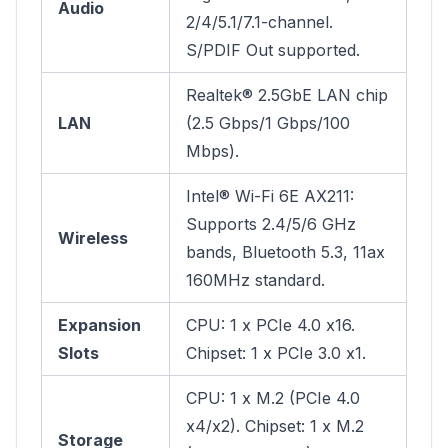
Audio
2/4/5.1/7.1-channel.
S/PDIF Out supported.
Realtek® 2.5GbE LAN chip
LAN
(2.5 Gbps/1 Gbps/100
Mbps).
Intel® Wi-Fi 6E AX211:
Supports 2.4/5/6 GHz
Wireless
bands, Bluetooth 5.3, 11ax
160MHz standard.
Expansion
CPU: 1 x PCIe 4.0 x16.
Slots
Chipset: 1 x PCIe 3.0 x1.
CPU: 1 x M.2 (PCIe 4.0
x4/x2). Chipset: 1 x M.2
Storage