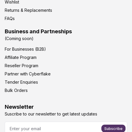
Wishlist
Returns & Replacements
FAQs
Business and Partneships
(Coming soon)
For Businesses (B2B)
Affiliate Program
Reseller Program
Partner with Cyberflake
Tender Enquiries
Bulk Orders
Newsletter
Suscribe to our newsletter to get latest updates
Subscribe