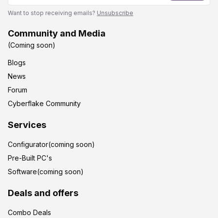
Want to stop receiving emails?
Unsubscribe
Community and Media
(Coming soon)
Blogs
News
Forum
Cyberflake Community
Services
Configurator(coming soon)
Pre-Built PC's
Software(coming soon)
Deals and offers
Combo Deals