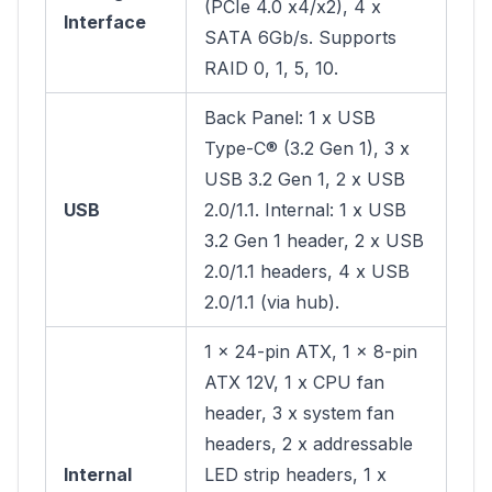
(PCIe 4.0 x4/x2), 4 x
Interface
SATA 6Gb/s. Supports
RAID 0, 1, 5, 10.
Back Panel: 1 x USB
Type-C® (3.2 Gen 1), 3 x
USB 3.2 Gen 1, 2 x USB
USB
2.0/1.1. Internal: 1 x USB
3.2 Gen 1 header, 2 x USB
2.0/1.1 headers, 4 x USB
2.0/1.1 (via hub).
1 x 24-pin ATX, 1 x 8-pin
ATX 12V, 1 x CPU fan
header, 3 x system fan
headers, 2 x addressable
Internal
LED strip headers, 1 x