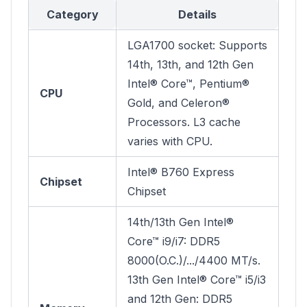
Category
Details
LGA1700 socket: Supports
14th, 13th, and 12th Gen
Intel® Core™, Pentium®
CPU
Gold, and Celeron®
Processors. L3 cache
varies with CPU.
Intel® B760 Express
Chipset
Chipset
14th/13th Gen Intel®
Core™ i9/i7: DDR5
8000(O.C.)/.../4400 MT/s.
13th Gen Intel® Core™ i5/i3
and 12th Gen: DDR5