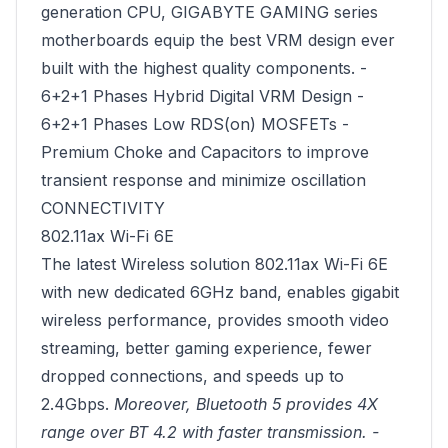
generation CPU, GIGABYTE GAMING series
motherboards equip the best VRM design ever
built with the highest quality components. -
6+2+1 Phases Hybrid Digital VRM Design -
6+2+1 Phases Low RDS(on) MOSFETs -
Premium Choke and Capacitors to improve
transient response and minimize oscillation
CONNECTIVITY
802.11ax Wi-Fi 6E
The latest Wireless solution 802.11ax Wi-Fi 6E
with new dedicated 6GHz band, enables gigabit
wireless performance, provides smooth video
streaming, better gaming experience, fewer
dropped connections, and speeds up to
2.4Gbps.
Moreover, Bluetooth 5 provides 4X
range over BT 4.2 with faster transmission. -