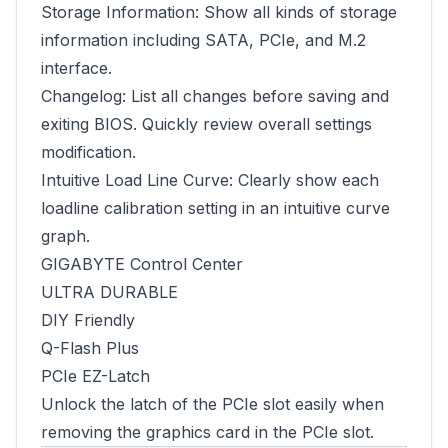
Storage Information: Show all kinds of storage
information including SATA, PCIe, and M.2
interface.
Changelog: List all changes before saving and
exiting BIOS. Quickly review overall settings
modification.
Intuitive Load Line Curve: Clearly show each
loadline calibration setting in an intuitive curve
graph.
GIGABYTE Control Center
ULTRA DURABLE
DIY Friendly
Q-Flash Plus
PCIe EZ-Latch
Unlock the latch of the PCIe slot easily when
removing the graphics card in the PCIe slot.