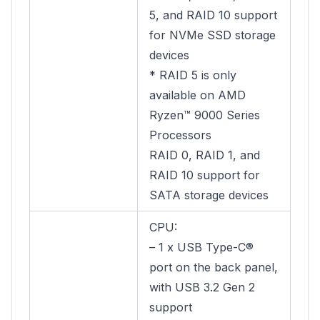
5, and RAID 10 support
for NVMe SSD storage
devices
* RAID 5 is only
available on AMD
Ryzen™ 9000 Series
Processors
RAID 0, RAID 1, and
RAID 10 support for
SATA storage devices
CPU:
– 1 x USB Type-C®
port on the back panel,
with USB 3.2 Gen 2
support