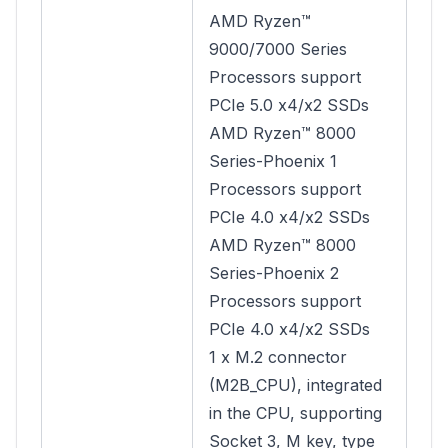
AMD Ryzen™
9000/7000 Series
Processors support
PCIe 5.0 x4/x2 SSDs
AMD Ryzen™ 8000
Series-Phoenix 1
Processors support
PCIe 4.0 x4/x2 SSDs
AMD Ryzen™ 8000
Series-Phoenix 2
Processors support
PCIe 4.0 x4/x2 SSDs
1 x M.2 connector
(M2B_CPU), integrated
in the CPU, supporting
Socket 3, M key, type