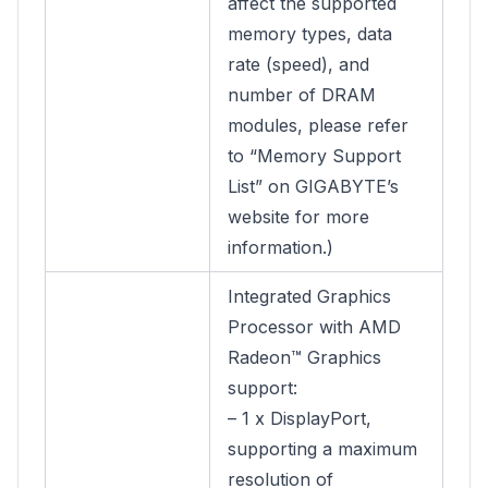
affect the supported
memory types, data
rate (speed), and
number of DRAM
modules, please refer
to “Memory Support
List” on GIGABYTE’s
website for more
information.)
Integrated Graphics
Processor with AMD
Radeon™ Graphics
support:
– 1 x DisplayPort,
supporting a maximum
resolution of