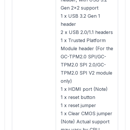
Gen 2×2 support
1 x USB 3.2 Gen 1
header
2 x USB 2.0/1.1 headers
1 x Trusted Platform
Module header (For the
GC-TPM2.0 SPI/GC-
TPM2.0 SPI 2.0/GC-
TPM2.0 SPI V2 module
only)
1 x HDMI port (Note)
1 x reset button
1 x reset jumper
1 x Clear CMOS jumper
(Note) Actual support
may vary by CPU.