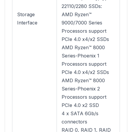
22110/2280 SSDs:
Storage
AMD Ryzen™
Interface
9000/7000 Series
Processors support
PCIe 4.0 x4/x2 SSDs
AMD Ryzen™ 8000
Series-Phoenix 1
Processors support
PCIe 4.0 x4/x2 SSDs
AMD Ryzen™ 8000
Series-Phoenix 2
Processors support
PCIe 4.0 x2 SSD
4 x SATA 6Gb/s
connectors
RAID 0, RAID 1, RAID