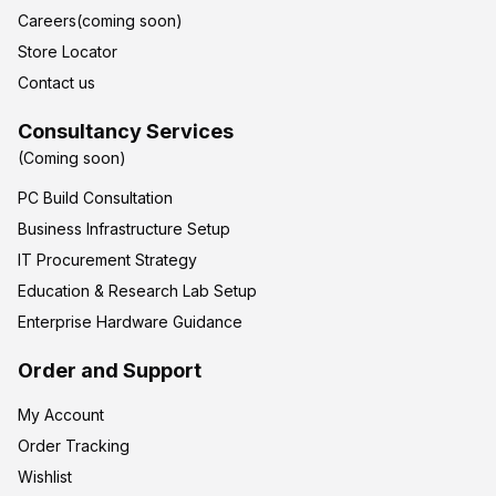
Careers(coming soon)
Store Locator
Contact us
Consultancy Services
(Coming soon)
PC Build Consultation
Business Infrastructure Setup
IT Procurement Strategy
Education & Research Lab Setup
Enterprise Hardware Guidance
Order and Support
My Account
Order Tracking
Wishlist