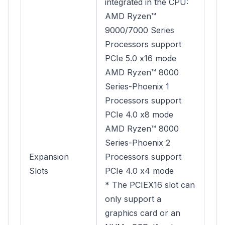
integrated in the CPU:
AMD Ryzen™
9000/7000 Series
Processors support
PCIe 5.0 x16 mode
AMD Ryzen™ 8000
Series-Phoenix 1
Processors support
PCIe 4.0 x8 mode
AMD Ryzen™ 8000
Series-Phoenix 2
Expansion
Processors support
Slots
PCIe 4.0 x4 mode
* The PCIEX16 slot can
only support a
graphics card or an