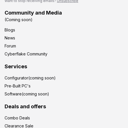
Want to stop receiving emails?
Unsubscribe
Community and Media
(Coming soon)
Blogs
News
Forum
Cyberflake Community
Services
Configurator(coming soon)
Pre-Built PC's
Software(coming soon)
Deals and offers
Combo Deals
Clearance Sale