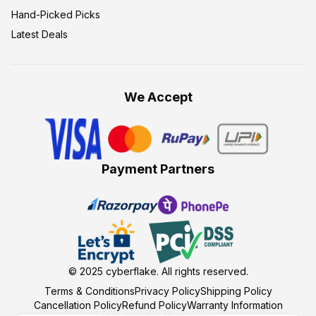
Hand-Picked Picks
Latest Deals
We Accept
Payment Partners
© 2025
cyberflake
. All rights reserved.
Terms & Conditions
Privacy Policy
Shipping Policy
Cancellation Policy
Refund Policy
Warranty Information