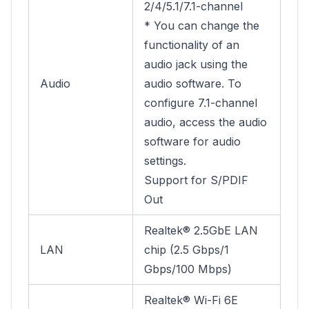
2/4/5.1/7.1-channel
* You can change the
functionality of an
audio jack using the
Audio
audio software. To
configure 7.1-channel
audio, access the audio
software for audio
settings.
Support for S/PDIF
Out
Realtek® 2.5GbE LAN
LAN
chip (2.5 Gbps/1
Gbps/100 Mbps)
Realtek® Wi-Fi 6E