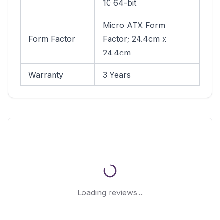
10 64-bit
Micro ATX Form
Form Factor
Factor; 24.4cm x
24.4cm
Warranty
3 Years
Loading reviews...