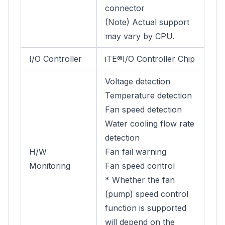
connector
(Note) Actual support
may vary by CPU.
I/O Controller
iTE®I/O Controller Chip
Voltage detection
Temperature detection
Fan speed detection
Water cooling flow rate
detection
H/W
Fan fail warning
Monitoring
Fan speed control
* Whether the fan
(pump) speed control
function is supported
will depend on the