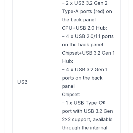
– 2 x USB 3.2 Gen 2
Type-A ports (red) on
the back panel
CPU+USB 2.0 Hub:
– 4 x USB 2.0/1.1 ports
on the back panel
Chipset+USB 3.2 Gen 1
Hub:
– 4 x USB 3.2 Gen 1
ports on the back
USB
panel
Chipset:
– 1 x USB Type-C®
port with USB 3.2 Gen
2×2 support, available
through the internal