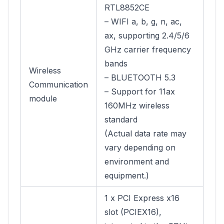
RTL8852CE
– WIFI a, b, g, n, ac,
ax, supporting 2.4/5/6
GHz carrier frequency
bands
Wireless
– BLUETOOTH 5.3
Communication
– Support for 11ax
module
160MHz wireless
standard
(Actual data rate may
vary depending on
environment and
equipment.)
1 x PCI Express x16
slot (PCIEX16),