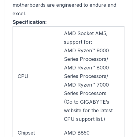
motherboards are engineered to endure and
excel.
Specification:
AMD Socket AM5,
support for:
AMD Ryzen™ 9000
Series Processors/
AMD Ryzen™ 8000
CPU
Series Processors/
AMD Ryzen™ 7000
Series Processors
(Go to GIGABYTE’s
website for the latest
CPU support list.)
Chipset
AMD B850