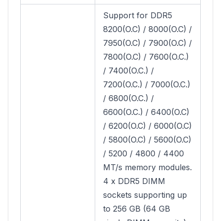
Support for DDR5
8200(O.C) / 8000(O.C) /
7950(O.C) / 7900(O.C) /
7800(O.C) / 7600(O.C.)
/ 7400(O.C.) /
7200(O.C.) / 7000(O.C.)
/ 6800(O.C.) /
6600(O.C.) / 6400(O.C)
/ 6200(O.C) / 6000(O.C)
/ 5800(O.C) / 5600(O.C)
/ 5200 / 4800 / 4400
MT/s memory modules.
4 x DDR5 DIMM
sockets supporting up
to 256 GB (64 GB