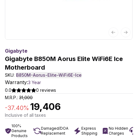
Previous sl
Next 
Gigabyte
Gigabyte B850M Aorus Elite WiFi6E Ice
Motherboard
SKU:
B850M-Aorus-Elite-WiFi6E-Ice
Warranty:
3 Year
0.0
0
reviews
M.R.P.:
31,000
19,406
-
37.40
%
Inclusive of all taxes
100%
Damaged/DOA
Express
No Hidden
Genuine
Replacement
Shipping
Charges
Products