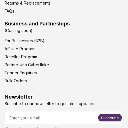
Returns & Replacements
FAQs
Business and Partneships
(Coming soon)
For Businesses (B2B)
Affiliate Program
Reseller Program
Partner with Cyberflake
Tender Enquiries
Bulk Orders
Newsletter
Suscribe to our newsletter to get latest updates
Subscribe