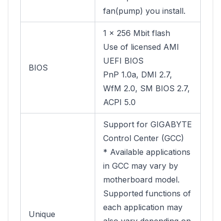
fan(pump) you install.
1 x 256 Mbit flash
Use of licensed AMI
UEFI BIOS
BIOS
PnP 1.0a, DMI 2.7,
WfM 2.0, SM BIOS 2.7,
ACPI 5.0
Support for GIGABYTE
Control Center (GCC)
* Available applications
in GCC may vary by
motherboard model.
Supported functions of
each application may
Unique