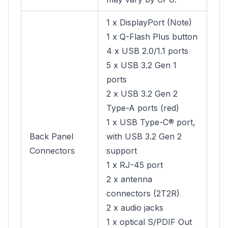
1 x DisplayPort (Note)
1 x Q-Flash Plus button
4 x USB 2.0/1.1 ports
5 x USB 3.2 Gen 1
ports
2 x USB 3.2 Gen 2
Type-A ports (red)
1 x USB Type-C® port,
Back Panel
with USB 3.2 Gen 2
Connectors
support
1 x RJ-45 port
2 x antenna
connectors (2T2R)
2 x audio jacks
1 x optical S/PDIF Out