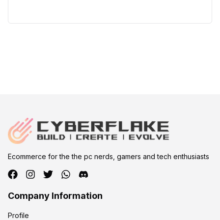
Ecommerce for the the pc nerds, gamers and tech enthusiasts
Company Information
Profile