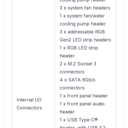
3 x system fan headers
1 x system fan/water
cooling pump header
3 x addressable RGB
Gen2 LED strip headers
1 x RGB LED strip
header
2 x M.2 Socket 3
connectors
4 x SATA 6Gb/s
connectors
1 x front panel header
Internal I/O
1 x front panel audio
Connectors
header
1 x USB Type-C®
header, with USB 3.2