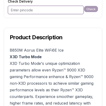
Check Delivery
Check
Product Description
B850M Aorus Elite WiFi6E Ice
X3D Turbo Mode
X3D Turbo Mode's unique optimization
parameters allow even Ryzen™ 9000 X3D
gaming Performance enhance & Ryzen™ 9000
non-X3D processors to achieve similar gaming
performance levels as their Ryzen™ X3D
counterparts. Experience smoother gameplay,
higher frame rates, and reduced latency with