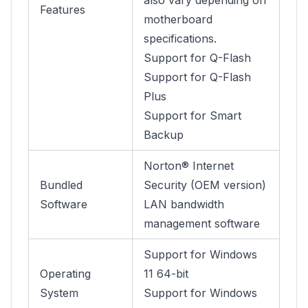
also vary depending on
Features
motherboard
specifications.
Support for Q-Flash
Support for Q-Flash
Plus
Support for Smart
Backup
Norton® Internet
Bundled
Security (OEM version)
Software
LAN bandwidth
management software
Support for Windows
Operating
11 64-bit
System
Support for Windows