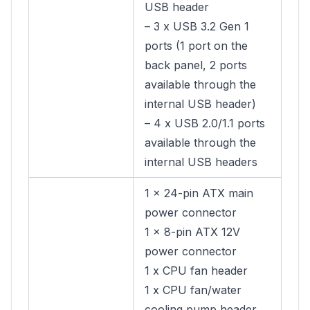
USB header
– 3 x USB 3.2 Gen 1
ports (1 port on the
back panel, 2 ports
available through the
internal USB header)
– 4 x USB 2.0/1.1 ports
available through the
internal USB headers
1 x 24-pin ATX main
power connector
1 x 8-pin ATX 12V
power connector
1 x CPU fan header
1 x CPU fan/water
cooling pump header