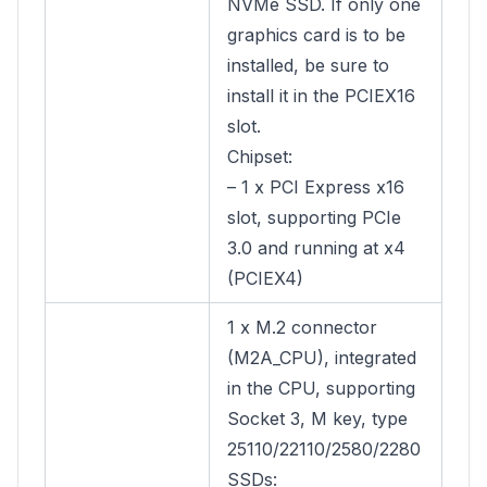
NVMe SSD. If only one
graphics card is to be
installed, be sure to
install it in the PCIEX16
slot.
Chipset:
– 1 x PCI Express x16
slot, supporting PCIe
3.0 and running at x4
(PCIEX4)
1 x M.2 connector
(M2A_CPU), integrated
in the CPU, supporting
Socket 3, M key, type
25110/22110/2580/2280
SSDs: