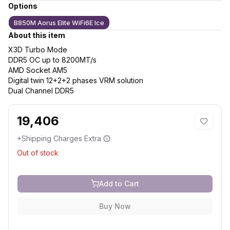
Options
B850M Aorus Elite WiFi6E Ice
About this item
X3D Turbo Mode
DDR5 OC up to 8200MT/s
AMD Socket AM5
Digital twin 12+2+2 phases VRM solution
Dual Channel DDR5
19,406
+Shipping Charges Extra
Out of stock
Add to Cart
Buy Now