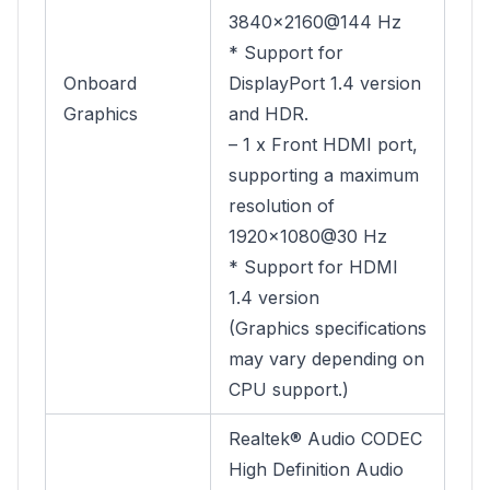
3840×2160@144 Hz
* Support for
Onboard
DisplayPort 1.4 version
Graphics
and HDR.
– 1 x Front HDMI port,
supporting a maximum
resolution of
1920×1080@30 Hz
* Support for HDMI
1.4 version
(Graphics specifications
may vary depending on
CPU support.)
Realtek® Audio CODEC
High Definition Audio