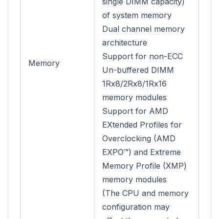
single DIMM capacity)
of system memory
Dual channel memory
architecture
Support for non-ECC
Memory
Un-buffered DIMM
1Rx8/2Rx8/1Rx16
memory modules
Support for AMD
EXtended Profiles for
Overclocking (AMD
EXPO™) and Extreme
Memory Profile (XMP)
memory modules
(The CPU and memory
configuration may