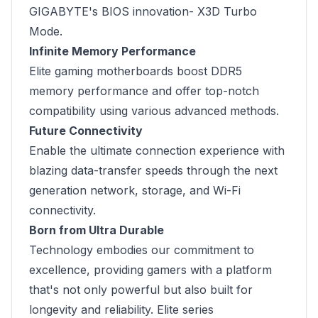
GIGABYTE's BIOS innovation- X3D Turbo
Mode.
Infinite Memory Performance
Elite gaming motherboards boost DDR5
memory performance and offer top-notch
compatibility using various advanced methods.
Future Connectivity
Enable the ultimate connection experience with
blazing data-transfer speeds through the next
generation network, storage, and Wi-Fi
connectivity.
Born from Ultra Durable
Technology embodies our commitment to
excellence, providing gamers with a platform
that's not only powerful but also built for
longevity and reliability. Elite series