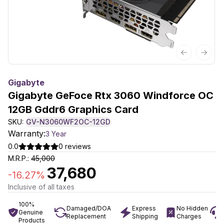
Previous sl
Next 
Gigabyte
Gigabyte GeFoce Rtx 3060 Windforce OC
12GB Gddr6 Graphics Card
SKU:
GV-N3060WF2OC-12GD
Warranty:
3 Year
0.0
0
reviews
M.R.P.:
45,000
37,680
-
16.27
%
Inclusive of all taxes
100%
Damaged/DOA
Express
No Hidden
Genuine
Replacement
Shipping
Charges
Products