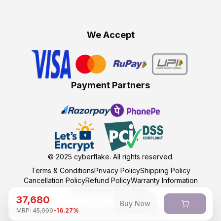
We Accept
Payment Partners
© 2025
cyberflake
. All rights reserved.
Terms & Conditions
Privacy Policy
Shipping Policy
Cancellation Policy
Refund Policy
Warranty Information
Unsubscribe Newsletter
37,680
Buy Now
MRP:
45,000
-
16.27
%
Developed and maintained by kumasoft with ❤️