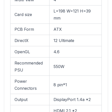
L=198 W=121 H=39
Card size
mm
PCB Form
ATX
DirectX
12 Ultimate
OpenGL
4.6
Recommended
550W
PSU
Power
8 pin*1
Connectors
Output
DisplayPort 1.4a *2
HDMI 2.1 *2