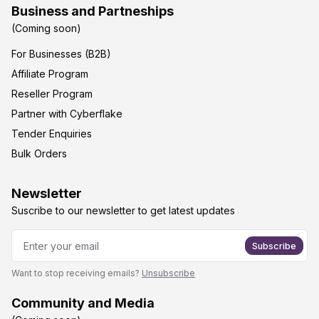
Business and Partneships
(Coming soon)
For Businesses (B2B)
Affiliate Program
Reseller Program
Partner with Cyberflake
Tender Enquiries
Bulk Orders
Newsletter
Suscribe to our newsletter to get latest updates
Subscribe
Want to stop receiving emails?
Unsubscribe
Community and Media