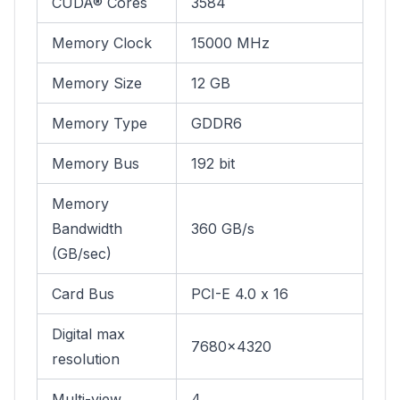
CUDA® Cores
3584
Memory Clock
15000 MHz
Memory Size
12 GB
Memory Type
GDDR6
Memory Bus
192 bit
Memory
Bandwidth
360 GB/s
(GB/sec)
Card Bus
PCI-E 4.0 x 16
Digital max
7680x4320
resolution
Multi-view
4