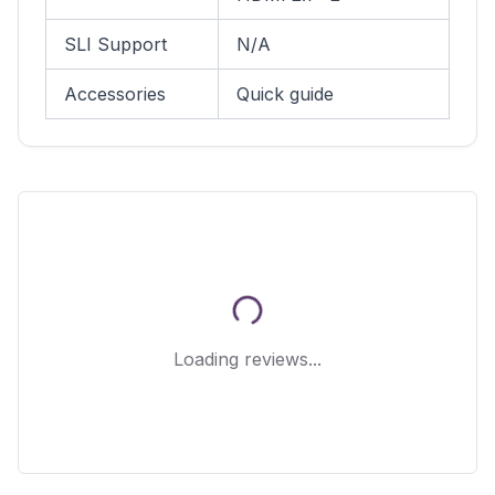
SLI Support
N/A
Accessories
Quick guide
Loading reviews...