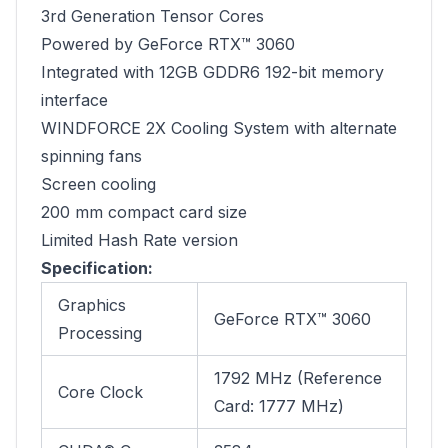
3rd Generation Tensor Cores
Powered by GeForce RTX™ 3060
Integrated with 12GB GDDR6 192-bit memory
interface
WINDFORCE 2X Cooling System with alternate
spinning fans
Screen cooling
200 mm compact card size
Limited Hash Rate version
Specification:
Graphics
GeForce RTX™ 3060
Processing
1792 MHz (Reference
Core Clock
Card: 1777 MHz)