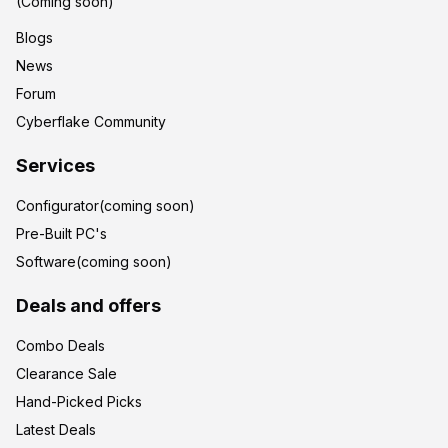
(Coming soon)
Blogs
News
Forum
Cyberflake Community
Services
Configurator(coming soon)
Pre-Built PC's
Software(coming soon)
Deals and offers
Combo Deals
Clearance Sale
Hand-Picked Picks
Latest Deals