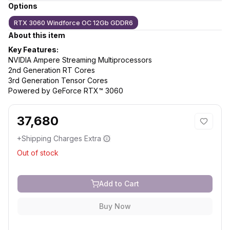
Options
RTX 3060 Windforce OC 12Gb GDDR6
About this item
Key Features:
NVIDIA Ampere Streaming Multiprocessors
2nd Generation RT Cores
3rd Generation Tensor Cores
Powered by GeForce RTX™ 3060
37,680
+Shipping Charges Extra
Out of stock
Add to Cart
Buy Now