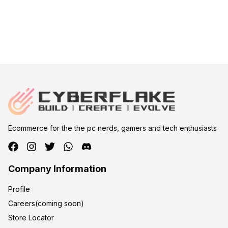
Ecommerce for the the pc nerds, gamers and tech enthusiasts
Company Information
Profile
Careers(coming soon)
Store Locator