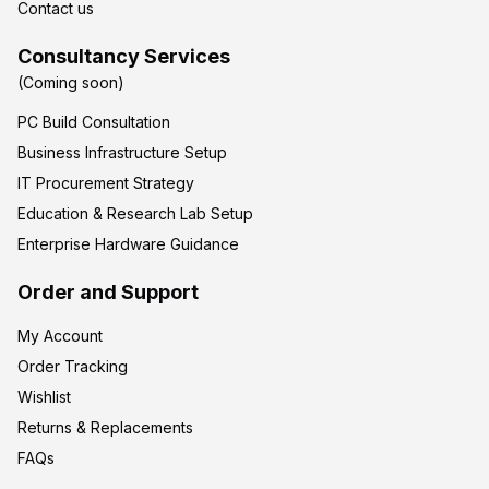
Contact us
Consultancy Services
(Coming soon)
PC Build Consultation
Business Infrastructure Setup
IT Procurement Strategy
Education & Research Lab Setup
Enterprise Hardware Guidance
Order and Support
My Account
Order Tracking
Wishlist
Returns & Replacements
FAQs