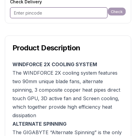
Check Delivery
Check
Product Description
WINDFORCE 2X COOLING SYSTEM
The WINDFORCE 2X cooling system features
two 90mm unique blade fans, alternate
spinning, 3 composite copper heat pipes direct
touch GPU, 3D active fan and Screen cooling,
which together provide high efficiency heat
dissipation
ALTERNATE SPINNING
The GIGABYTE “Alternate Spinning” is the only