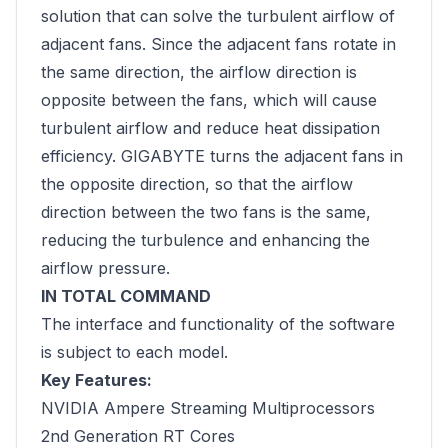
solution that can solve the turbulent airflow of
adjacent fans. Since the adjacent fans rotate in
the same direction, the airflow direction is
opposite between the fans, which will cause
turbulent airflow and reduce heat dissipation
efficiency. GIGABYTE turns the adjacent fans in
the opposite direction, so that the airflow
direction between the two fans is the same,
reducing the turbulence and enhancing the
airflow pressure.
IN TOTAL COMMAND
The interface and functionality of the software
is subject to each model.
Key Features:
NVIDIA Ampere Streaming Multiprocessors
2nd Generation RT Cores