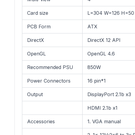
Card size
L=304 W=126 H=5
PCB Form
ATX
DirectX
DirectX 12 API
OpenGL
OpenGL 4.6
Recommended PSU
850W
Power Connectors
16 pin*1
Output
DisplayPort 2.1b x3
HDMI 2.1b x1
Accessories
1. VGA manual