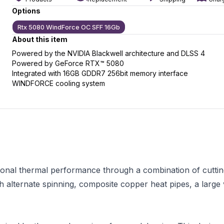
Options
Rtx 5080 WindForce OC SFF 16Gb
About this item
slide
t slide
Powered by the NVIDIA Blackwell architecture and DLSS 4
Powered by GeForce RTX™ 5080
Integrated with 16GB GDDR7 256bit memory interface
WINDFORCE cooling system
nal thermal performance through a combination of cutting-
h alternate spinning, composite copper heat pipes, a larg