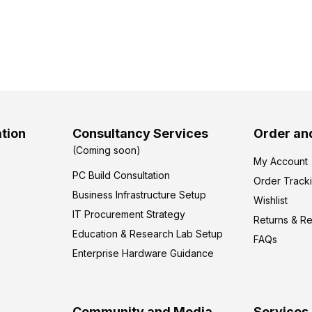
tion
Consultancy Services
Order an
(Coming soon)
My Account
PC Build Consultation
Order Track
Business Infrastructure Setup
Wishlist
IT Procurement Strategy
Returns & R
Education & Research Lab Setup
FAQs
Enterprise Hardware Guidance
Community and Media
Services