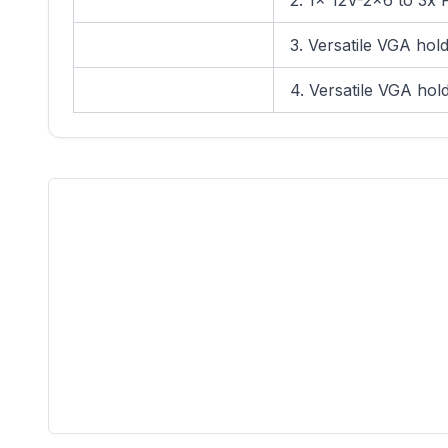
2. 1x 12V-2x6 to 3x 
3. Versatile VGA hol
4. Versatile VGA hol