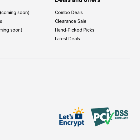
r(coming soon)
Combo Deals
's
Clearance Sale
ming soon)
Hand-Picked Picks
Latest Deals