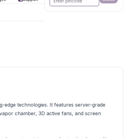
edge technologies. It features server-grade
e vapor chamber, 3D active fans, and screen