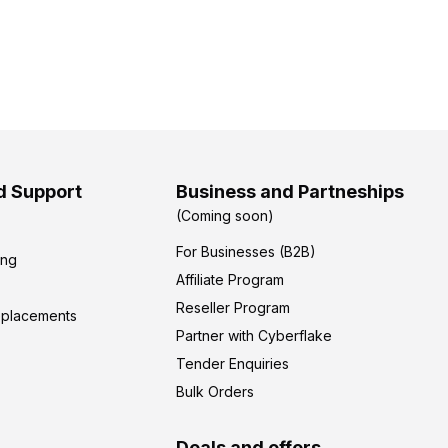
d Support
Business and Partneships
(Coming soon)
For Businesses (B2B)
ing
Affiliate Program
Reseller Program
eplacements
Partner with Cyberflake
Tender Enquiries
Bulk Orders
Deals and offers