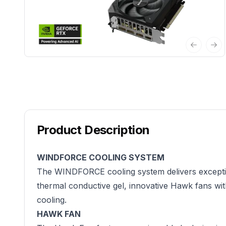
Previous 
Nex
Product Description
WINDFORCE COOLING SYSTEM
The WINDFORCE cooling system delivers exceptio
thermal conductive gel, innovative Hawk fans wit
cooling.
HAWK FAN