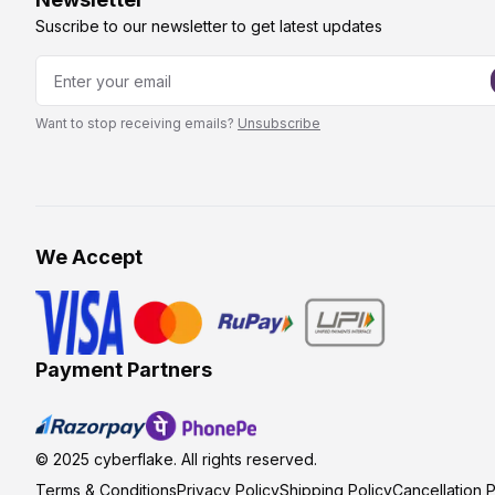
Suscribe to our newsletter to get latest updates
Want to stop receiving emails?
Unsubscribe
We Accept
Payment Partners
© 2025
cyberflake
. All rights reserved.
Terms & Conditions
Privacy Policy
Shipping Policy
Cancellation P