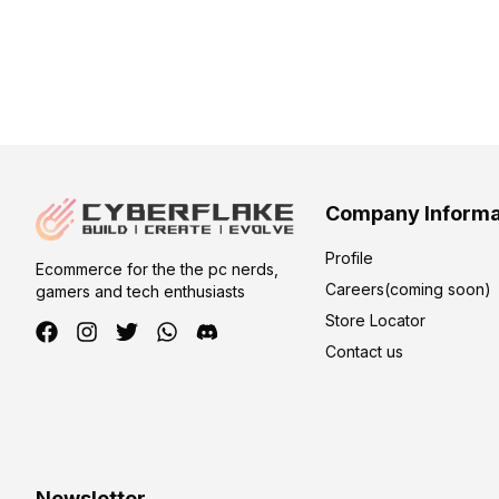
Company Informa
Profile
Ecommerce for the the pc nerds,
Careers(coming soon)
gamers and tech enthusiasts
Store Locator
Contact us
Newsletter