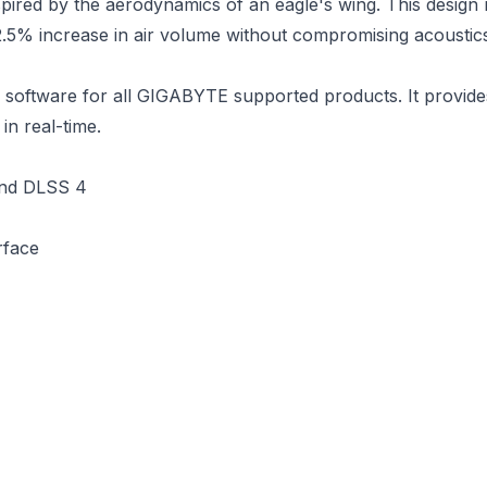
ired by the aerodynamics of an eagle's wing. This design re
12.5% increase in air volume without compromising acoustic
ware for all GIGABYTE supported products. It provides an 
in real-time.
and DLSS 4
rface