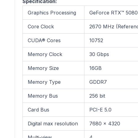
Specification:
Graphics Processing
GeForce RTX™ 5080
Core Clock
2670 MHz (Referen
CUDA® Cores
10752
Memory Clock
30 Gbps
Memory Size
16GB
Memory Type
GDDR7
Memory Bus
256 bit
Card Bus
PCI-E 5.0
Digital max resolution
7680 x 4320
Multi-view
4