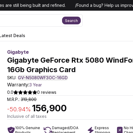
 are still being built and refined.
/
Found a bug? Help us improv
Search
Latest Deals
Gigabyte
Gigabyte GeForce Rtx 5080 WindFo
16Gb Graphics Card
SKU:
GV-N5080WF3OC-16GD
Warranty:
3 Year
0.0
0
reviews
M.R.P.:
319,800
156,900
-
50.94
%
Inclusive of all taxes
100% Genuine
Damaged/DOA
Express
No H
Products
Replacement
Shipping
Char