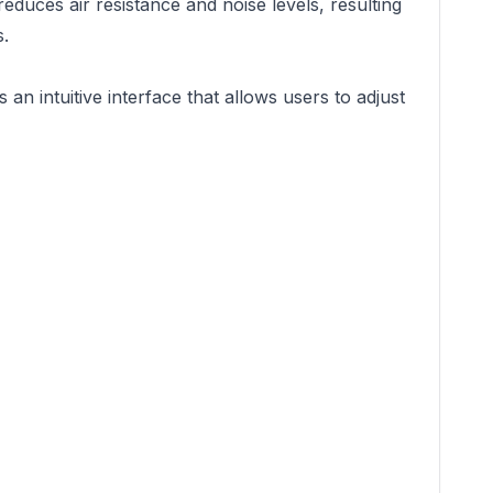
duces air resistance and noise levels, resulting
s.
intuitive interface that allows users to adjust