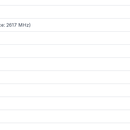
ce: 2617 MHz)