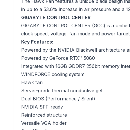
The Hawk Fan features a unique blade design insp
in up to a 53.6% increase in air pressure and a 
GIGABYTE CONTROL CENTER
GIGABYTE CONTROL CENTER (GCC) is a unified soft
clock speed, voltage, fan mode and power target 
Key Features:
Powered by the NVIDIA Blackwell architecture 
Powered by GeForce RTX™ 5080
Integrated with 16GB GDDR7 256bit memory inte
WINDFORCE cooling system
Hawk fan
Server-grade thermal conductive gel
Dual BIOS (Performance / Silent)
NVIDIA SFF-ready
Reinforced structure
Versatile VGA holder