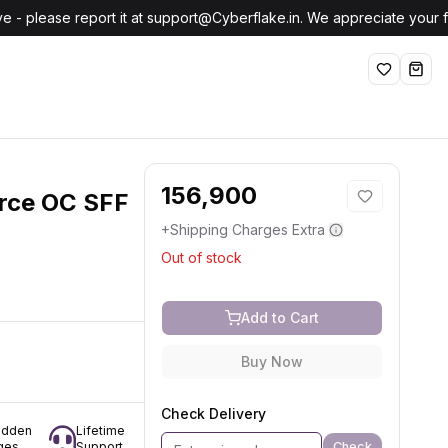
e - please report it at support@Cyberflake.in. We appreciate your
Wishlist
shop
156,900
rce OC SFF
+Shipping Charges Extra
Out of stock
Add to Cart
Buy Now
Check Delivery
idden
Lifetime
Check
ges
Support