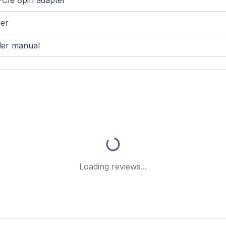
PCIe 8pin adapter
der
der manual
Loading reviews...