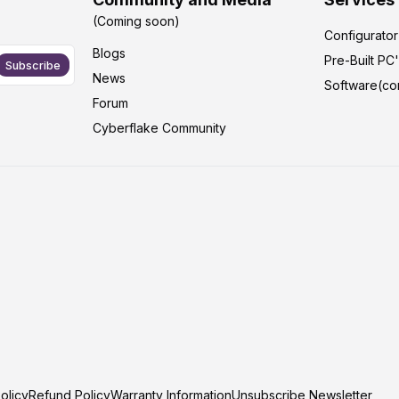
(Coming soon)
Configurato
Blogs
Pre-Built PC
Subscribe
News
Software(co
Forum
Cyberflake Community
olicy
Refund Policy
Warranty Information
Unsubscribe Newsletter