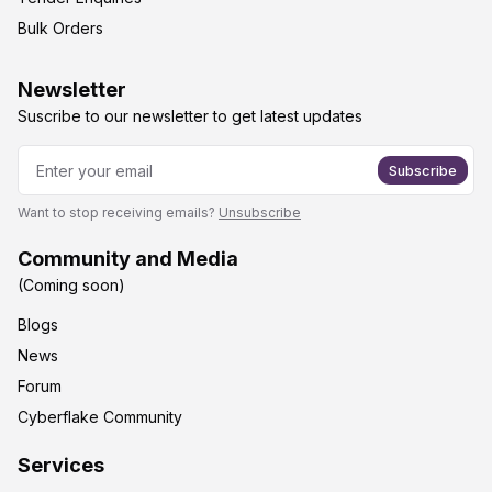
Bulk Orders
Newsletter
Suscribe to our newsletter to get latest updates
Subscribe
Want to stop receiving emails?
Unsubscribe
Community and Media
(Coming soon)
Blogs
News
Forum
Cyberflake Community
Services