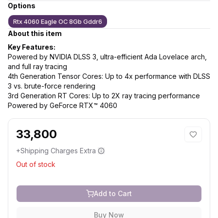
Options
Rtx 4060 Eagle OC 8Gb Gddr6
About this item
Key Features:
Powered by NVIDIA DLSS 3, ultra-efficient Ada Lovelace arch,
and full ray tracing
4th Generation Tensor Cores: Up to 4x performance with DLSS
3 vs. brute-force rendering
3rd Generation RT Cores: Up to 2X ray tracing performance
Powered by GeForce RTX™ 4060
33,800
+Shipping Charges Extra
Out of stock
Add to Cart
Buy Now