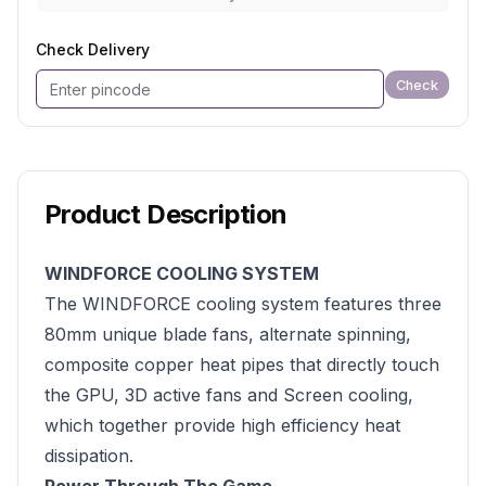
Check Delivery
Check
Product Description
WINDFORCE COOLING SYSTEM
The WINDFORCE cooling system features three
80mm unique blade fans, alternate spinning,
composite copper heat pipes that directly touch
the GPU, 3D active fans and Screen cooling,
which together provide high efficiency heat
dissipation.