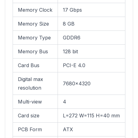
Memory Clock
17 Gbps
Memory Size
8 GB
Memory Type
GDDR6
Memory Bus
128 bit
Card Bus
PCI-E 4.0
Digital max
7680x4320
resolution
Multi-view
4
Card size
L=272 W=115 H=40 mm
PCB Form
ATX