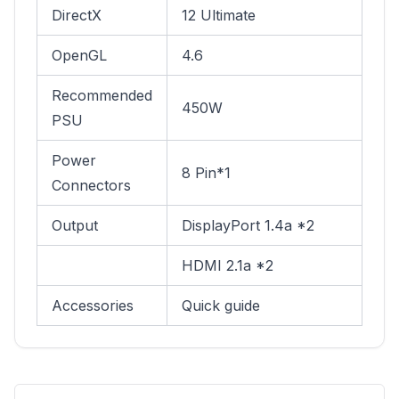
DirectX
12 Ultimate
OpenGL
4.6
Recommended
450W
PSU
Power
8 Pin*1
Connectors
Output
DisplayPort 1.4a *2
HDMI 2.1a *2
Accessories
Quick guide