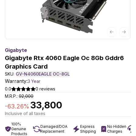
Previous sl
Next 
Gigabyte
Gigabyte Rtx 4060 Eagle Oc 8Gb Gddr6
Graphics Card
SKU:
GV-N4060EAGLE OC-8GL
Warranty:
3 Year
0.0
0
reviews
M.R.P.:
92,000
33,800
-
63.26
%
Inclusive of all taxes
100%
Damaged/DOA
Express
No Hidden
Genuine
Replacement
Shipping
Charges
Products