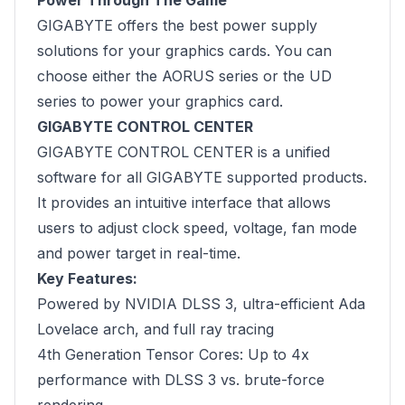
Power Through The Game
GIGABYTE offers the best power supply
solutions for your graphics cards. You can
choose either the AORUS series or the UD
series to power your graphics card.
GIGABYTE CONTROL CENTER
GIGABYTE CONTROL CENTER is a unified
software for all GIGABYTE supported products.
It provides an intuitive interface that allows
users to adjust clock speed, voltage, fan mode
and power target in real-time.
Key Features:
Powered by NVIDIA DLSS 3, ultra-efficient Ada
Lovelace arch, and full ray tracing
4th Generation Tensor Cores: Up to 4x
performance with DLSS 3 vs. brute-force