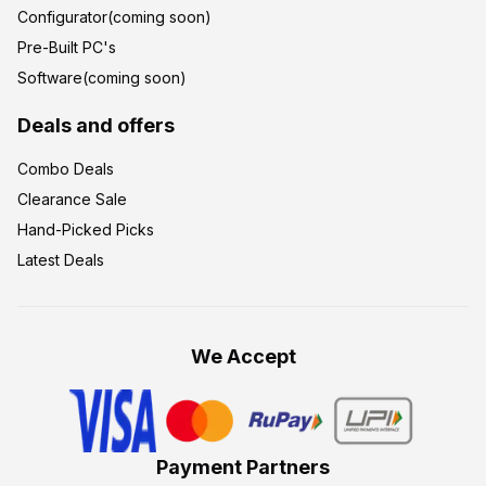
Configurator(coming soon)
Pre-Built PC's
Software(coming soon)
Deals and offers
Combo Deals
Clearance Sale
Hand-Picked Picks
Latest Deals
We Accept
Payment Partners