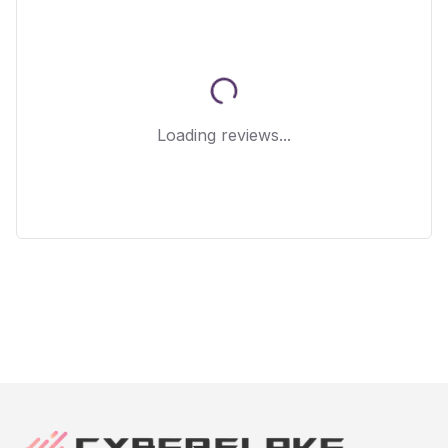
Loading reviews...