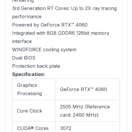
rendering
3rd Generation RT Cores: Up to 2X ray tracing
performance
Powered by GeForce RTX™ 4060
Integrated with 8GB GDDR6 128bit memory
interface
WINDFORCE cooling system
Dual BIOS
Protection back plate
Specification:
Graphics
GeForce RTX™ 4060
Processing
2505 MHz (Reference
Core Clock
card: 2460 MHz)
CUDA® Cores
3072