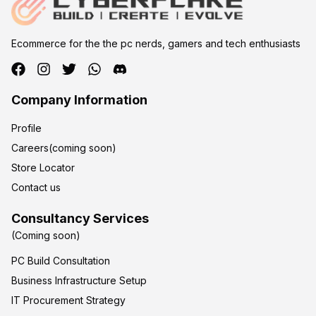
Ecommerce for the the pc nerds, gamers and tech enthusiasts
Company Information
Profile
Careers(coming soon)
Store Locator
Contact us
Consultancy Services
(Coming soon)
PC Build Consultation
Business Infrastructure Setup
IT Procurement Strategy