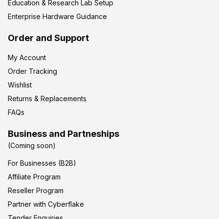
Education & Research Lab Setup
Enterprise Hardware Guidance
Order and Support
My Account
Order Tracking
Wishlist
Returns & Replacements
FAQs
Business and Partneships
(Coming soon)
For Businesses (B2B)
Affiliate Program
Reseller Program
Partner with Cyberflake
Tender Enquiries