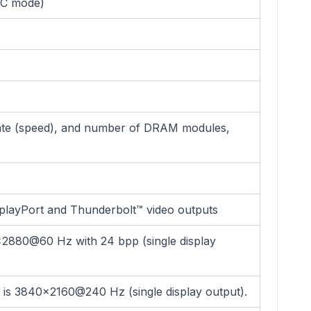
CC mode)
ate (speed), and number of DRAM modules,
playPort and Thunderbolt™ video outputs
x2880@60 Hz with 24 bpp (single display
is 3840x2160@240 Hz (single display output).