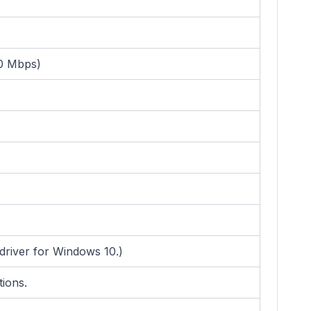
00 Mbps)
driver for Windows 10.)
tions.