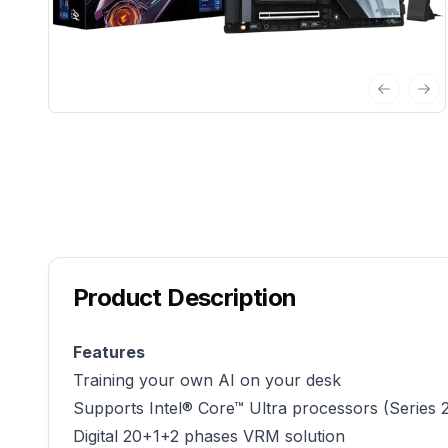
Previous 
Nex
Product Description
Features
Training your own AI on your desk
Supports Intel® Core™ Ultra processors (Series 
Digital 20+1+2 phases VRM solution