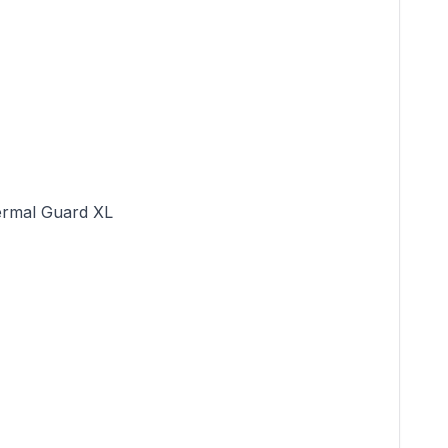
rmal Guard XL