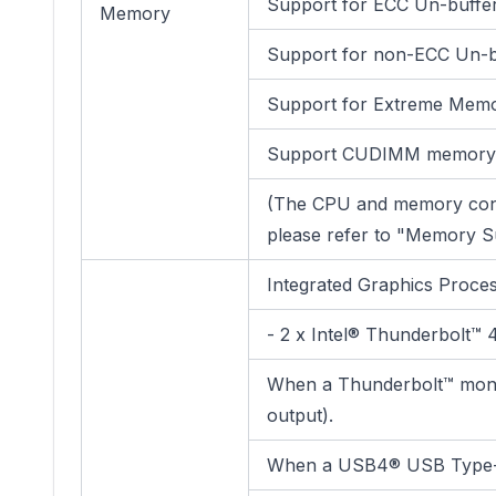
Support for ECC Un-buff
Memory
Support for non-ECC Un-
Support for Extreme Memo
Support CUDIMM memory
(The CPU and memory conf
please refer to "Memory Su
Integrated Graphics Proce
- 2 x Intel® Thunderbolt™
When a Thunderbolt™ monit
output).
When a USB4® USB Type-C® 