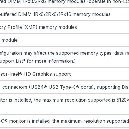
ered DIMM 1Rx8/2Rx8 memory modules (operate in non-E
buffered DIMM 1Rx8/2Rx8/1Rx16 memory modules
ry Profile (XMP) memory modules
 module
iguration may affect the supported memory types, data r
pport List" for more information.)
ssor-Intel® HD Graphics support:
 4 connectors (USB4® USB Type-C® ports), supporting Dis
or is installed, the maximum resolution supported is 5120
monitor is installed, the maximum resolution supported 