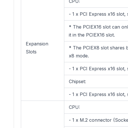
CPU:
- 1 x PCI Express x16 slot
* The PCIEX16 slot can only
it in the PCIEX16 slot.
Expansion
* The PCIEX8 slot shares b
Slots
x8 mode.
- 1 x PCI Express x16 slot
Chipset:
- 1 x PCI Express x16 slot
CPU:
- 1 x M.2 connector (Sock