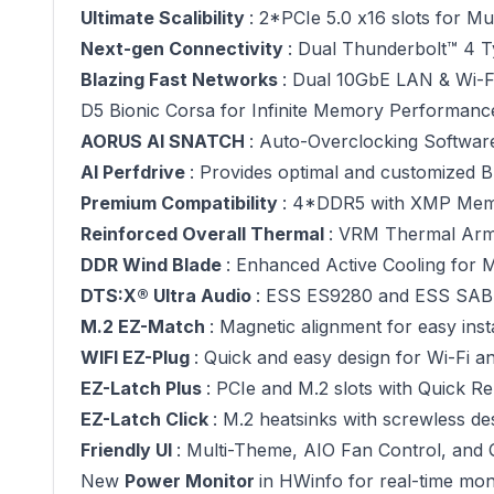
Ultimate Scalibility
: 2*PCIe 5.0 x16 slots for M
Next-gen Connectivity
: Dual Thunderbolt™ 4 T
Blazing Fast Networks
: Dual 10GbE LAN & Wi-Fi
D5 Bionic Corsa for Infinite Memory Performanc
AORUS AI SNATCH
: Auto-Overclocking Softwar
AI Perfdrive
: Provides optimal and customized B
Premium Compatibility
: 4*DDR5 with XMP Mem
Reinforced Overall Thermal
: VRM Thermal Ar
DDR Wind Blade
: Enhanced Active Cooling for
DTS:X® Ultra Audio
: ESS ES9280 and ESS SABR
M.2 EZ-Match
: Magnetic alignment for easy insta
WIFI EZ-Plug
: Quick and easy design for Wi-Fi an
EZ-Latch Plus
: PCIe and M.2 slots with Quick R
EZ-Latch Click
: M.2 heatsinks with screwless de
Friendly UI
: Multi-Theme, AIO Fan Control, and
New
Power Monitor
in HWinfo for real-time mo