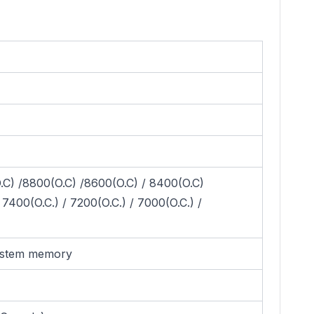
.C) /8800(O.C) /8600(O.C) / 8400(O.C)
7400(O.C.) / 7200(O.C.) / 7000(O.C.) /
system memory