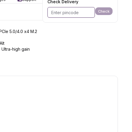
Check Delivery
Check
*PCIe 5.0/4.0 x4 M.2
Alt
 Ultra-high gain