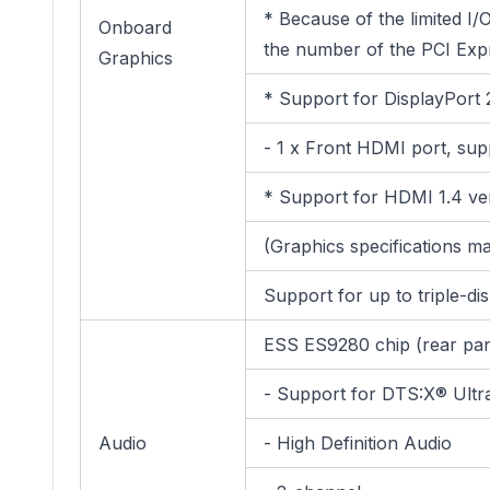
* Because of the limited I
Onboard
the number of the PCI Expr
Graphics
* Support for DisplayPort 
- 1 x Front HDMI port, su
* Support for HDMI 1.4 ve
(Graphics specifications 
Support for up to triple-di
ESS ES9280 chip (rear pan
- Support for DTS:X® Ultr
Audio
- High Definition Audio