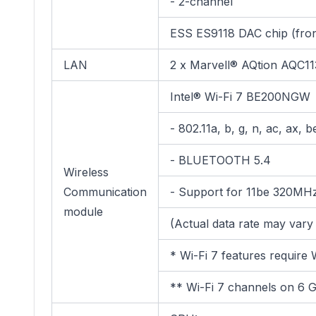
- 2-channel
ESS ES9118 DAC chip (fron
LAN
2 x Marvell® AQtion AQC1
Intel® Wi-Fi 7 BE200NGW
- 802.11a, b, g, n, ac, ax,
- BLUETOOTH 5.4
Wireless
Communication
- Support for 11be 320MHz
module
(Actual data rate may var
* Wi-Fi 7 features require
** Wi-Fi 7 channels on 6 GH