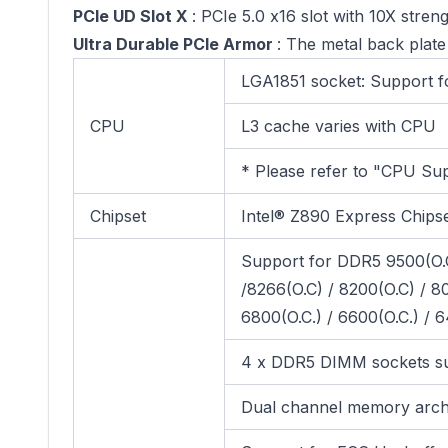
PCIe UD Slot X
: PCIe 5.0 x16 slot with 10X stren
Ultra Durable PCIe Armor
: The metal back plate
LGA1851 socket: Support f
CPU
L3 cache varies with CPU
* Please refer to "CPU Sup
Chipset
Intel® Z890 Express Chips
Support for DDR5 9500(O.C)
/8266(O.C) / 8200(O.C) / 80
6800(O.C.) / 6600(O.C.) /
4 x DDR5 DIMM sockets su
Dual channel memory arch