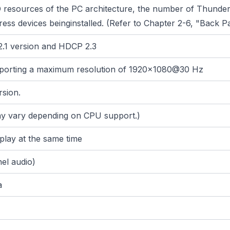
/O resources of the PC architecture, the number of Thunde
ess devices beinginstalled. (Refer to Chapter 2-6, "Back P
2.1 version and HDCP 2.3
pporting a maximum resolution of 1920x1080@30 Hz
rsion.
may vary depending on CPU support.)
splay at the same time
el audio)
a