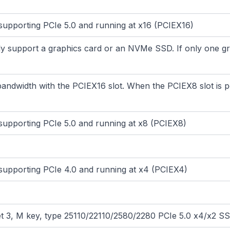
, supporting PCIe 5.0 and running at x16 (PCIEX16)
 support a graphics card or an NVMe SSD. If only one graphi
andwidth with the PCIEX16 slot. When the PCIEX8 slot is p
, supporting PCIe 5.0 and running at x8 (PCIEX8)
, supporting PCIe 4.0 and running at x4 (PCIEX4)
et 3, M key, type 25110/22110/2580/2280 PCIe 5.0 x4/x2 