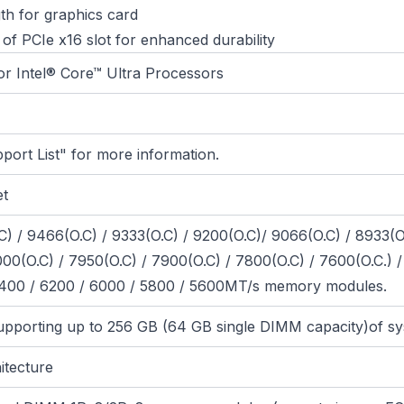
gth for graphics card
 of PCIe x16 slot for enhanced durability
or Intel® Core™ Ultra Processors
port List" for more information.
et
 / 9466(O.C) / 9333(O.C) / 9200(O.C)/ 9066(O.C) / 8933(O
00(O.C) / 7950(O.C) / 7900(O.C) / 7800(O.C) / 7600(O.C.) / 
 6400 / 6200 / 6000 / 5800 / 5600MT/s memory modules.
pporting up to 256 GB (64 GB single DIMM capacity)of 
itecture