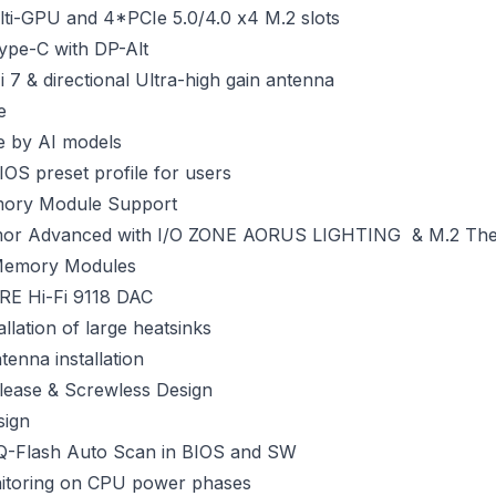
ulti-GPU and 4*PCIe 5.0/4.0 x4 M.2 slots
ype-C with DP-Alt
 7 & directional Ultra-high gain antenna
e
e by AI models
IOS preset profile for users
ory Module Support
mor Advanced with I/O ZONE AORUS LIGHTING & M.2 The
 Memory Modules
E Hi-Fi 9118 DAC
llation of large heatsinks
tenna installation
elease & Screwless Design
sign
 Q-Flash Auto Scan in BIOS and SW
nitoring on CPU power phases