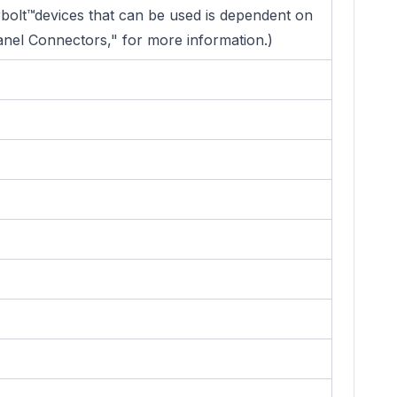
rbolt™devices that can be used is dependent on
anel Connectors," for more information.)