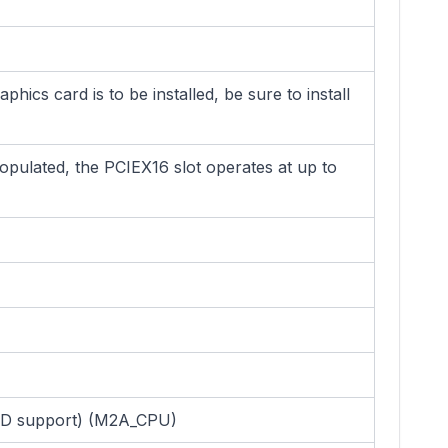
cs card is to be installed, be sure to install
opulated, the PCIEX16 slot operates at up to
SSD support) (M2A_CPU)