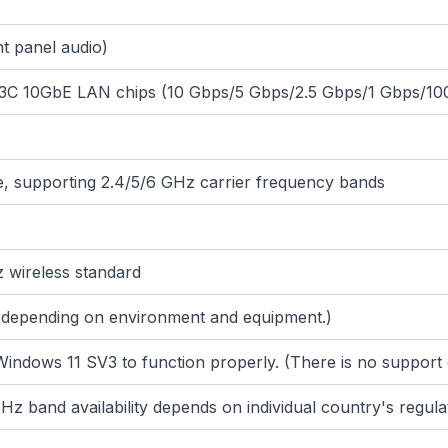
t panel audio)
13C 10GbE LAN chips (10 Gbps/5 Gbps/2.5 Gbps/1 Gbps/1
 be, supporting 2.4/5/6 GHz carrier frequency bands
 wireless standard
y depending on environment and equipment.)
 Windows 11 SV3 to function properly. (There is no support 
z band availability depends on individual country's regula