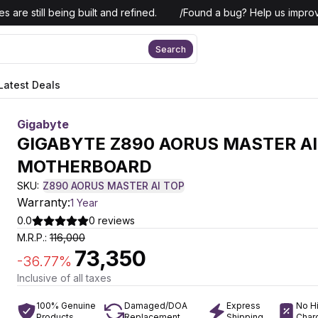
 are still being built and refined.
/
Found a bug? Help us improv
Search
Latest Deals
Gigabyte
GIGABYTE Z890 AORUS MASTER AI
MOTHERBOARD
SKU:
Z890 AORUS MASTER AI TOP
Warranty:
1 Year
0.0
0
reviews
M.R.P.:
116,000
73,350
-
36.77
%
Inclusive of all taxes
100% Genuine
Damaged/DOA
Express
No H
Products
Replacement
Shipping
Char