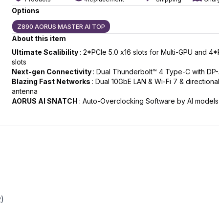
Options
Z890 AORUS MASTER AI TOP
About this item
slide
t slide
Ultimate Scalibility
: 2*PCIe 5.0 x16 slots for Multi-GPU and 4
slots
Next-gen Connectivity
: Dual Thunderbolt™ 4 Type-C with DP-
Blazing Fast Networks
: Dual 10GbE LAN & Wi-Fi 7 & directional
antenna
AORUS AI SNATCH
: Auto-Overclocking Software by AI models
2)