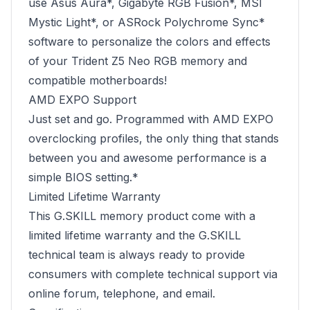
use Asus Aura*, Gigabyte RGB Fusion*, MSI
Mystic Light*, or ASRock Polychrome Sync*
software to personalize the colors and effects
of your Trident Z5 Neo RGB memory and
compatible motherboards!
AMD EXPO Support
Just set and go. Programmed with AMD EXPO
overclocking profiles, the only thing that stands
between you and awesome performance is a
simple BIOS setting.*
Limited Lifetime Warranty
This G.SKILL memory product come with a
limited lifetime warranty and the G.SKILL
technical team is always ready to provide
consumers with complete technical support via
online forum, telephone, and email.