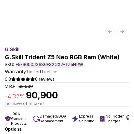
Previous sl
Next 
G.skill
G.Skill Trident Z5 Neo RGB Ram (White)
SKU:
F5-6000J3636F32GX2-TZ5NRW
Warranty:
Limited Lifetime
0.0
0
reviews
M.R.P.:
95,000
90,900
-
4.32
%
Inclusive of all taxes
100%
Damaged/DOA
Express
No Hidden
Genuine
Replacement
Shipping
Charges
Products
Options