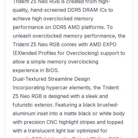
Trident Z5 Neo RGB is created from high-
quality, hand-screened DDR5 DRAM ICs to
achieve high overclocked memory
performance on DDR5 AMD platforms. To
unleash overclocked memory performance, the
Trident Z5 Neo RGB comes with AMD EXPO
(EXtended Profiles for Overclocking) support to
allow a simple memory overclocking
experience in BIOS.
Dual-Textured Streamline Design
Incorporating hypercar elements, the Trident
Z5 Neo RGB is designed with a sleek and
futuristic exterior. Featuring a black brushed-
aluminum inset into a matte black or white body
with precision CNC highlight stripes and topped
with a translucent light bar optimized for