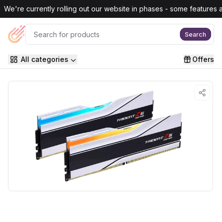
Skip to main content
We're currently rolling out our website in phases - some features are
Search
All categories
Offers