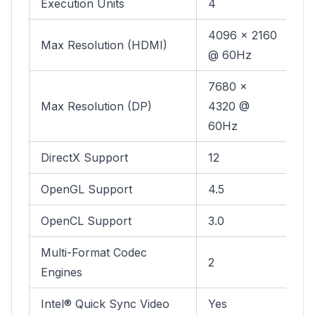
Execution Units
4
4096 x 2160
Max Resolution (HDMI)
@ 60Hz
7680 x
Max Resolution (DP)
4320 @
60Hz
DirectX Support
12
OpenGL Support
4.5
OpenCL Support
3.0
Multi-Format Codec
2
Engines
Intel® Quick Sync Video
Yes