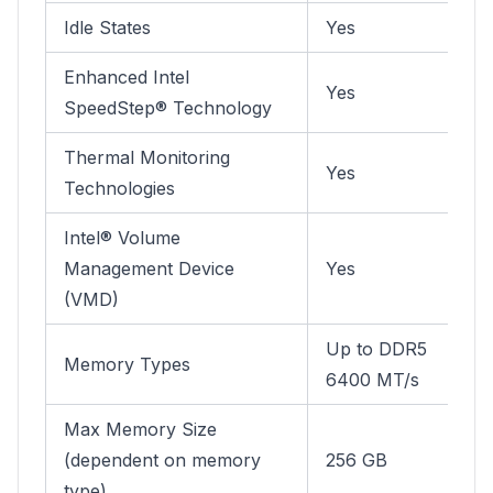
Idle States
Yes
Enhanced Intel
Yes
SpeedStep® Technology
Thermal Monitoring
Yes
Technologies
Intel® Volume
Management Device
Yes
(VMD)
Up to DDR5
Memory Types
6400 MT/s
Max Memory Size
(dependent on memory
256 GB
type)