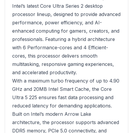
Intel’s latest Core Ultra Series 2 desktop
processor lineup, designed to provide advanced
performance, power efficiency, and AI-
enhanced computing for gamers, creators, and
professionals. Featuring a hybrid architecture
with 6 Performance-cores and 4 Efficient-
cores, this processor delivers smooth
multitasking, responsive gaming experiences,
and accelerated productivity.
With a maximum turbo frequency of up to 4.90
GHz and 20MB Intel Smart Cache, the Core
Ultra 5 225 ensures fast data processing and
reduced latency for demanding applications.
Built on Intel’s modern Arrow Lake
architecture, the processor supports advanced
DDR5 memory, PCIe 5.0 connectivity, and