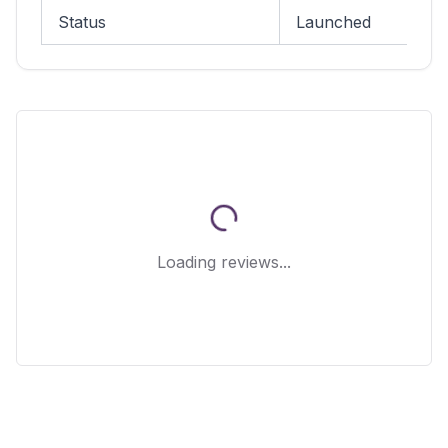
Status
Launched
Loading reviews...