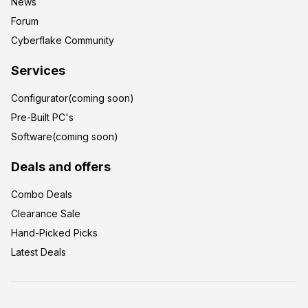
News
Forum
Cyberflake Community
Services
Configurator(coming soon)
Pre-Built PC's
Software(coming soon)
Deals and offers
Combo Deals
Clearance Sale
Hand-Picked Picks
Latest Deals