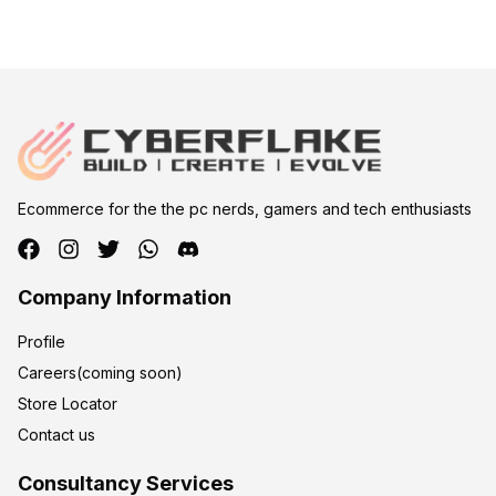
Ecommerce for the the pc nerds, gamers and tech enthusiasts
Company Information
Profile
Careers(coming soon)
Store Locator
Contact us
Consultancy Services