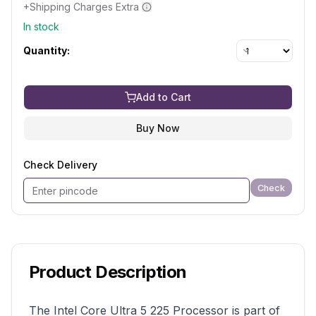
+Shipping Charges Extra
In stock
Quantity:
Add to Cart
Buy Now
Check Delivery
Check
Product Description
The Intel Core Ultra 5 225 Processor is part of