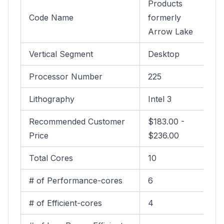
Products
Code Name
formerly
Arrow Lake
Vertical Segment
Desktop
Processor Number
225
Lithography
Intel 3
Recommended Customer
$183.00 -
Price
$236.00
Total Cores
10
# of Performance-cores
6
# of Efficient-cores
4