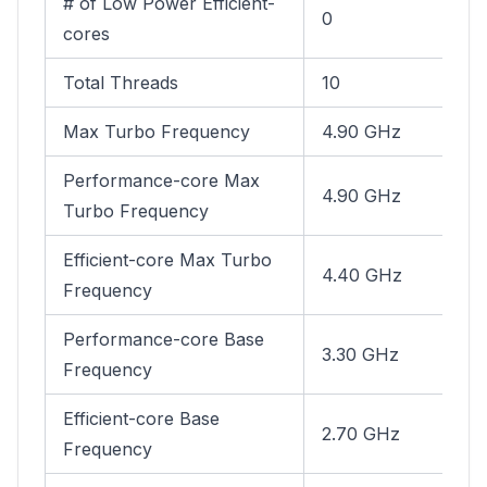
# of Low Power Efficient-
0
cores
Total Threads
10
Max Turbo Frequency
4.90 GHz
Performance-core Max
4.90 GHz
Turbo Frequency
Efficient-core Max Turbo
4.40 GHz
Frequency
Performance-core Base
3.30 GHz
Frequency
Efficient-core Base
2.70 GHz
Frequency