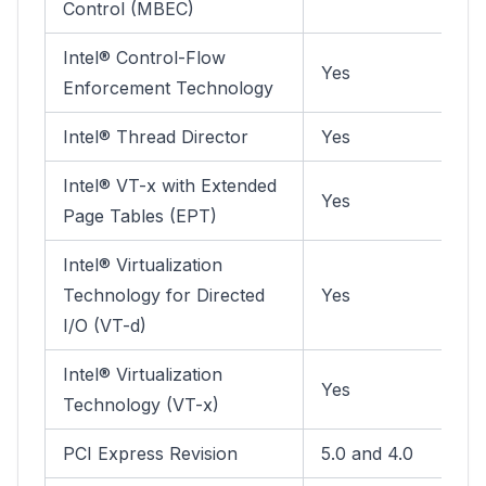
Control (MBEC)
Intel® Control-Flow
Yes
Enforcement Technology
Intel® Thread Director
Yes
Intel® VT-x with Extended
Yes
Page Tables (EPT)
Intel® Virtualization
Technology for Directed
Yes
I/O (VT-d)
Intel® Virtualization
Yes
Technology (VT-x)
PCI Express Revision
5.0 and 4.0