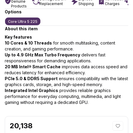
Genuine
Replacement
Shipping
Charges
Products
Options
Core Ultra 5 225
About this item
Key features
10 Cores & 10 Threads
for smooth multitasking, content
creation, and gaming performance.
Up to 4.9 GHz Max Turbo Frequency
delivers fast
responsiveness for demanding applications.
20 MB Intel® Smart Cache
improves data access speed and
reduces latency for enhanced efficiency.
PCIe 5.0 & DDR5 Support
ensures compatibility with the latest
graphics cards, storage, and high-speed memory.
Integrated Intel Graphics
provides reliable graphics
performance for everyday computing, multimedia, and light
gaming without requiring a dedicated GPU.
20,138