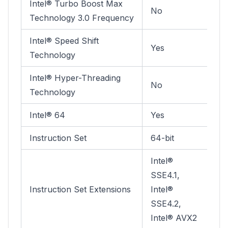
Intel® Turbo Boost Max
No
Technology 3.0 Frequency
Intel® Speed Shift
Yes
Technology
Intel® Hyper-Threading
No
Technology
Intel® 64
Yes
Instruction Set
64-bit
Intel®
SSE4.1,
Instruction Set Extensions
Intel®
SSE4.2,
Intel® AVX2