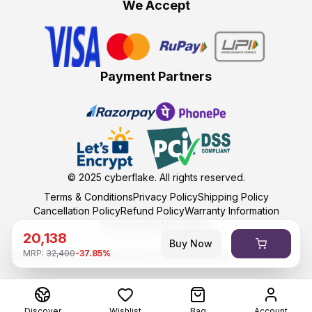
We Accept
Payment Partners
© 2025
cyberflake
. All rights reserved.
Terms & Conditions
Privacy Policy
Shipping Policy
Cancellation Policy
Refund Policy
Warranty Information
Unsubscribe Newsletter
20,138
Buy Now
MRP:
32,400
-
37.85
%
Developed and maintained by kumasoft with ❤️
Discover
Wishlist
Bag
Account