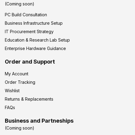
(Coming soon)
PC Build Consultation
Business Infrastructure Setup
IT Procurement Strategy
Education & Research Lab Setup
Enterprise Hardware Guidance
Order and Support
My Account
Order Tracking
Wishlist
Returns & Replacements
FAQs
Business and Partneships
(Coming soon)