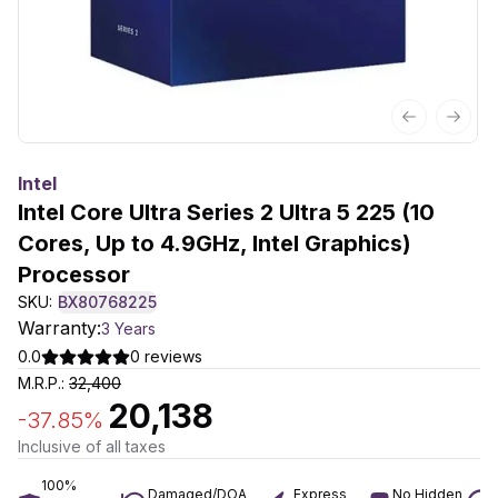
Previous sl
Next 
Intel
Intel Core Ultra Series 2 Ultra 5 225 (10
Cores, Up to 4.9GHz, Intel Graphics)
Processor
SKU:
BX80768225
Warranty:
3 Years
0.0
0
reviews
M.R.P.:
32,400
20,138
-
37.85
%
Inclusive of all taxes
100%
Damaged/DOA
Express
No Hidden