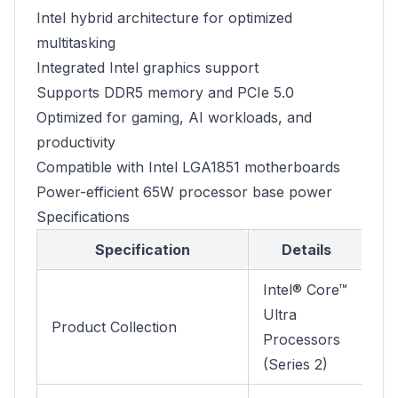
Intel hybrid architecture for optimized
multitasking
Integrated Intel graphics support
Supports DDR5 memory and PCIe 5.0
Optimized for gaming, AI workloads, and
productivity
Compatible with Intel LGA1851 motherboards
Power-efficient 65W processor base power
Specifications
Specification
Details
Intel® Core™
Ultra
Product Collection
Processors
(Series 2)