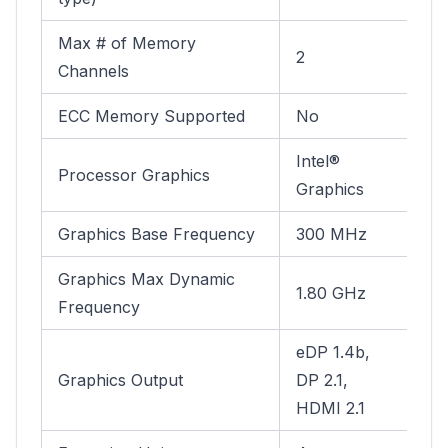
Max # of Memory
2
Channels
ECC Memory Supported
No
Intel®
Processor Graphics
Graphics
Graphics Base Frequency
300 MHz
Graphics Max Dynamic
1.80 GHz
Frequency
eDP 1.4b,
Graphics Output
DP 2.1,
HDMI 2.1