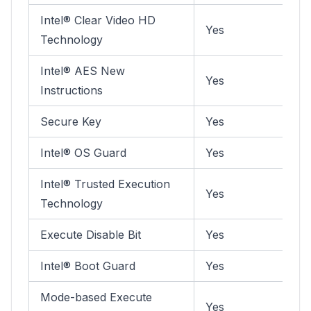
Intel® Clear Video HD
Yes
Technology
Intel® AES New
Yes
Instructions
Secure Key
Yes
Intel® OS Guard
Yes
Intel® Trusted Execution
Yes
Technology
Execute Disable Bit
Yes
Intel® Boot Guard
Yes
Mode-based Execute
Yes