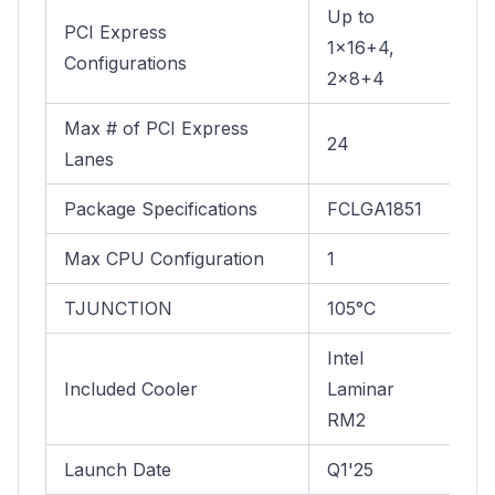
Up to
PCI Express
1x16+4,
Configurations
2x8+4
Max # of PCI Express
24
Lanes
Package Specifications
FCLGA1851
Max CPU Configuration
1
TJUNCTION
105°C
Intel
Included Cooler
Laminar
RM2
Launch Date
Q1'25