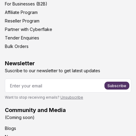
For Businesses (B2B)
Affiliate Program
Reseller Program
Partner with Cyberflake
Tender Enquiries
Bulk Orders
Newsletter
Suscribe to our newsletter to get latest updates
Subscribe
Want to stop receiving emails?
Unsubscribe
Community and Media
(Coming soon)
Blogs