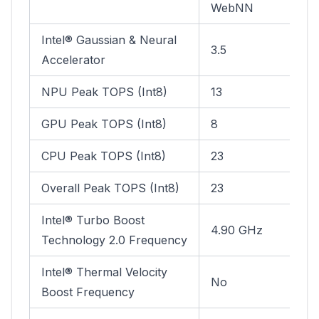
WebNN
Intel® Gaussian & Neural
3.5
Accelerator
NPU Peak TOPS (Int8)
13
GPU Peak TOPS (Int8)
8
CPU Peak TOPS (Int8)
23
Overall Peak TOPS (Int8)
23
Intel® Turbo Boost
4.90 GHz
Technology 2.0 Frequency
Intel® Thermal Velocity
No
Boost Frequency