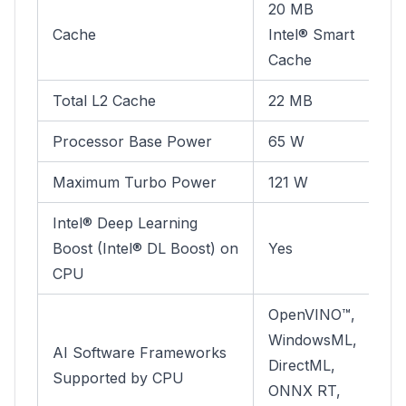
20 MB
Cache
Intel® Smart
Cache
Total L2 Cache
22 MB
Processor Base Power
65 W
Maximum Turbo Power
121 W
Intel® Deep Learning
Boost (Intel® DL Boost) on
Yes
CPU
OpenVINO™,
WindowsML,
AI Software Frameworks
DirectML,
Supported by CPU
ONNX RT,