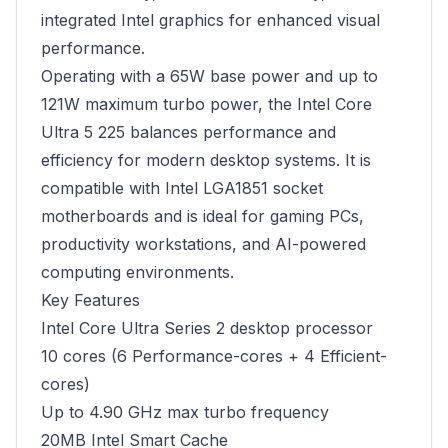
integrated Intel graphics for enhanced visual
performance.
Operating with a 65W base power and up to
121W maximum turbo power, the Intel Core
Ultra 5 225 balances performance and
efficiency for modern desktop systems. It is
compatible with Intel LGA1851 socket
motherboards and is ideal for gaming PCs,
productivity workstations, and AI-powered
computing environments.
Key Features
Intel Core Ultra Series 2 desktop processor
10 cores (6 Performance-cores + 4 Efficient-
cores)
Up to 4.90 GHz max turbo frequency
20MB Intel Smart Cache