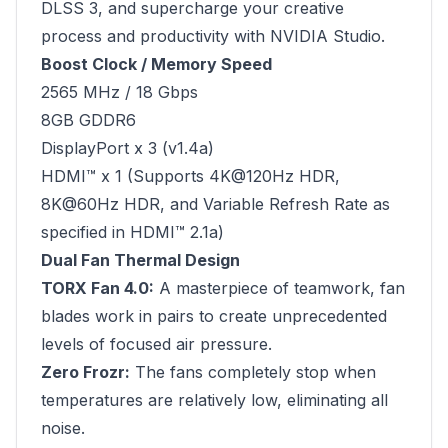
DLSS 3, and supercharge your creative
process and productivity with NVIDIA Studio.
Boost Clock / Memory Speed
2565 MHz / 18 Gbps
8GB GDDR6
DisplayPort x 3 (v1.4a)
HDMI™ x 1 (Supports 4K@120Hz HDR,
8K@60Hz HDR, and Variable Refresh Rate as
specified in HDMI™ 2.1a)
Dual Fan Thermal Design
TORX Fan 4.0:
A masterpiece of teamwork, fan
blades work in pairs to create unprecedented
levels of focused air pressure.
Zero Frozr:
The fans completely stop when
temperatures are relatively low, eliminating all
noise.