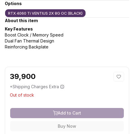
Options
RTX 4060 Ti VENTIUS 2X 8G OC (BLACK)
About this item
Key Features
Boost Clock / Memory Speed
Dual Fan Thermal Design
Reinforcing Backplate
39,900
+Shipping Charges Extra
Out of stock
Add to Cart
Buy Now