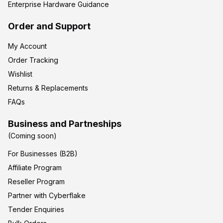
Enterprise Hardware Guidance
Order and Support
My Account
Order Tracking
Wishlist
Returns & Replacements
FAQs
Business and Partneships
(Coming soon)
For Businesses (B2B)
Affiliate Program
Reseller Program
Partner with Cyberflake
Tender Enquiries