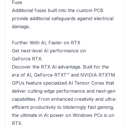
Fuse
Additional fuses built into the custom PCB
provide additional safeguards against electrical
damage.
Further With Al, Faster on RTX
Get next-level Al performance on
GeForce RTX.
Discover the RTX Al advantage. Built for the
era of Al, GeForce RTXT™ and NVIDIA RTXTM
GPUs feature specialized Al Tensor Cores that
deliver cutting-edge performance and next-gen
capabilities. From enhanced creativity and ultra-
efficient productivity to blisteringly fast gaming,
the ultimate in Al power on Windows PCs is on
RTX.