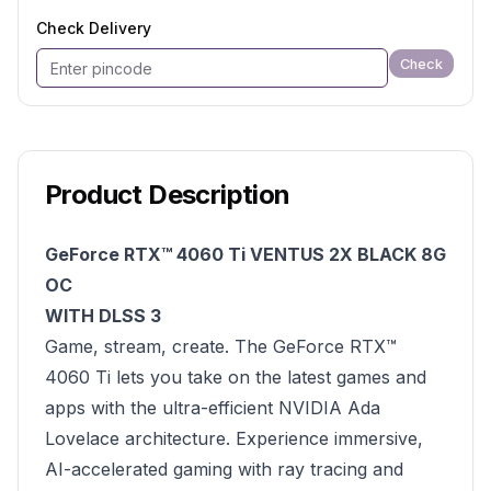
Check Delivery
Check
Product Description
GeForce RTX™ 4060 Ti VENTUS 2X BLACK 8G
OC
WITH DLSS 3
Game, stream, create. The GeForce RTX™
4060 Ti lets you take on the latest games and
apps with the ultra-efficient NVIDIA Ada
Lovelace architecture. Experience immersive,
AI-accelerated gaming with ray tracing and