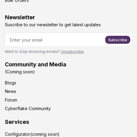
Bulk Orders
Newsletter
Suscribe to our newsletter to get latest updates
Subscribe
Want to stop receiving emails?
Unsubscribe
Community and Media
(Coming soon)
Blogs
News
Forum
Cyberflake Community
Services
Configurator(coming soon)