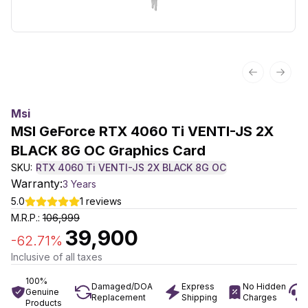
Previous sl
Next 
Msi
MSI GeForce RTX 4060 Ti VENTI-JS 2X
BLACK 8G OC Graphics Card
SKU:
RTX 4060 Ti VENTI-JS 2X BLACK 8G OC
Warranty:
3 Years
5.0
1
reviews
M.R.P.:
106,999
39,900
-
62.71
%
Inclusive of all taxes
100%
Damaged/DOA
Express
No Hidden
Genuine
Replacement
Shipping
Charges
Products