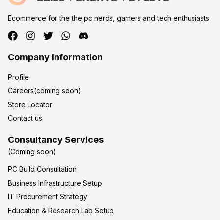
Ecommerce for the the pc nerds, gamers and tech enthusiasts
Company Information
Profile
Careers(coming soon)
Store Locator
Contact us
Consultancy Services
(Coming soon)
PC Build Consultation
Business Infrastructure Setup
IT Procurement Strategy
Education & Research Lab Setup