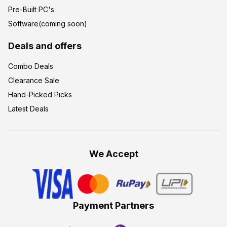
Pre-Built PC's
Software(coming soon)
Deals and offers
Combo Deals
Clearance Sale
Hand-Picked Picks
Latest Deals
We Accept
Payment Partners