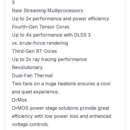
3
New Streaming Multiprocessors
Up to 2x performance and power efficiency
Fourth-Gen Tensor Cores
Up to 4x performance with DLSS 3
vs. brute-force rendering
Third-Gen RT Cores
Up to 2x ray tracing performance
Revolutionary
Dual-Fan Thermal
Two fans on a huge heatsink ensures a cool
and quiet experience.
DrMos
DrMOS power stage solutions provide great
efficiency with low power loss and enhanced
voltage controls.