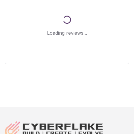
Loading reviews...