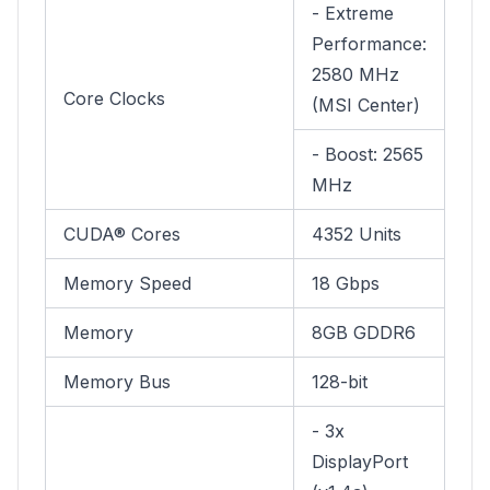
- Extreme
Performance:
2580 MHz
Core Clocks
(MSI Center)
- Boost: 2565
MHz
CUDA® Cores
4352 Units
Memory Speed
18 Gbps
Memory
8GB GDDR6
Memory Bus
128-bit
- 3x
DisplayPort