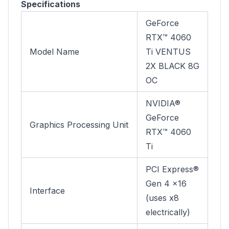
Specifications
GeForce
RTX™ 4060
Model Name
Ti VENTUS
2X BLACK 8G
OC
NVIDIA®
GeForce
Graphics Processing Unit
RTX™ 4060
Ti
PCI Express®
Gen 4 x16
Interface
(uses x8
electrically)