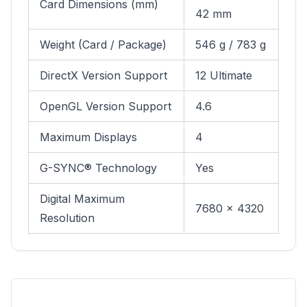
Card Dimensions (mm)
42 mm
Weight (Card / Package)
546 g / 783 g
DirectX Version Support
12 Ultimate
OpenGL Version Support
4.6
Maximum Displays
4
G-SYNC® Technology
Yes
Digital Maximum
7680 x 4320
Resolution