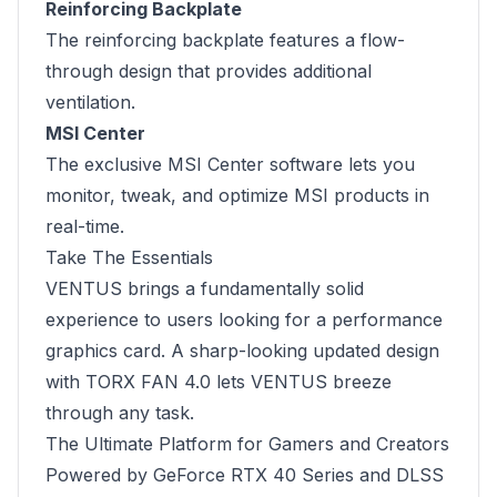
Reinforcing Backplate
The reinforcing backplate features a flow-
through design that provides additional
ventilation.
MSI Center
The exclusive MSI Center software lets you
monitor, tweak, and optimize MSI products in
real-time.
Take The Essentials
VENTUS brings a fundamentally solid
experience to users looking for a performance
graphics card. A sharp-looking updated design
with TORX FAN 4.0 lets VENTUS breeze
through any task.
The Ultimate Platform for Gamers and Creators
Powered by GeForce RTX 40 Series and DLSS