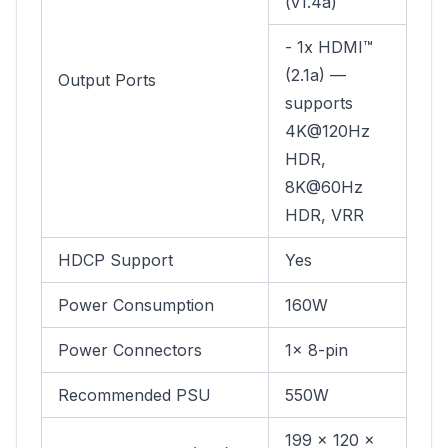
(v1.4a)
- 1x HDMI™
(2.1a) —
Output Ports
supports
4K@120Hz
HDR,
8K@60Hz
HDR, VRR
HDCP Support
Yes
Power Consumption
160W
Power Connectors
1x 8-pin
Recommended PSU
550W
199 x 120 x