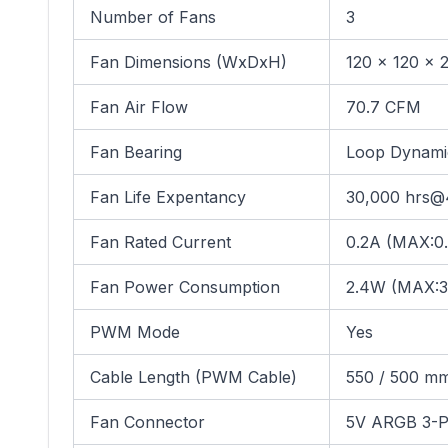
Number of Fans
3
Fan Dimensions (WxDxH)
120 x 120 x 
Fan Air Flow
70.7 CFM
Fan Bearing
Loop Dynami
Fan Life Expentancy
30,000 hrs
Fan Rated Current
0.2A (MAX:0
Fan Power Consumption
2.4W (MAX:3
PWM Mode
Yes
Cable Length (PWM Cable)
550 / 500 mm;
Fan Connector
5V ARGB 3-P