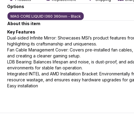
Options
MAG CORE LIQUID I360 360mm - Black
About this item
slide
t slide
Key Features
Dual-sided Infinite Mirror: Showcases MSI’s product features fro
highlighting its craftsmanship and uniqueness.
Fan Cable Management Cover: Covers pre-installed fan cables,
and creating a cleaner gaming setup.
LDB Bearing: Balances lifespan and noise, is dust-proof, and ada
environments for stable fan operation.
Integrated INTEL and AMD Installation Bracket: Environmentally f
resource wastage, and ensures easy hardware upgrades for g
Easy installation