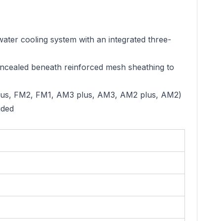
r cooling system with an integrated three-
cealed beneath reinforced mesh sheathing to
us, FM2, FM1, AM3 plus, AM3, AM2 plus, AM2)
uded