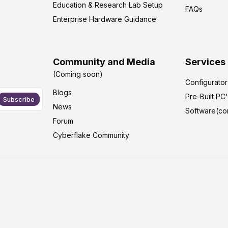
Education & Research Lab Setup
FAQs
Enterprise Hardware Guidance
Community and Media
Services
(Coming soon)
Configurato
Blogs
Pre-Built PC
Subscribe
News
Software(co
Forum
Cyberflake Community