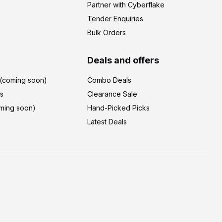
Partner with Cyberflake
Tender Enquiries
Bulk Orders
Deals and offers
r(coming soon)
Combo Deals
's
Clearance Sale
ming soon)
Hand-Picked Picks
Latest Deals