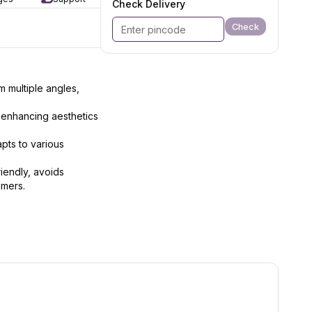
Check Delivery
Check
m multiple angles,
 enhancing aesthetics
pts to various
riendly, avoids
amers.