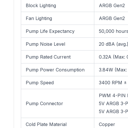
Block Lighting
ARGB Gen2
Fan Lighting
ARGB Gen2
Pump Life Expectancy
50,000 hours 
Pump Noise Level
20 dBA (avg.
Pump Rated Current
0.32A (Max: 
Pump Power Consumption
3.84W (Max:
Pump Speed
3400 RPM ±
PWM 4-PIN 
Pump Connector
5V ARGB 3-PI
5V ARGB 3-PI
Cold Plate Material
Copper