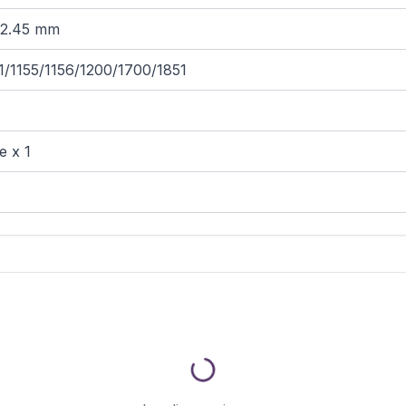
62.45 mm
1/1155/1156/1200/1700/1851
e x 1