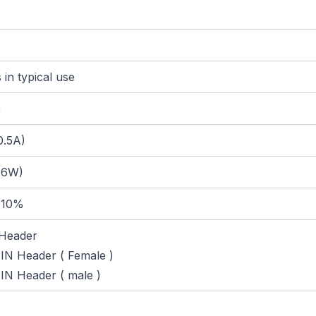
in typical use
)
0.5A)
 6W)
 10%
Header
N Header ( Female )
N Header ( male )