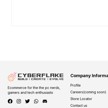
Company Informa
Profile
Ecommerce for the the pc nerds,
Careers(coming soon)
gamers and tech enthusiasts
Store Locator
Contact us