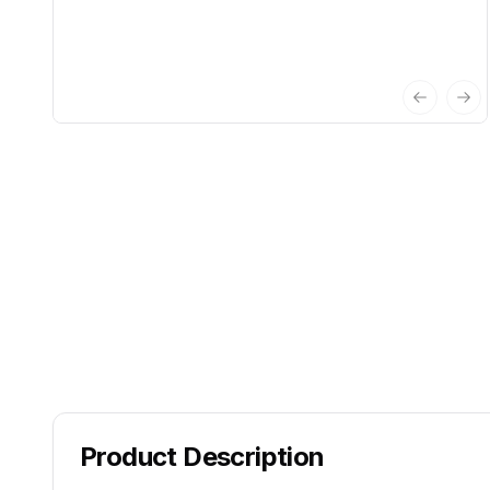
Previous 
Nex
Product Description