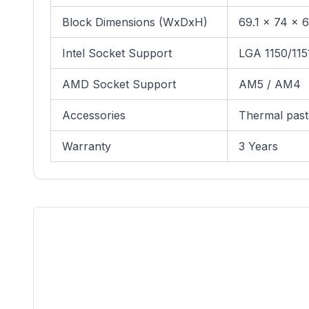
Block Dimensions (WxDxH)
69.1 x 74 x 
Intel Socket Support
LGA 1150/115
AMD Socket Support
AM5 / AM4
Accessories
Thermal past
Warranty
3 Years