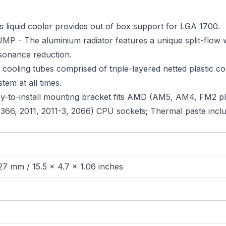
quid cooler provides out of box support for LGA 1700.
e aluminium radiator features a unique split-flow wate
sonance reduction.
g tubes comprised of triple-layered netted plastic con
tem at all times.
o-install mounting bracket fits AMD (AM5, AM4, FM2 pl
, 1366, 2011, 2011-3, 2066) CPU sockets; Thermal paste incl
27 mm / 15.5 x 4.7 x 1.06 inches