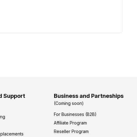
d Support
Business and Partneships
(Coming soon)
For Businesses (B2B)
ing
Affiliate Program
Reseller Program
eplacements