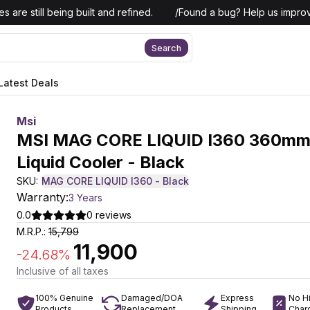
 are still being built and refined.
/
Found a bug? Help us improv
Search
Latest Deals
Msi
MSI MAG CORE LIQUID I360 360mm
Liquid Cooler - Black
SKU:
MAG CORE LIQUID I360 - Black
Warranty:
3 Years
0.0
0
reviews
M.R.P.:
15,799
11,900
-
24.68
%
Inclusive of all taxes
100% Genuine
Damaged/DOA
Express
No H
Products
Replacement
Shipping
Char