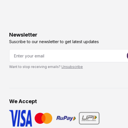
Newsletter
Suscribe to our newsletter to get latest updates
Want to stop receiving emails?
Unsubscribe
We Accept