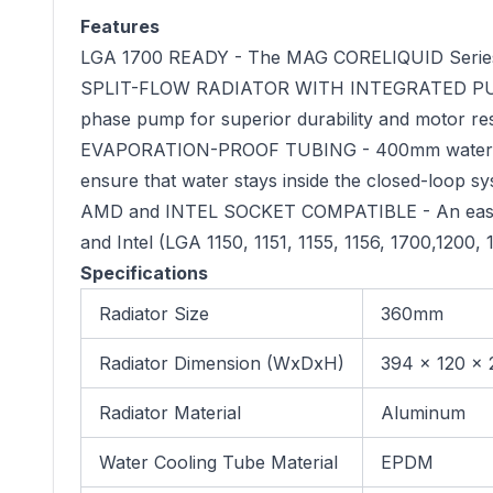
Features
LGA 1700 READY - The MAG CORELIQUID Series li
SPLIT-FLOW RADIATOR WITH INTEGRATED PUMP - Th
phase pump for superior durability and motor re
EVAPORATION-PROOF TUBING - 400mm water coolin
ensure that water stays inside the closed-loop sys
AMD and INTEL SOCKET COMPATIBLE - An easy-t
and Intel (LGA 1150, 1151, 1155, 1156, 1700,1200
Specifications
Radiator Size
360mm
Radiator Dimension (WxDxH)
394 x 120 x 
Radiator Material
Aluminum
Water Cooling Tube Material
EPDM