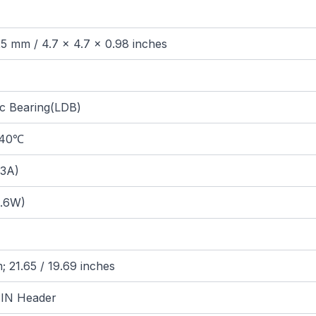
25 mm / 4.7 x 4.7 x 0.98 inches
c Bearing(LDB)
@40℃
.3A)
.6W)
 21.65 / 19.69 inches
IN Header