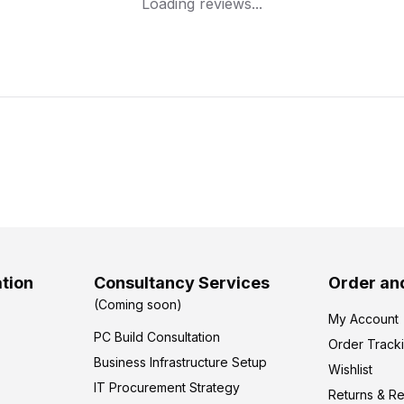
Loading reviews...
tion
Consultancy Services
Order an
(Coming soon)
My Account
PC Build Consultation
Order Track
Business Infrastructure Setup
Wishlist
IT Procurement Strategy
Returns & R