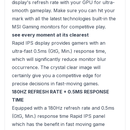
display's refresh rate with your GPU for ultra-
smooth gameplay. Make sure you can hit your
mark with all the latest technologies built-in the
MSI Gaming monitors for competitive play.
see every moment at its clearest
Rapid IPS display provides gamers with an
ultra-fast 0.5ms (GtG, Min.) response time,
which will significantly reduce monitor blur
occurrence. The crystal clear image will
certainly give you a competitive edge for
precise decisions in fast-moving games.
180HZ REFRESH RATE + 0.5MS RESPONSE
TIME
Equipped with a 180Hz refresh rate and 0.5ms
(GtG, Min.) response time Rapid IPS panel
which has the benefit in fast moving game