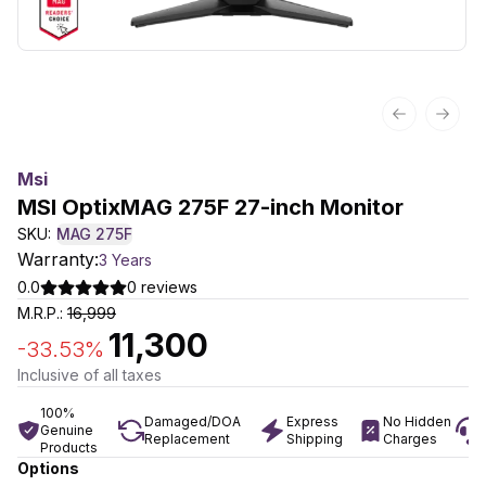
Previous sl
Next 
Msi
MSI OptixMAG 275F 27-inch Monitor
SKU:
MAG 275F
Warranty:
3 Years
0.0
0
reviews
M.R.P.:
16,999
11,300
-
33.53
%
Inclusive of all taxes
100%
Damaged/DOA
Express
No Hidden
Genuine
Replacement
Shipping
Charges
Products
Options