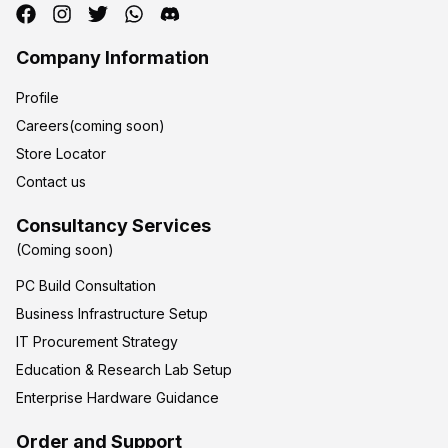
Company Information
Profile
Careers(coming soon)
Store Locator
Contact us
Consultancy Services
(Coming soon)
PC Build Consultation
Business Infrastructure Setup
IT Procurement Strategy
Education & Research Lab Setup
Enterprise Hardware Guidance
Order and Support