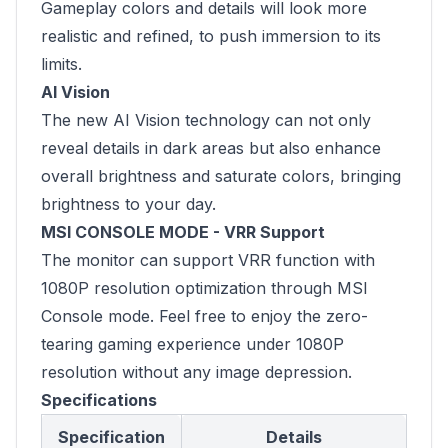
Gameplay colors and details will look more
realistic and refined, to push immersion to its
limits.
AI Vision
The new AI Vision technology can not only
reveal details in dark areas but also enhance
overall brightness and saturate colors, bringing
brightness to your day.
MSI CONSOLE MODE - VRR Support
The monitor can support VRR function with
1080P resolution optimization through MSI
Console mode. Feel free to enjoy the zero-
tearing gaming experience under 1080P
resolution without any image depression.
Specifications
Specification
Details