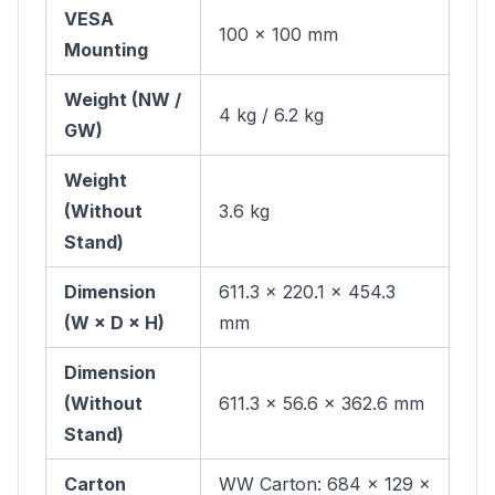
VESA
100 × 100 mm
Mounting
Weight (NW /
4 kg / 6.2 kg
GW)
Weight
(Without
3.6 kg
Stand)
Dimension
611.3 × 220.1 × 454.3
(W × D × H)
mm
Dimension
(Without
611.3 × 56.6 × 362.6 mm
Stand)
Carton
WW Carton: 684 × 129 ×