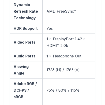
Dynamic
Refresh Rate
AMD FreeSync™
Technology
HDR Support
Yes
1 × DisplayPort 1.42 ×
Video Ports
HDMI™ 2.0b
Audio Ports
1 × Headphone Out
Viewing
178° (H) / 178° (V)
Angle
Adobe RGB /
DCI-P3 /
75% / 80% / 115%
sRGB