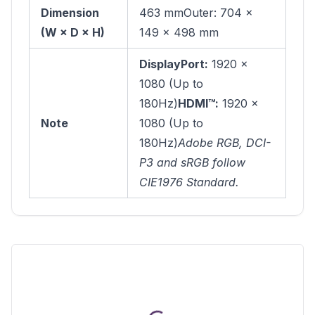
Dimension
463 mmOuter: 704 ×
(W × D × H)
149 × 498 mm
DisplayPort:
1920 ×
1080 (Up to
180Hz)
HDMI™:
1920 ×
Note
1080 (Up to
180Hz)
Adobe RGB, DCI-
P3 and sRGB follow
CIE1976 Standard.