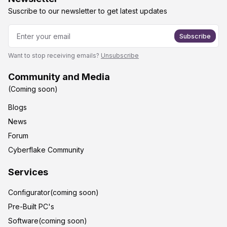
Suscribe to our newsletter to get latest updates
Subscribe
Want to stop receiving emails?
Unsubscribe
Community and Media
(Coming soon)
Blogs
News
Forum
Cyberflake Community
Services
Configurator(coming soon)
Pre-Built PC's
Software(coming soon)