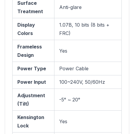
Surface
Anti-glare
Treatment
Display
1.07B, 10 bits (8 bits +
Colors
FRC)
Frameless
Yes
Design
Power Type
Power Cable
Power Input
100~240V, 50/60Hz
Adjustment
-5° ~ 20°
(Tilt)
Kensington
Yes
Lock