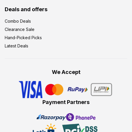
Deals and offers
Combo Deals
Clearance Sale
Hand-Picked Picks
Latest Deals
We Accept
Payment Partners