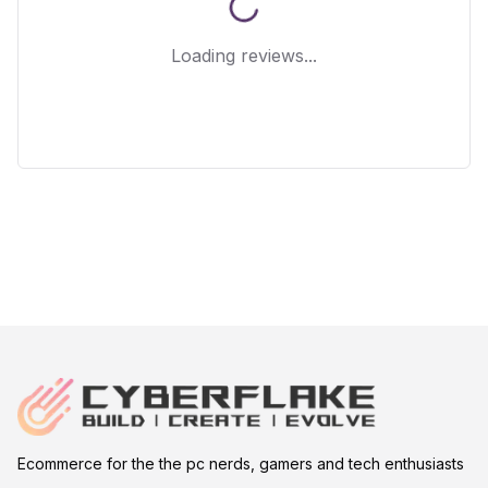
Loading reviews...
Ecommerce for the the pc nerds, gamers and tech enthusiasts