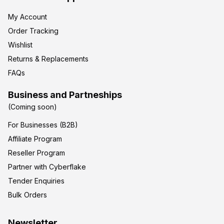
My Account
Order Tracking
Wishlist
Returns & Replacements
FAQs
Business and Partneships
(Coming soon)
For Businesses (B2B)
Affiliate Program
Reseller Program
Partner with Cyberflake
Tender Enquiries
Bulk Orders
Newsletter