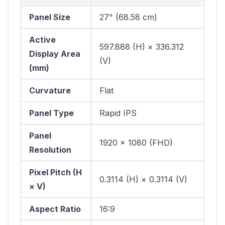
Panel Size
27" (68.58 cm)
Active
597.888 (H) × 336.312
Display Area
(V)
(mm)
Curvature
Flat
Panel Type
Rapid IPS
Panel
1920 × 1080 (FHD)
Resolution
Pixel Pitch (H
0.3114 (H) × 0.3114 (V)
× V)
Aspect Ratio
16:9