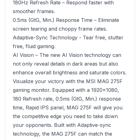
180Hz Refresh Rate – Respond faster with
smoother frames.
0.5ms (GtG, Min.) Response Time – Eliminate
screen tearing and choppy frame rates.
Adaptive-Sync Technology - Tear free, stutter
free, fluid gaming.
AI Vision – The new AI Vision technology can
not only reveal details in dark areas but also
enhance overall brightness and saturate colors.
Visualize your victory with the MSI MAG 275F
gaming monitor. Equipped with a 1920x1080,
180 Refresh rate, 0.5ms (GtG, Min.) response
time, Rapid IPS panel, MAG 275F will give you
the competitive edge you need to take down
your opponents. Built with Adaptive-sync
technology, the MAG 275F can match the