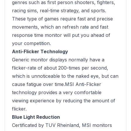
genres such as first person shooters, fighters,
racing sims, real-time strategy, and sports.
These type of games require fast and precise
movements, which an refresh rate and fast
response time monitor will put you ahead of
your competition.
Anti-Flicker Technology
Generic monitor displays normally have a
flicker-rate of about 200-times per second,
which is unnoticeable to the naked eye, but can
cause fatigue over time.MSI Anti-Flicker
technology provides a very comfortable
viewing experience by reducing the amount of
flicker.
Blue Light Reduction
Certificated by TUV Rheinland, MSI monitors