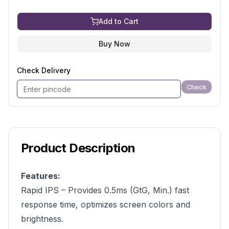
Add to Cart
Buy Now
Check Delivery
Check
Product Description
Features:
Rapid IPS – Provides 0.5ms (GtG, Min.) fast
response time, optimizes screen colors and
brightness.