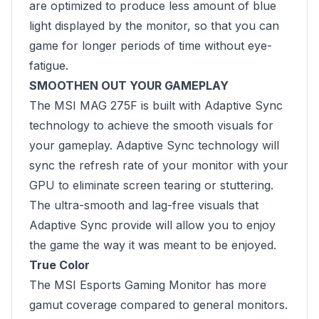
are optimized to produce less amount of blue
light displayed by the monitor, so that you can
game for longer periods of time without eye-
fatigue.
SMOOTHEN OUT YOUR GAMEPLAY
The MSI MAG 275F is built with Adaptive Sync
technology to achieve the smooth visuals for
your gameplay. Adaptive Sync technology will
sync the refresh rate of your monitor with your
GPU to eliminate screen tearing or stuttering.
The ultra-smooth and lag-free visuals that
Adaptive Sync provide will allow you to enjoy
the game the way it was meant to be enjoyed.
True Color
The MSI Esports Gaming Monitor has more
gamut coverage compared to general monitors.