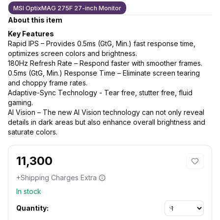
MSI OptixMAG 275F 27-inch Monitor
About this item
Key Features
Rapid IPS – Provides 0.5ms (GtG, Min.) fast response time,
optimizes screen colors and brightness.
180Hz Refresh Rate – Respond faster with smoother frames.
0.5ms (GtG, Min.) Response Time – Eliminate screen tearing
and choppy frame rates.
Adaptive-Sync Technology - Tear free, stutter free, fluid
gaming.
AI Vision – The new AI Vision technology can not only reveal
details in dark areas but also enhance overall brightness and
saturate colors.
11,300
+Shipping Charges Extra
In stock
Quantity: