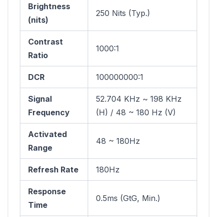
Brightness
250 Nits (Typ.)
(nits)
Contrast
1000:1
Ratio
DCR
100000000:1
Signal
52.704 KHz ~ 198 KHz
Frequency
(H) / 48 ~ 180 Hz (V)
Activated
48 ~ 180Hz
Range
Refresh Rate
180Hz
Response
0.5ms (GtG, Min.)
Time