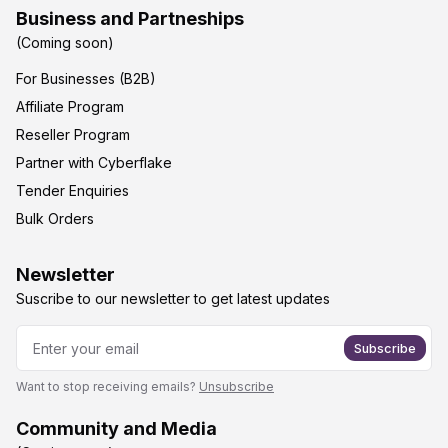
Business and Partneships
(Coming soon)
For Businesses (B2B)
Affiliate Program
Reseller Program
Partner with Cyberflake
Tender Enquiries
Bulk Orders
Newsletter
Suscribe to our newsletter to get latest updates
Subscribe
Want to stop receiving emails?
Unsubscribe
Community and Media