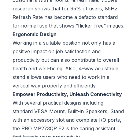
customers with a 100Hz refresh rate. VESA’s
research shows that for 95% of users, 85Hz
Refresh Rate has become a defacto standard
for normal use that shows “flicker-free” images.
Ergonomic Design
Working in a suitable position not only has a
positive impact on job satisfaction and
productivity but can also contribute to overall
health and well-being. Also, 4-way adjustable
stand allows users who need to work in a
vertical way properly and efficiently.
Empower Productivity, Unleash Connectivity
With several practical designs including
standard VESA Mount, Built-in Speakers, Stand
with an accessory slot and complete I/O ports,
the PRO MP273QP E2 is the caring assistant