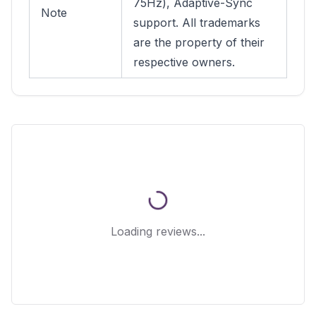
75Hz), Adaptive-Sync
Note
support. All trademarks
are the property of their
respective owners.
Loading reviews...