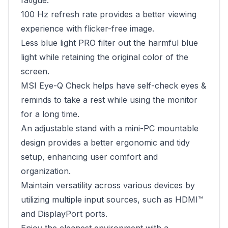
fatigue.
100 Hz refresh rate provides a better viewing
experience with flicker-free image.
Less blue light PRO filter out the harmful blue
light while retaining the original color of the
screen.
MSI Eye-Q Check helps have self-check eyes &
reminds to take a rest while using the monitor
for a long time.
An adjustable stand with a mini-PC mountable
design provides a better ergonomic and tidy
setup, enhancing user comfort and
organization.
Maintain versatility across various devices by
utilizing multiple input sources, such as HDMI™
and DisplayPort ports.