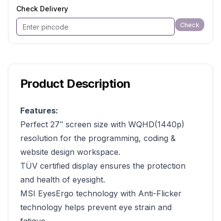
Check Delivery
Check
Product Description
Features:
Perfect 27″ screen size with WQHD(1440p)
resolution for the programming, coding &
website design workspace.
TÜV certified display ensures the protection
and health of eyesight.
MSI EyesErgo technology with Anti-Flicker
technology helps prevent eye strain and