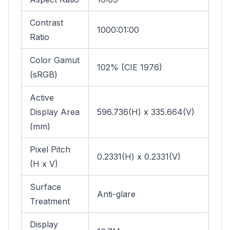
Contrast
1000:01:00
Ratio
Color Gamut
102% (CIE 1976)
(sRGB)
Active
Display Area
596.736(H) x 335.664(V)
(mm)
Pixel Pitch
0.2331(H) x 0.2331(V)
(H x V)
Surface
Anti-glare
Treatment
Display