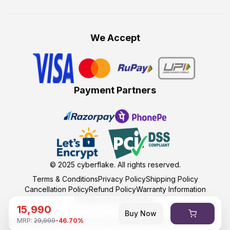
We Accept
Payment Partners
© 2025
cyberflake
. All rights reserved.
Terms & Conditions
Privacy Policy
Shipping Policy
Cancellation Policy
Refund Policy
Warranty Information
Unsubscribe Newsletter
15,990
Buy Now
MRP:
29,999
-
46.70
%
Developed and maintained by kumasoft with ❤️