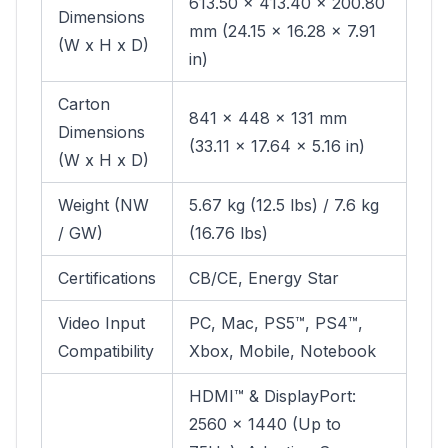
613.50 x 413.40 x 200.80
Dimensions
mm (24.15 x 16.28 x 7.91
(W x H x D)
in)
Carton
841 x 448 x 131 mm
Dimensions
(33.11 x 17.64 x 5.16 in)
(W x H x D)
Weight (NW
5.67 kg (12.5 lbs) / 7.6 kg
/ GW)
(16.76 lbs)
Certifications
CB/CE, Energy Star
Video Input
PC, Mac, PS5™, PS4™,
Compatibility
Xbox, Mobile, Notebook
HDMI™ & DisplayPort:
2560 x 1440 (Up to