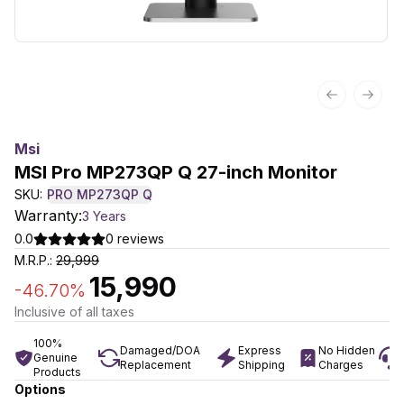
Previous sl
Next 
Msi
MSI Pro MP273QP Q 27-inch Monitor
SKU:
PRO MP273QP Q
Warranty:
3 Years
0.0
0
reviews
M.R.P.:
29,999
15,990
-
46.70
%
Inclusive of all taxes
100%
Damaged/DOA
Express
No Hidden
Genuine
Replacement
Shipping
Charges
Products
Options