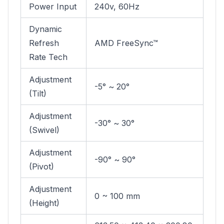
Power Input
240v, 60Hz
Dynamic
Refresh
AMD FreeSync™
Rate Tech
Adjustment
-5° ~ 20°
(Tilt)
Adjustment
-30° ~ 30°
(Swivel)
Adjustment
-90° ~ 90°
(Pivot)
Adjustment
0 ~ 100 mm
(Height)