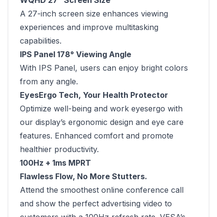
WQHD 27” Screen Size
A 27-inch screen size enhances viewing
experiences and improve multitasking
capabilities.
IPS Panel 178° Viewing Angle
With IPS Panel, users can enjoy bright colors
from any angle.
EyesErgo Tech, Your Health Protector
Optimize well-being and work eyesergo with
our display’s ergonomic design and eye care
features. Enhanced comfort and promote
healthier productivity.
100Hz + 1ms MPRT
Flawless Flow, No More Stutters.
Attend the smoothest online conference call
and show the perfect advertising video to