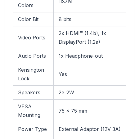
16.7M
Colors
Color Bit
8 bits
2x HDMI™ (1.4b), 1x
Video Ports
DisplayPort (1.2a)
Audio Ports
1x Headphone-out
Kensington
Yes
Lock
Speakers
2x 2W
VESA
75 x 75 mm
Mounting
Power Type
External Adaptor (12V 3A)