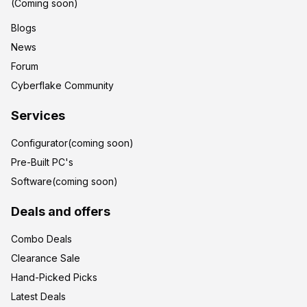
(Coming soon)
Blogs
News
Forum
Cyberflake Community
Services
Configurator(coming soon)
Pre-Built PC's
Software(coming soon)
Deals and offers
Combo Deals
Clearance Sale
Hand-Picked Picks
Latest Deals