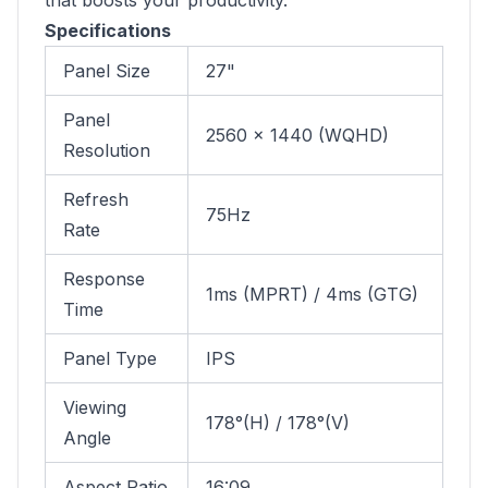
that boosts your productivity.
Specifications
Panel Size
27"
Panel
2560 x 1440 (WQHD)
Resolution
Refresh
75Hz
Rate
Response
1ms (MPRT) / 4ms (GTG)
Time
Panel Type
IPS
Viewing
178°(H) / 178°(V)
Angle
Aspect Ratio
16:09