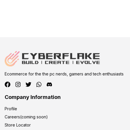
Ecommerce for the the pc nerds, gamers and tech enthusiasts
Company Information
Profile
Careers(coming soon)
Store Locator