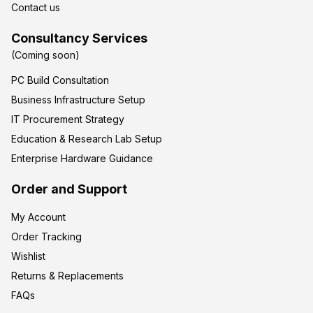
Contact us
Consultancy Services
(Coming soon)
PC Build Consultation
Business Infrastructure Setup
IT Procurement Strategy
Education & Research Lab Setup
Enterprise Hardware Guidance
Order and Support
My Account
Order Tracking
Wishlist
Returns & Replacements
FAQs