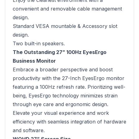
Enjoy the cleanest environment with a
convenient and removable cable management
design.
Standard VESA mountable & Accessory slot
design.
Two built-in speakers.
The Outstanding 27” 100Hz EyesErgo
Business Monitor
Embrace a broader perspective and boost
productivity with the 27-Inch EyesErgo monitor
featuring a 100Hz refresh rate. Prioritizing well-
being, EyesErgo technology minimizes strain
through eye care and ergonomic design.
Elevate your visual experience and work
efficiency with seamless integration of hardware
and software.