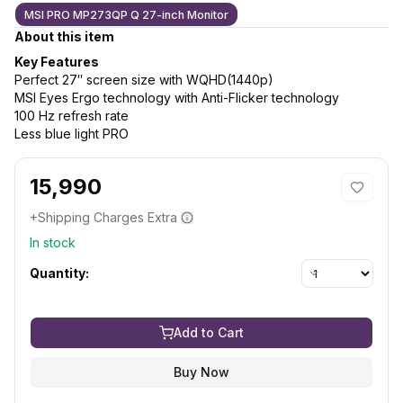
MSI PRO MP273QP Q 27-inch Monitor
About this item
Key Features
Perfect 27″ screen size with WQHD(1440p)
MSI Eyes Ergo technology with Anti-Flicker technology
100 Hz refresh rate
Less blue light PRO
15,990
+Shipping Charges Extra
In stock
Quantity:
Add to Cart
Buy Now