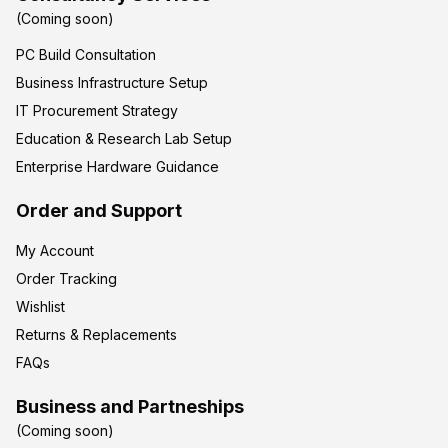
(Coming soon)
PC Build Consultation
Business Infrastructure Setup
IT Procurement Strategy
Education & Research Lab Setup
Enterprise Hardware Guidance
Order and Support
My Account
Order Tracking
Wishlist
Returns & Replacements
FAQs
Business and Partneships
(Coming soon)