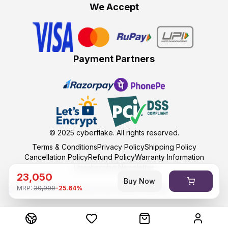
We Accept
Payment Partners
© 2025
cyberflake
. All rights reserved.
Terms & Conditions
Privacy Policy
Shipping Policy
Cancellation Policy
Refund Policy
Warranty Information
Unsubscribe Newsletter
23,050
Buy Now
MRP:
30,999
-
25.64
%
Developed and maintained by kumasoft with ❤️