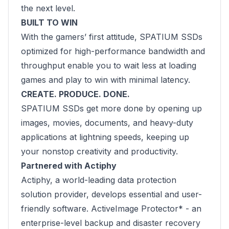
the next level.
BUILT TO WIN
With the gamers’ first attitude, SPATIUM SSDs
optimized for high-performance bandwidth and
throughput enable you to wait less at loading
games and play to win with minimal latency.
CREATE. PRODUCE. DONE.
SPATIUM SSDs get more done by opening up
images, movies, documents, and heavy-duty
applications at lightning speeds, keeping up
your nonstop creativity and productivity.
Partnered with Actiphy
Actiphy, a world-leading data protection
solution provider, develops essential and user-
friendly software. ActiveImage Protector* - an
enterprise-level backup and disaster recovery