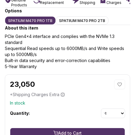
Genuine
Replacement
Shipping
Charges
Products
Options
SPATIUM M470 PRO 1TB
SPATIIUM M470 PRO 2TB
About this item
PCIe Gen4x4 interface and complies with the NVMe 1.3
standard
Sequential Read speeds up to 6000MB/s and Write speeds
up to 5000MB/s
Built-in data security and error-correction capabilities
5-Year Warranty
23,050
+Shipping Charges Extra
In stock
Quantity:
Add to Cart