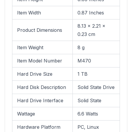
Item Width
0.87 Inches
8.13 x 2.21 x
Product Dimensions
0.23 cm
Item Weight
8 g
Item Model Number
M470
Hard Drive Size
1 TB
Hard Disk Description
Solid State Drive
Hard Drive Interface
Solid State
Wattage
6.6 Watts
Hardware Platform
PC, Linux