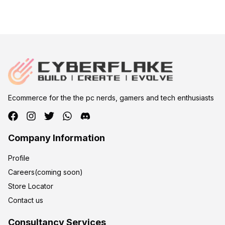
Ecommerce for the the pc nerds, gamers and tech enthusiasts
Company Information
Profile
Careers(coming soon)
Store Locator
Contact us
Consultancy Services