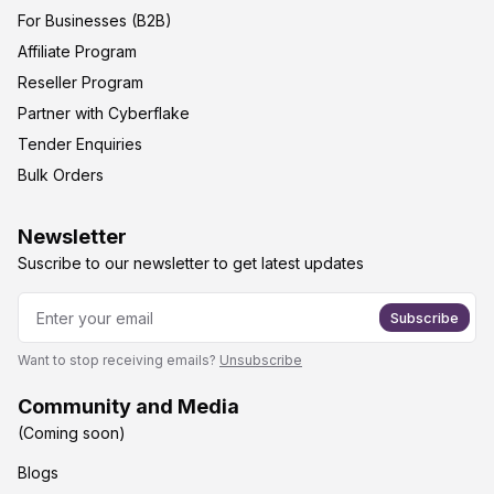
For Businesses (B2B)
Affiliate Program
Reseller Program
Partner with Cyberflake
Tender Enquiries
Bulk Orders
Newsletter
Suscribe to our newsletter to get latest updates
Subscribe
Want to stop receiving emails?
Unsubscribe
Community and Media
(Coming soon)
Blogs