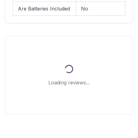
Are Batteries Included
No
Loading reviews...