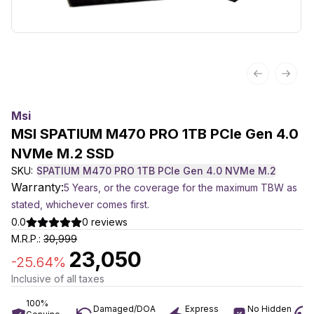
Previous sl
Next 
Msi
MSI SPATIUM M470 PRO 1TB PCIe Gen 4.0
NVMe M.2 SSD
SKU:
SPATIUM M470 PRO 1TB PCIe Gen 4.0 NVMe M.2
Warranty:
5 Years, or the coverage for the maximum TBW as
stated, whichever comes first.
0.0
0
reviews
M.R.P.:
30,999
23,050
-
25.64
%
Inclusive of all taxes
100%
Damaged/DOA
Express
No Hidden