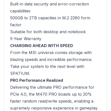
Built-in data security and error-correction
capabilities
500GB to 2TB capacities in M.2 2280 form
factor
Suitable for both desktop and notebook
5-Year Warranty
CHARGING AHEAD WITH SPEED
From the MSI universe comes storage with
blazing speeds and incredible performance.
Take your system to the next level with
SPATIUM.
PRO Performance Realized
Delivering the ultimate PRO performance for
PCIe 4.0, the M470 PRO boasts up to 20%
faster random read/write speeds, enabling a
supremely responsive experience in gameplay