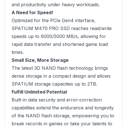
and productivity under heavy workloads.
A Need for Speed!
Optimized for the PCIe Gen4 interface,
SPATIUM M470 PRO SSD reaches read/write
speeds up to 6000/5000 MB/s, allowing for
rapid data transfer and shortened game load
times.
Small Size, More Storage
The latest 3D NAND flash technology brings
dense storage in a compact design and allows
SPATIUM storage capacities up to 2TB.
Fulfill Unlimited Potential
Built-in data security and error-correction
capabilities extend the endurance and longevity
of the NAND flash storage, empowering you to
break records in games or take your talents to