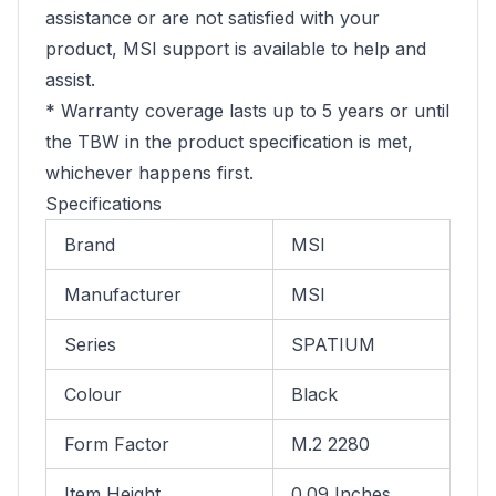
assistance or are not satisfied with your
product, MSI support is available to help and
assist.
* Warranty coverage lasts up to 5 years or until
the TBW in the product specification is met,
whichever happens first.
Specifications
Brand
MSI
Manufacturer
MSI
Series
SPATIUM
Colour
Black
Form Factor
M.2 2280
Item Height
0.09 Inches