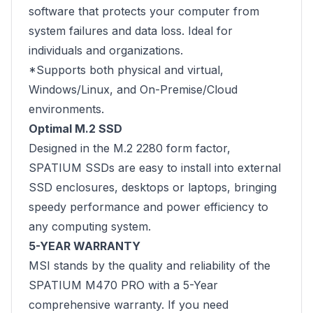
software that protects your computer from
system failures and data loss. Ideal for
individuals and organizations.
*Supports both physical and virtual,
Windows/Linux, and On-Premise/Cloud
environments.
Optimal M.2 SSD
Designed in the M.2 2280 form factor,
SPATIUM SSDs are easy to install into external
SSD enclosures, desktops or laptops, bringing
speedy performance and power efficiency to
any computing system.
5-YEAR WARRANTY
MSI stands by the quality and reliability of the
SPATIUM M470 PRO with a 5-Year
comprehensive warranty. If you need