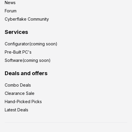
News
Forum
Cyberflake Community
Services
Configurator(coming soon)
Pre-Built PC's
Software(coming soon)
Deals and offers
Combo Deals
Clearance Sale
Hand-Picked Picks
Latest Deals