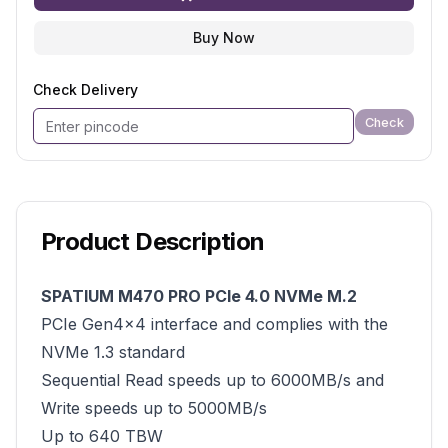
Buy Now
Check Delivery
Check
Product Description
SPATIUM M470 PRO PCIe 4.0 NVMe M.2
PCIe Gen4x4 interface and complies with the
NVMe 1.3 standard
Sequential Read speeds up to 6000MB/s and
Write speeds up to 5000MB/s
Up to 640 TBW