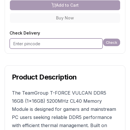
Add to Cart
Buy Now
Check Delivery
Check
Product Description
The TeamGroup T-FORCE VULCAN DDR5
16GB (1×16GB) 5200MHz CL40 Memory
Module is designed for gamers and mainstream
PC users seeking reliable DDR5 performance
with efficient thermal management. Built on