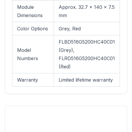
Module
Approx. 32.7 × 140 × 7.5
Dimensions
mm
Color Options
Grey, Red
FLBD516G5200HC40C01
Model
(Grey),
Numbers
FLRD516G5200HC40C01
(Red)
Warranty
Limited lifetime warranty