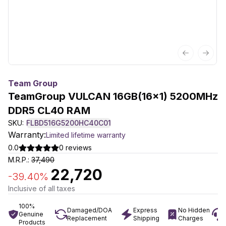
Previous sl
Next 
Team Group
TeamGroup VULCAN 16GB(16x1) 5200MHz
DDR5 CL40 RAM
SKU:
FLBD516G5200HC40C01
Warranty:
Limited lifetime warranty
0.0
0
reviews
M.R.P.:
37,490
22,720
-
39.40
%
Inclusive of all taxes
100%
Damaged/DOA
Express
No Hidden
Genuine
Replacement
Shipping
Charges
Products