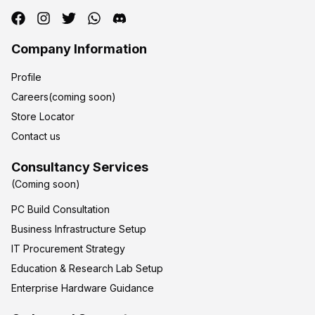
Company Information
Profile
Careers(coming soon)
Store Locator
Contact us
Consultancy Services
(Coming soon)
PC Build Consultation
Business Infrastructure Setup
IT Procurement Strategy
Education & Research Lab Setup
Enterprise Hardware Guidance