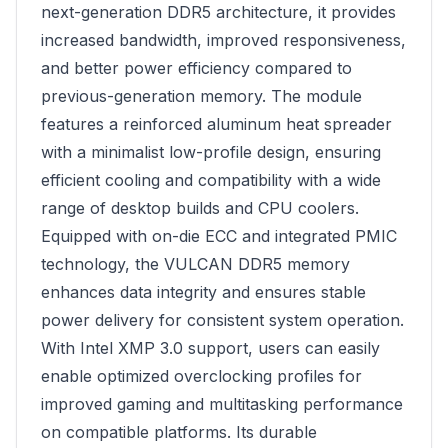
next-generation DDR5 architecture, it provides
increased bandwidth, improved responsiveness,
and better power efficiency compared to
previous-generation memory. The module
features a reinforced aluminum heat spreader
with a minimalist low-profile design, ensuring
efficient cooling and compatibility with a wide
range of desktop builds and CPU coolers.
Equipped with on-die ECC and integrated PMIC
technology, the VULCAN DDR5 memory
enhances data integrity and ensures stable
power delivery for consistent system operation.
With Intel XMP 3.0 support, users can easily
enable optimized overclocking profiles for
improved gaming and multitasking performance
on compatible platforms. Its durable