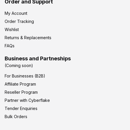
Order and Support
My Account
Order Tracking
Wishlist
Returns & Replacements
FAQs
Business and Partneships
(Coming soon)
For Businesses (B2B)
Affiliate Program
Reseller Program
Partner with Cyberflake
Tender Enquiries
Bulk Orders