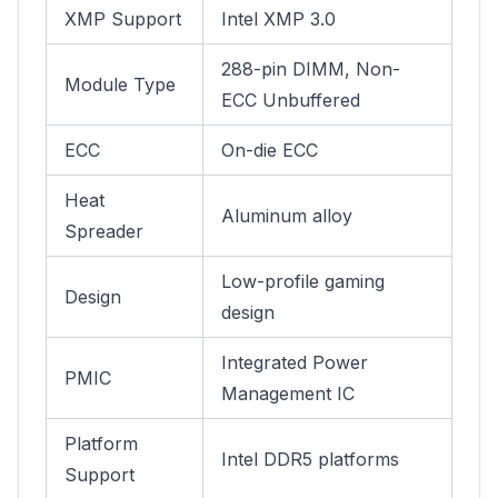
XMP Support
Intel XMP 3.0
288-pin DIMM, Non-
Module Type
ECC Unbuffered
ECC
On-die ECC
Heat
Aluminum alloy
Spreader
Low-profile gaming
Design
design
Integrated Power
PMIC
Management IC
Platform
Intel DDR5 platforms
Support