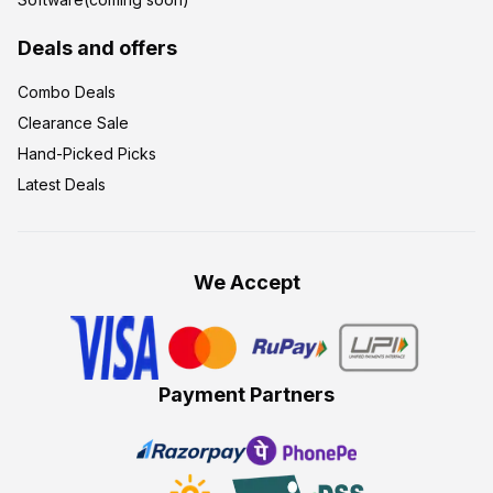
Deals and offers
Combo Deals
Clearance Sale
Hand-Picked Picks
Latest Deals
We Accept
Payment Partners