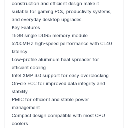
construction and efficient design make it
suitable for gaming PCs, productivity systems,
and everyday desktop upgrades.
Key Features
16GB single DDR5 memory module
5200MHz high-speed performance with CL40
latency
Low-profile aluminum heat spreader for
efficient cooling
Intel XMP 3.0 support for easy overclocking
On-die ECC for improved data integrity and
stability
PMIC for efficient and stable power
management
Compact design compatible with most CPU
coolers