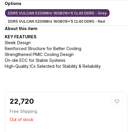
Options
DDR5 VULCAN 5200MHz 16GB(16x1) CL40 DDR5 - Grey
DDR5 VULCAN 5200MHz 16GB(16x1) CL40 DDR5 - Red
About this item
KEY FEATURES
Sleek Design
Reinforced Structure for Better Cooling
Strengthened PMIC Cooling Design
On-die ECC for Stable Systems
High-Quality ICs Selected for Stability & Reliability
22,720
Free Shipping
Out of stock