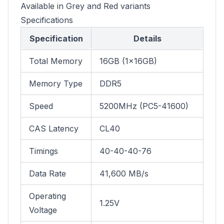
Available in Grey and Red variants
Specifications
Specification
Details
Total Memory
16GB (1×16GB)
Memory Type
DDR5
Speed
5200MHz (PC5-41600)
CAS Latency
CL40
Timings
40-40-40-76
Data Rate
41,600 MB/s
Operating
1.25V
Voltage