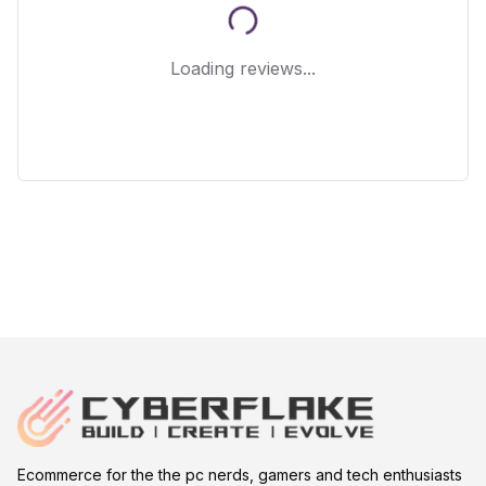
Loading reviews...
Ecommerce for the the pc nerds, gamers and tech enthusiasts