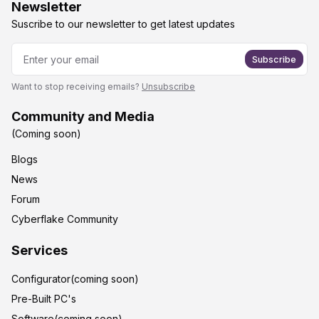
Newsletter
Suscribe to our newsletter to get latest updates
Subscribe
Want to stop receiving emails?
Unsubscribe
Community and Media
(Coming soon)
Blogs
News
Forum
Cyberflake Community
Services
Configurator(coming soon)
Pre-Built PC's
Software(coming soon)